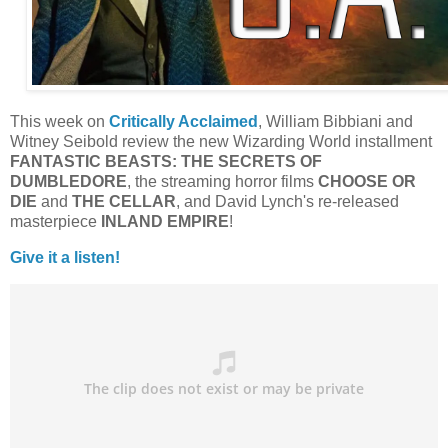
This week on
Critically Acclaimed
, William Bibbiani and
Witney Seibold review the new Wizarding World installment
FANTASTIC BEASTS: THE SECRETS OF
DUMBLEDORE
, the streaming horror films
CHOOSE OR
DIE
and
THE CELLAR
, and David Lynch's re-released
masterpiece
INLAND
EMPIRE
!
Give it a listen!