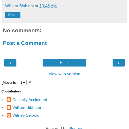
William Bibbiani
at
10:43 AM
Share
No comments:
Post a Comment
‹
›
Home
View web version
▼
Contributors
Critically Acclaimed
William Bibbiani
Witney Seibold
Powered by
Blogger
.