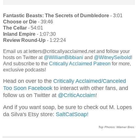
Fantastic Beasts: The Secrets of Dumbledore
- 3:01
Choose or Die
- 39:46
The Cellar
- 54:01
Inland Empire
- 1:07:30
Review Round-Up
- 1:22:24
Email us at letters@criticallyacclaimed.net and follow your
hosts on Twitter at
@WilliamBibbiani
and
@WitneySeibold
!
And subscribe to the
Critically Acclaimed Patreon
for more,
exclusive podcasts!
Head on over to the
Critically Acclaimed/Canceled
Too Soon Facebook
to interact with other fans, and
follow us on Twitter at
@CriticAcclaim
!
And if you want soap, be sure to check out M. Lopes
da Silva's Etsy store:
SaltCatSoap!
Top Photos: Warner Bros.