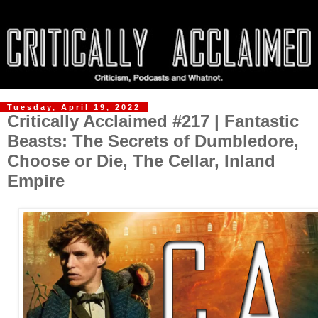
Tuesday, April 19, 2022
Critically Acclaimed #217 | Fantastic
Beasts: The Secrets of Dumbledore,
Choose or Die, The Cellar, Inland
Empire