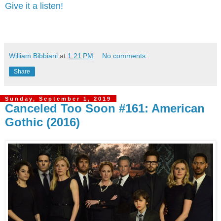
Give it a listen!
William Bibbiani
at
1:21 PM
No comments:
Share
Sunday, September 1, 2019
Canceled Too Soon #161: American
Gothic (2016)