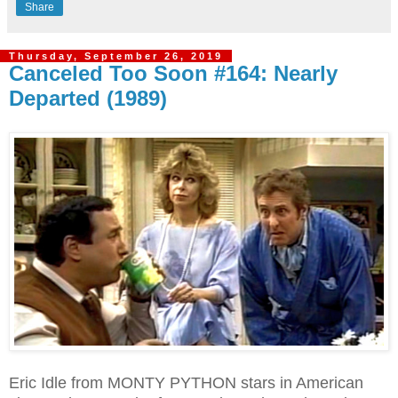
Share
Thursday, September 26, 2019
Canceled Too Soon #164: Nearly
Departed (1989)
Eric Idle from MONTY PYTHON stars in American