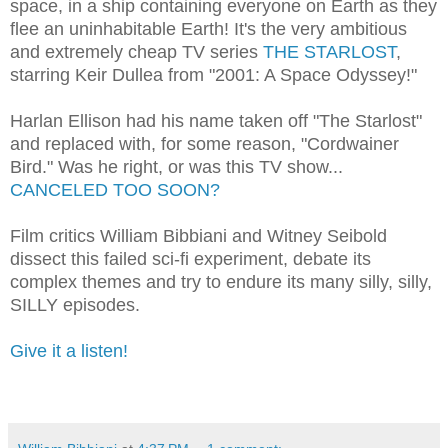
space, in a ship containing everyone on Earth as they
flee an uninhabitable Earth! It's the very ambitious
and extremely cheap TV series
THE STARLOST
,
starring Keir Dullea from "2001: A Space Odyssey!"
Harlan Ellison had his name taken off "The Starlost"
and replaced with, for some reason, "Cordwainer
Bird." Was he right, or was this TV show...
CANCELED TOO SOON?
Film critics William Bibbiani and Witney Seibold
dissect this failed sci-fi experiment, debate its
complex themes and try to endure its many silly, silly,
SILLY episodes.
Give it a listen!