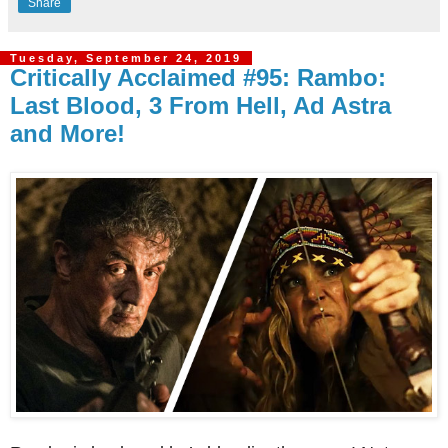
Share
Tuesday, September 24, 2019
Critically Acclaimed #95: Rambo:
Last Blood, 3 From Hell, Ad Astra
and More!