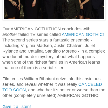
Our AMERICAN GOTHITHON concludes with
another
failed TV series called
AMERICAN GOTHIC!
The second series stars a fantastic ensemble -
including Virginia Madsen, Justin Chatwin, Juliet
Rylance and Catalina Sandino Moreno - in a complex
whodunnit murder mystery, about what happens
when one of the richest families in American learns
that one of them is a serial killer!
Film critics William Bibbiani delve into this insidious
series, and reveal whether it was really
CANCELED
TOO SOON
, and whether it's better or worse than the
other (completely unrelated) AMERICAN GOTHIC!
Give it a listen!