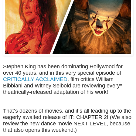
Stephen King has been dominating Hollywood for
over 40 years, and in this very special episode of
CRITICALLY ACCLAIMED
, film critics William
Bibbiani and Witney Seibold are reviewing every*
theatrically-released adaptation of his work!
That’s dozens of movies, and it’s all leading up to the
eagerly awaited release of IT: CHAPTER 2! (We also
review the new dance movie NEXT LEVEL, because
that also opens this weekend.)