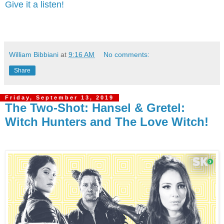
Give it a listen!
William Bibbiani
at
9:16 AM
No comments:
Share
Friday, September 13, 2019
The Two-Shot: Hansel & Gretel:
Witch Hunters and The Love Witch!