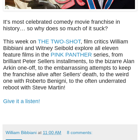
It’s most celebrated comedy movie franchise in
history… so why does so much of it suck?
This week on
THE TWO-SHOT
, film critics William
Bibbiani and Witney Seibold explore all eleven
feature films in the
PINK PANTHER
series, from
brilliant Peter Sellers installments, to the bizarre Alan
Arkin one-off, to the embarrassing attempts to keep
the franchise alive after Sellers’ death, to the weird
one with Roberto Benigni, to the often underrated
reboot with Steve Martin!
Give it a listen!
William Bibbiani
at
11:00 AM
8 comments: