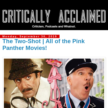
Monday, September 30, 2019
The Two-Shot | All of the Pink
Panther Movies!