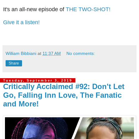
It's an all-new episode of
THE TWO-SHOT!
Give it a listen!
William Bibbiani
at
11:37 AM
No comments:
Share
Tuesday, September 3, 2019
Critically Acclaimed #92: Don't Let
Go, Falling Inn Love, The Fanatic
and More!