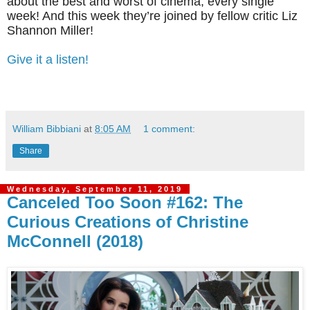
about the best and worst of cinema, every single
week! And this week they’re joined by fellow critic Liz
Shannon Miller!
Give it a listen!
William Bibbiani
at
8:05 AM
1 comment:
Share
Wednesday, September 11, 2019
Canceled Too Soon #162: The
Curious Creations of Christine
McConnell (2018)