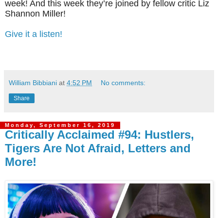
week! And this week they’re joined by fellow critic Liz
Shannon Miller!
Give it a listen!
William Bibbiani
at
4:52 PM
No comments:
Share
Monday, September 16, 2019
Critically Acclaimed #94: Hustlers,
Tigers Are Not Afraid, Letters and
More!