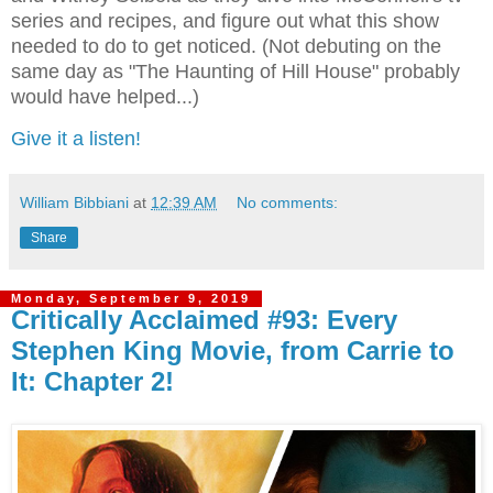
series and recipes, and figure out what this show
needed to do to get noticed. (Not debuting on the
same day as "The Haunting of Hill House" probably
would have helped...)
Give it a listen!
William Bibbiani
at
12:39 AM
No comments:
Share
Monday, September 9, 2019
Critically Acclaimed #93: Every
Stephen King Movie, from Carrie to
It: Chapter 2!