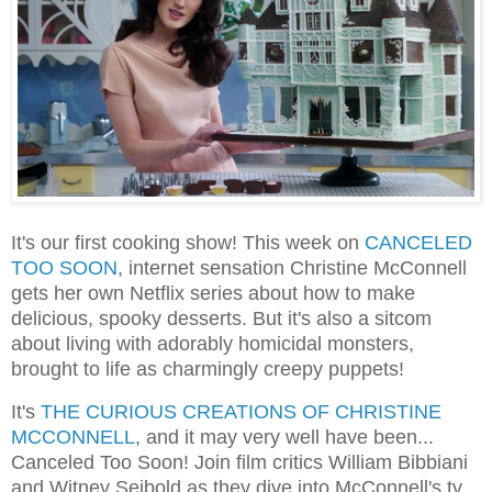
It's our first cooking show! This week on
CANCELED
TOO SOON
, internet sensation Christine McConnell
gets her own Netflix series about how to make
delicious, spooky desserts. But it's also a sitcom
about living with adorably homicidal monsters,
brought to life as charmingly creepy puppets!
It's
THE CURIOUS CREATIONS OF CHRISTINE
MCCONNELL
, and it may very well have been...
Canceled Too Soon! Join film critics William Bibbiani
and Witney Seibold as they dive into McConnell's tv