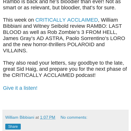
Rambo is back and he’s bloodier than ever! Not as
smart or as relevant, but bloodier, that’s for sure.
This week on
CRITICALLY ACCLAIMED
, William
Bibbiani and Witney Seibold review RAMBO: LAST
BLOOD as well as Rob Zombie’s 3 FROM HELL,
James Gray’s AD ASTRA, Paolo Sorrentino’s LORO
and the new horror-thrillers POLAROID and
VILLAINS.
They also read your letters, say goodbye to the late,
great Sid Haig, and prepare you for the next phase of
the CRITICALLY ACCLAIMED podcast!
Give it a listen!
William Bibbiani
at
1:07 PM
No comments:
Share