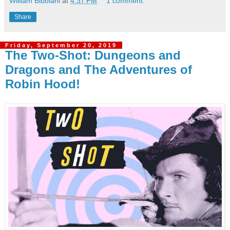
William Bibbiani
at
4:37 PM
1 comment:
Share
Friday, September 20, 2019
The Two-Shot: Dungeons and
Dragons and The Adventures of
Robin Hood!