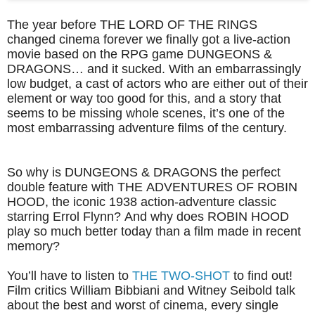
The year before THE LORD OF THE RINGS
changed cinema forever we finally got a live-action
movie based on the RPG game DUNGEONS &
DRAGONS… and it sucked. With an embarrassingly
low budget, a cast of actors who are either out of their
element or way too good for this, and a story that
seems to be missing whole scenes, it’s one of the
most embarrassing adventure films of the century.
So why is DUNGEONS & DRAGONS the perfect
double feature with THE ADVENTURES OF ROBIN
HOOD, the iconic 1938 action-adventure classic
starring Errol Flynn? And why does ROBIN HOOD
play so much better today than a film made in recent
memory?
You’ll have to listen to
THE TWO-SHOT
to find out!
Film critics William Bibbiani and Witney Seibold talk
about the best and worst of cinema, every single