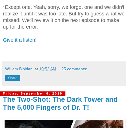
*Except one. Yeah, sorry, we forgot one and we didn't
realize it until it was too late. But try to guess what we
missed! We'll review it on the next episode to make
up for the error.
Give it a listen!
William Bibbiani
at
10:52 AM
25 comments:
Share
Friday, September 6, 2019
The Two-Shot: The Dark Tower and
The 5,000 Fingers of Dr. T!