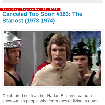
Saturday, September 21, 2019
Canceled Too Soon #163: The
Starlost (1973-1974)
Celebrated sci-fi author Harlan Ellison created a
show Amish people who learn they're living in outer