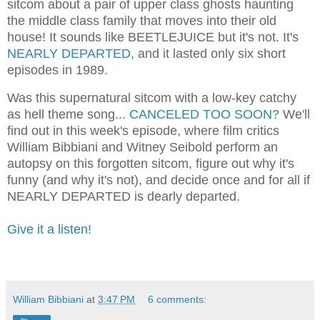
sitcom about a pair of upper class ghosts haunting
the middle class family that moves into their old
house! It sounds like BEETLEJUICE but it's not. It's
NEARLY DEPARTED
, and it lasted only six short
episodes in 1989.
Was this supernatural sitcom with a low-key catchy
as hell theme song...
CANCELED TOO SOON?
We'll
find out in this week's episode, where film critics
William Bibbiani and Witney Seibold perform an
autopsy on this forgotten sitcom, figure out why it's
funny (and why it's not), and decide once and for all if
NEARLY DEPARTED is dearly departed.
Give it a listen!
William Bibbiani
at
3:47 PM
6 comments: