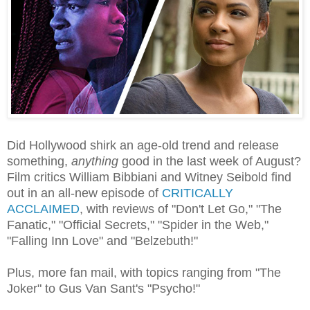
Did Hollywood shirk an age-old trend and release
something,
anything
good in the last week of August?
Film critics William Bibbiani and Witney Seibold find
out in an all-new episode of
CRITICALLY
ACCLAIMED
, with reviews of "Don't Let Go," "The
Fanatic," "Official Secrets," "Spider in the Web,"
"Falling Inn Love" and "Belzebuth!"
Plus, more fan mail, with topics ranging from "The
Joker" to Gus Van Sant's "Psycho!"