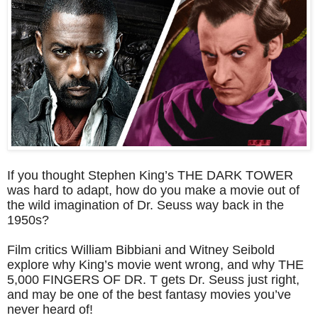
If you thought Stephen King’s THE DARK TOWER
was hard to adapt, how do you make a movie out of
the wild imagination of Dr. Seuss way back in the
1950s?
Film critics William Bibbiani and Witney Seibold
explore why King’s movie went wrong, and why THE
5,000 FINGERS OF DR. T gets Dr. Seuss just right,
and may be one of the best fantasy movies you’ve
never heard of!