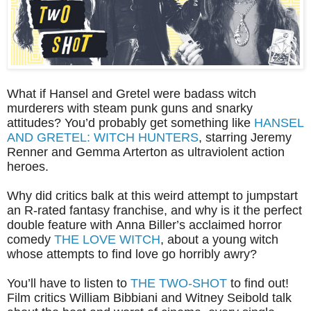
What if Hansel and Gretel were badass witch
murderers with steam punk guns and snarky
attitudes? You’d probably get something like
HANSEL
AND GRETEL: WITCH HUNTERS
, starring Jeremy
Renner and Gemma Arterton as ultraviolent action
heroes.
Why did critics balk at this weird attempt to jumpstart
an R-rated fantasy franchise, and why is it the perfect
double feature with Anna Biller’s acclaimed horror
comedy
THE LOVE WITCH
, about a young witch
whose attempts to find love go horribly awry?
You’ll have to listen to
THE TWO-SHOT
to find out!
Film critics William Bibbiani and Witney Seibold talk