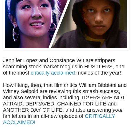
Jennifer Lopez and Constance Wu are strippers
scamming stock market moguls in HUSTLERS, one
of the most
critically acclaimed
movies of the year!
How fitting, then, that film critics William Bibbiani and
Witney Seibold are reviewing this smash success,
and also several indies including TIGERS ARE NOT
AFRAID, DEPRAVED, CHAINED FOR LIFE and
ANOTHER DAY OF LIFE, and also answering
your
fan letters in
an all-new episode of
CRITICALLY
ACCLAIMED!