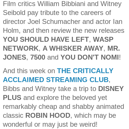
Film critics William Bibbiani and Witney
Seibold pay tribute to the careers of
director Joel Schumacher and actor Ian
Holm, and then review the new releases
YOU SHOULD HAVE LEFT
,
WASP
NETWORK
,
A WHISKER AWAY
,
MR.
JONES
,
7500
and
YOU DON'T NOMI
!
And this week on
THE CRITICALLY
ACCLAIMED STREAMING CLUB
,
Bibbs and Witney take a trip to
DISNEY
PLUS
and explore the beloved yet
remarkably cheap and shabby animated
classic
ROBIN HOOD
, which may be
wonderful or may just be weird!