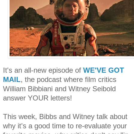
It's an all-new episode of
WE'VE GOT
MAIL
, the podcast where film critics
William Bibbiani and Witney Seibold
answer YOUR letters!
This week, Bibbs and Witney talk about
why it's a good time to re-evaluate your