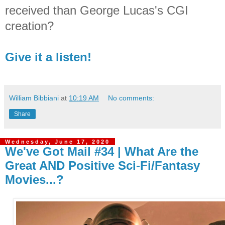
received than George Lucas's CGI
creation?
Give it a listen!
William Bibbiani
at
10:19 AM
No comments:
Share
Wednesday, June 17, 2020
We've Got Mail #34 | What Are the
Great AND Positive Sci-Fi/Fantasy
Movies...?