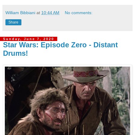
William Bibbiani
at
10:44 AM
No comments:
Share
Sunday, June 7, 2020
Star Wars: Episode Zero - Distant
Drums!