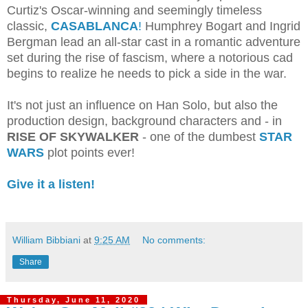
Curtiz's Oscar-winning and seemingly timeless
classic,
CASABLANCA
!
Humphrey Bogart and Ingrid
Bergman lead an all-star cast in a romantic adventure
set during the rise of fascism, where a notorious cad
begins to realize he needs to pick a side in the war.
It's not just an influence on Han Solo, but also the
production design, background characters and - in
RISE OF SKYWALKER
- one of the dumbest
STAR
WARS
plot points ever!
Give it a listen!
William Bibbiani
at
9:25 AM
No comments:
Share
Thursday, June 11, 2020