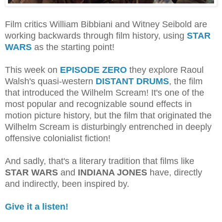
Film critics William Bibbiani and Witney Seibold are
working backwards through film history, using
STAR
WARS
as the starting point!
This week on
EPISODE ZERO
they explore Raoul
Walsh's quasi-western
DISTANT DRUMS
, the film
that introduced the Wilhelm Scream! It's one of the
most popular and recognizable sound effects in
motion picture history, but the film that originated the
Wilhelm Scream is disturbingly entrenched in deeply
offensive colonialist fiction!
And sadly, that's a literary tradition that films like
STAR WARS
and
INDIANA JONES
have, directly
and indirectly, been inspired by.
Give it a listen!