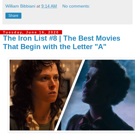
William Bibbiani
at
9:14 AM
No comments:
Share
Tuesday, June 16, 2020
The Iron List #8 | The Best Movies
That Begin with the Letter "A"