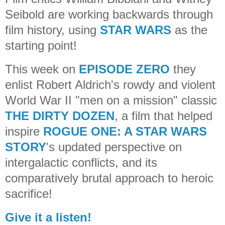
Seibold are working backwards through
film history, using
STAR WARS
as the
starting point!
This week on
EPISODE ZERO
they
enlist Robert Aldrich's rowdy and violent
World War II "men on a mission" classic
THE DIRTY DOZEN
, a film that helped
inspire
ROGUE ONE: A STAR WARS
STORY
's updated perspective on
intergalactic conflicts, and its
comparatively brutal approach to heroic
sacrifice!
Give it a listen!