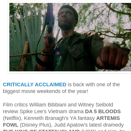
CRITICALLY ACCLAIMED
is back with one of the
biggest movie weekends of the year!
Film critics William Bibbiani and Witney Seibold
review Spike Lee's Vietnam drama
DA 5 BLOODS
(Netflix), Kenneth Branagh's YA fantasy
ARTEMIS
FOWL
(Disney Plus), Judd Apatow's latest dramedy