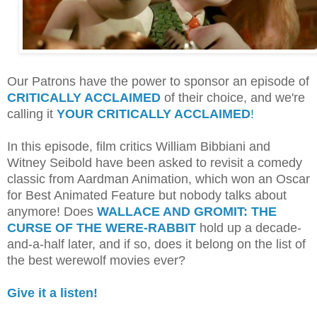
Our Patrons have the power to sponsor an episode of
CRITICALLY ACCLAIMED
of their choice, and we're
calling it
YOUR CRITICALLY ACCLAIMED
!
In this episode, film critics William Bibbiani and
Witney Seibold have been asked to revisit a comedy
classic from Aardman Animation, which won an Oscar
for Best Animated Feature but nobody talks about
anymore! Does
WALLACE AND GROMIT: THE
CURSE OF THE WERE-RABBIT
hold up a decade-
and-a-half later, and if so, does it belong on the list of
the best werewolf movies ever?
Give it a listen!