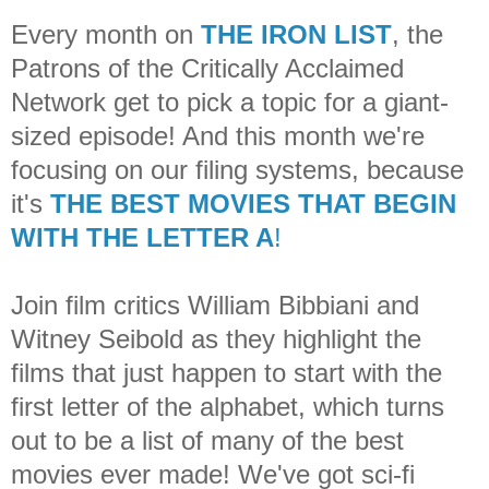
Every month on
THE IRON LIST
, the
Patrons of the Critically Acclaimed
Network get to pick a topic for a giant-
sized episode! And this month we're
focusing on our filing systems, because
it's
THE BEST MOVIES THAT BEGIN
WITH THE LETTER A
!
Join film critics William Bibbiani and
Witney Seibold as they highlight the
films that just happen to start with the
first letter of the alphabet, which turns
out to be a list of many of the best
movies ever made! We've got sci-fi