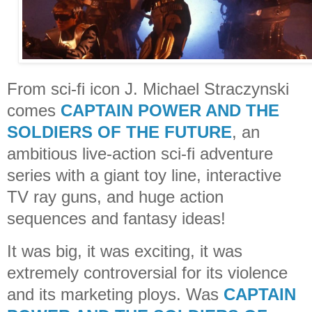
From sci-fi icon J. Michael Straczynski
comes
CAPTAIN POWER AND THE
SOLDIERS OF THE FUTURE
, an
ambitious live-action sci-fi adventure
series with a giant toy line, interactive
TV ray guns, and huge action
sequences and fantasy ideas!
It was big, it was exciting, it was
extremely controversial for its violence
and its marketing ploys. Was
CAPTAIN