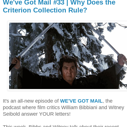
We've Got Mail #33 | Why Does the
Criterion Collection Rule?
It's an all-new episode of
WE'VE GOT MAIL
, the
podcast where film critics William Bibbiani and Witney
Seibold answer YOUR letters!