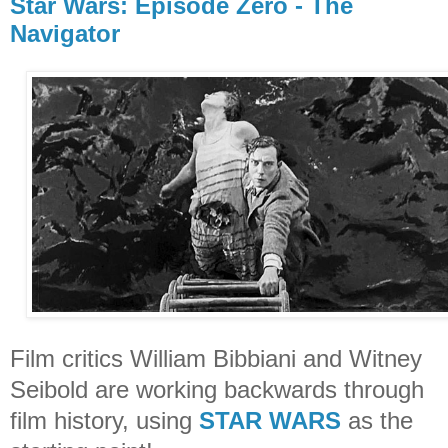
Star Wars: Episode Zero - The
Navigator
Film critics William Bibbiani and Witney
Seibold are working backwards through
film history, using
STAR WARS
as the