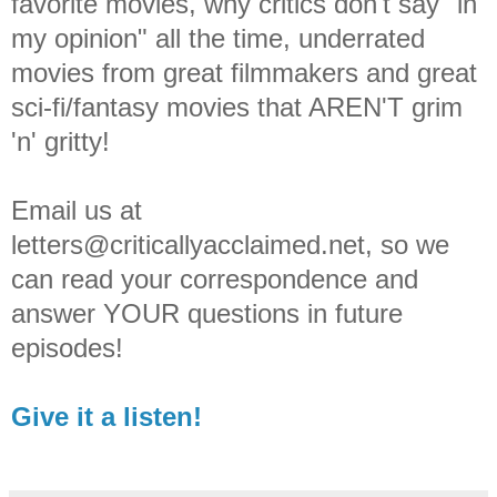
favorite movies, why critics don't say "in
my opinion" all the time, underrated
movies from great filmmakers and great
sci-fi/fantasy movies that AREN'T grim
'n' gritty!
Email us at
letters@criticallyacclaimed.net, so we
can read your correspondence and
answer YOUR questions in future
episodes!
Give it a listen!