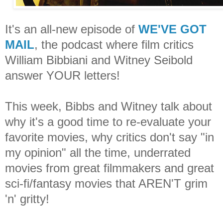
It's an all-new episode of
WE'VE GOT
MAIL
, the podcast where film critics
William Bibbiani and Witney Seibold
answer YOUR letters!
This week, Bibbs and Witney talk about
why it's a good time to re-evaluate your
favorite movies, why critics don't say "in
my opinion" all the time, underrated
movies from great filmmakers and great
sci-fi/fantasy movies that AREN'T grim
'n' gritty!