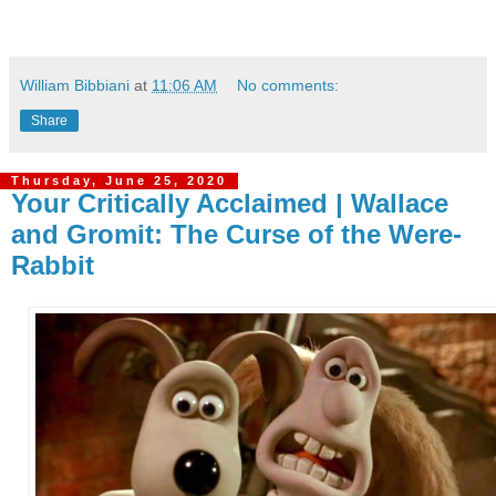
William Bibbiani
at
11:06 AM
No comments:
Share
Thursday, June 25, 2020
Your Critically Acclaimed | Wallace
and Gromit: The Curse of the Were-
Rabbit