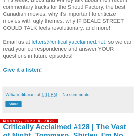
This week, Bibbs and Witney talk about their recent
commentary tracks for the Shout! Factory, the best
Canadian movies, why it's important to criticize
movies with ugly themes, why IF BEALE STREET
COULD TALK feels revolutionary, and more!
Email us at
letters@criticallyacclaimed.net,
so we can
read your correspondence and answer YOUR
questions in future episodes!
Give it a listen!
William Bibbiani
at
1:11 PM
No comments:
Share
Monday, June 8, 2020
Critically Acclaimed #128 | The Vast
of Night, Tommaso, Shirley, I'm No