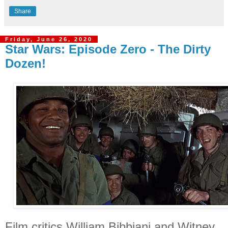
Share
Friday, June 26, 2020
Star Wars: Episode Zero - The Dirty
Dozen!
Film critics William Bibbiani and Witney