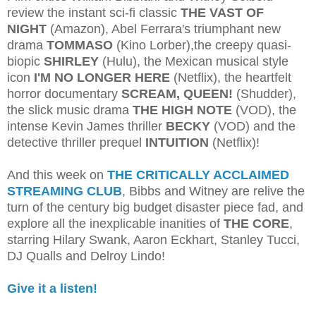
review the instant sci-fi classic
THE VAST OF
NIGHT
(Amazon), Abel Ferrara's triumphant new
drama
TOMMASO
(Kino Lorber),the creepy quasi-
biopic
SHIRLEY
(Hulu), the Mexican musical style
icon
I'M NO LONGER HERE
(Netflix), the heartfelt
horror documentary
SCREAM, QUEEN!
(Shudder),
the slick music drama
THE HIGH NOTE
(VOD), the
intense Kevin James thriller
BECKY
(VOD) and the
detective thriller prequel
INTUITION
(Netflix)!
And this week on
THE CRITICALLY ACCLAIMED
STREAMING CLUB
, Bibbs and Witney are relive the
turn of the century big budget disaster piece fad, and
explore all the inexplicable inanities of
THE CORE
,
starring Hilary Swank, Aaron Eckhart, Stanley Tucci,
DJ Qualls and Delroy Lindo!
Give it a listen!