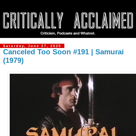
Saturday, June 27, 2020
Canceled Too Soon #191 | Samurai
(1979)