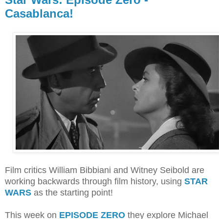
Casablanca!
Film critics William Bibbiani and Witney Seibold are
working backwards through film
history, using
STAR
WARS
as the starting point!
This week on
EPISODE ZERO
they explore Michael