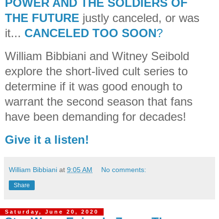
POWER AND THE SOLDIERS OF
THE FUTURE
justly canceled, or was
it...
CANCELED TOO SOON
?
William Bibbiani and Witney Seibold
explore the short-lived cult series to
determine if it was good enough to
warrant the second season that fans
have been demanding for decades!
Give it a listen!
William Bibbiani
at
9:05 AM
No comments:
Share
Saturday, June 20, 2020