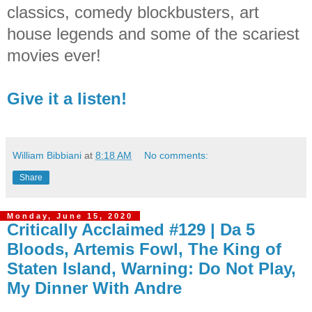
classics, comedy blockbusters, art
house legends and some of the scariest
movies ever!
Give it a listen!
William Bibbiani
at
8:18 AM
No comments:
Share
Monday, June 15, 2020
Critically Acclaimed #129 | Da 5
Bloods, Artemis Fowl, The King of
Staten Island, Warning: Do Not Play,
My Dinner With Andre