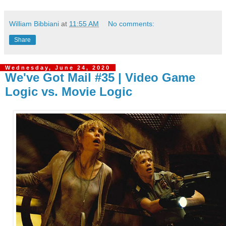
William Bibbiani
at
11:55 AM
No comments:
Share
Wednesday, June 24, 2020
We've Got Mail #35 | Video Game
Logic vs. Movie Logic