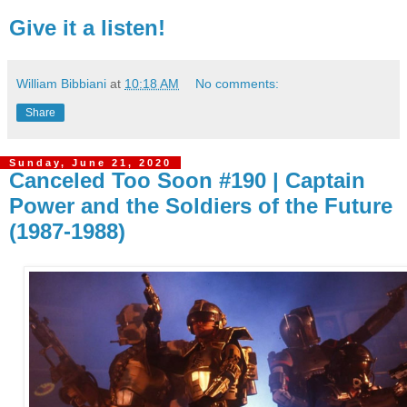
Give it a listen!
William Bibbiani
at
10:18 AM
No comments:
Share
Sunday, June 21, 2020
Canceled Too Soon #190 | Captain
Power and the Soldiers of the Future
(1987-1988)