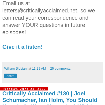
Email us at
letters@criticallyacclaimed.net, so we
can read your correspondence and
answer YOUR questions in future
episodes!
Give it a listen!
William Bibbiani
at
11:23 AM
25 comments:
Share
Tuesday, June 23, 2020
Critically Acclaimed #130 | Joel
Schumacher, Ian Holm, You Should