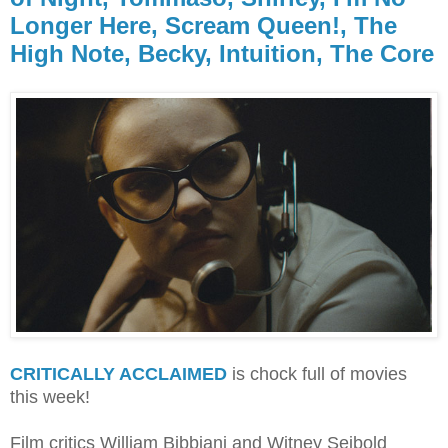
Longer Here, Scream Queen!, The
High Note, Becky, Intuition, The Core
CRITICALLY ACCLAIMED
is chock full of movies
this week!
Film critics William Bibbiani and Witney Seibold