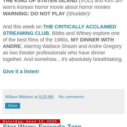
THE KING OF STATEN ISLAND
(VOD) and Kim Jin-
won's Korean horror movie about horror movies
WARNING: DO NOT PLAY
(Shudder)!
And this week on
THE CRITICALLY ACCLAIMED
STREAMING CLUB
, Bibbs and Witney explore one
of the best films of the 1980s,
MY DINNER WITH
ANDRE
, starring Wallace Shawn and Andre Gregory
as two theater professionals who have dinner
together. And somehow... it's absolutely breathtaking.
Give it a listen!
William Bibbiani
at
9:33 AM
No comments:
Share
Saturday, June 13, 2020
Star Wars: Episode Zero -