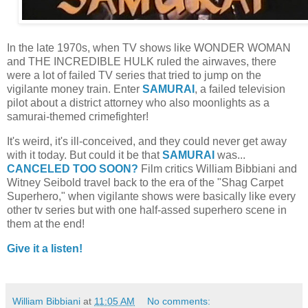
In the late 1970s, when TV shows like WONDER WOMAN
and THE INCREDIBLE HULK ruled the airwaves, there
were a lot of failed TV series that tried to jump on the
vigilante money train. Enter
SAMURAI
, a failed television
pilot about a district attorney who also moonlights as a
samurai-themed crimefighter!
It's weird, it's ill-conceived, and they could never get away
with it today. But could it be that
SAMURAI
was...
CANCELED TOO SOON?
Film critics William Bibbiani and
Witney Seibold travel back to the era of the "Shag Carpet
Superhero," when vigilante shows were basically like every
other tv series but with one half-assed superhero scene in
them at the end!
Give it a listen!
William Bibbiani
at
11:05 AM
No comments: