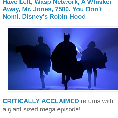
Have Left, Wasp Network, A Whisker
Away, Mr. Jones, 7500, You Don't
Nomi, Disney's Robin Hood
CRITICALLY ACCLAIMED
returns with
a giant-sized mega episode!