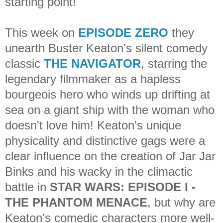
starting point!
This week on
EPISODE ZERO
they
unearth Buster Keaton's silent comedy
classic
THE NAVIGATOR
, starring the
legendary filmmaker as a hapless
bourgeois hero who winds up drifting at
sea on a giant ship with the woman who
doesn't love him! Keaton's unique
physicality and distinctive gags were a
clear influence on the creation of Jar Jar
Binks and his wacky in the climactic
battle in
STAR WARS: EPISODE I -
THE PHANTOM MENACE
, but why are
Keaton's comedic characters more well-