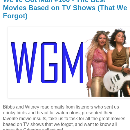
Movies Based on TV Shows (That We
Forgot)
Bibbs and Witney read emails from listeners who sent us
drinky birds and beautiful watercolors, presented their
favorite movie insults, take us to task for all the great movies
based on TV shows that we forgot, and want to know all