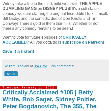
Witney take a trip to the mild, mild west with
THE APPLE
DUMPLING GANG
on
DISNEY PLUS
! It's a cult classic
comedy western starring the original Incredible Hulk himself,
Bill Bixby, and the comedic duo of Don Knotts and Tim
Conway! There's gold in them thar hills! Whether or not
there's any comedy remains to be seen.!
Want to vote for future episodes of
CRITICALLY
ACCLAIMED
?
All you gotta do is
subscribe on Patreon!
Give it a listen!
William Bibbiani
at
3:43 PM
No comments:
Share
Tuesday, January 11, 2022
Critically Acclaimed #105 | Betty
White, Bob Saget, Sidney Poitier,
Peter Bogdanovich, The 355, The