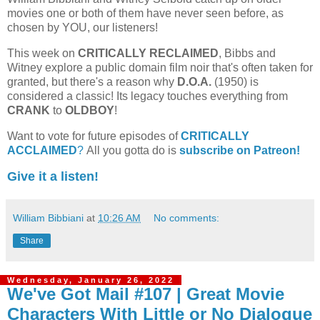
movies one or both of them have never seen before, as
chosen by YOU, our listeners!
This week on
CRITICALLY RECLAIMED
, Bibbs and
Witney explore a public domain film noir that's often taken for
granted, but there's a reason why
D.O.A.
(1950) is
considered a classic! Its legacy touches everything from
CRANK
to
OLDBOY
!
Want to vote for future episodes of
CRITICALLY
ACCLAIMED
?
All you gotta do is
subscribe on Patreon!
Give it a listen!
William Bibbiani
at
10:26 AM
No comments:
Share
Wednesday, January 26, 2022
We've Got Mail #107 | Great Movie
Characters With Little or No Dialogue