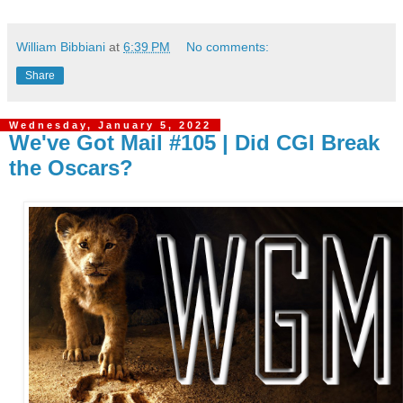
William Bibbiani
at
6:39 PM
No comments:
Share
Wednesday, January 5, 2022
We've Got Mail #105 | Did CGI Break
the Oscars?