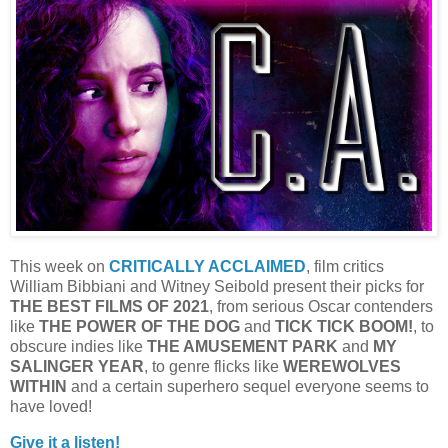
This week on
CRITICALLY ACCLAIMED
, film critics
William Bibbiani and Witney Seibold present their picks for
THE BEST FILMS OF 2021
, from serious Oscar contenders
like
THE POWER OF THE DOG
and
TICK TICK BOOM!
, to
obscure indies like
THE AMUSEMENT PARK
and
MY
SALINGER YEAR
, to genre flicks like
WEREWOLVES
WITHIN
and a certain superhero sequel everyone seems to
have loved!
Give it a listen!