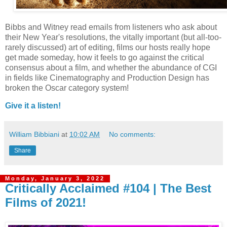
Bibbs and Witney read emails from listeners who ask about
their New Year's resolutions, the vitally important (but all-too-
rarely discussed) art of editing, films our hosts really hope
get made someday, how it feels to go against the critical
consensus about a film, and whether the abundance of CGI
in fields like Cinematography and Production Design has
broken the Oscar category system!
Give it a listen!
William Bibbiani
at
10:02 AM
No comments:
Share
Monday, January 3, 2022
Critically Acclaimed #104 | The Best
Films of 2021!