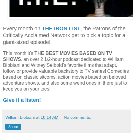
Every month on
THE IRON LIST
, the Patrons of the
Critically Acclaimed Network get to pick a topic for a
giant-sized episode!
This month it's
THE BEST MOVIES BASED ON TV
SHOWS
, an over 2 1/2-hour podcast dedicated to William
Bibbiani and Witney Seibold's favorite films that adapt,
follow or provide valuable backstory to TV series! Comedies
based on classic sitcoms, action movies based on beloved
adventure shows, and also some weird ones in there just to
keep you on your toes!
Give it a listen!
William Bibbiani
at
10:14 AM
No comments:
Share