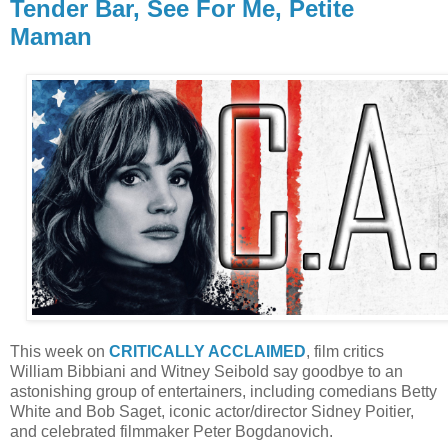
Tender Bar, See For Me, Petite
Maman
This week on
CRITICALLY ACCLAIMED
, film critics
William Bibbiani and Witney Seibold say goodbye to an
astonishing group of entertainers, including comedians Betty
White and Bob Saget, iconic actor/director Sidney Poitier,
and celebrated filmmaker Peter Bogdanovich.