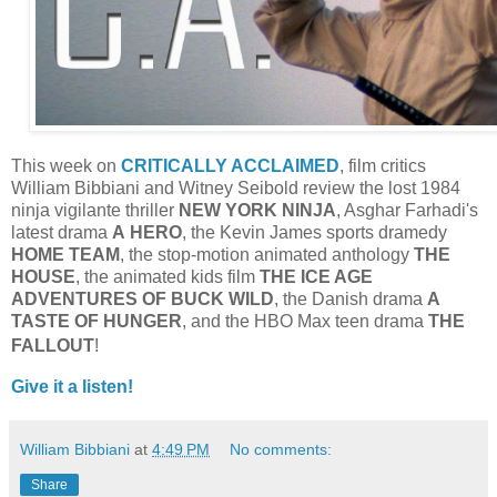
This week on
CRITICALLY ACCLAIMED
, film critics
William Bibbiani and Witney Seibold review the lost 1984
ninja vigilante thriller
NEW YORK NINJA
, Asghar Farhadi's
latest drama
A
HERO
, the Kevin James sports dramedy
HOME TEAM
, the stop-motion animated anthology
THE
HOUSE
, the animated kids film
THE ICE AGE
ADVENTURES OF BUCK WILD
, the Danish drama
A
TASTE OF HUNGER
, and the HBO Max teen drama
THE
FALLOUT
!
Give it a listen!
William Bibbiani
at
4:49 PM
No comments:
Share