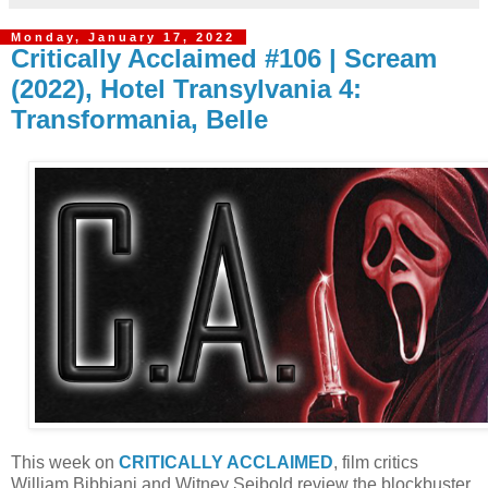
Monday, January 17, 2022
Critically Acclaimed #106 | Scream
(2022), Hotel Transylvania 4:
Transformania, Belle
T
his week on
CRITICALLY ACCLAIMED
, film critics
William Bibbiani and Witney Seibold review the blockbuster