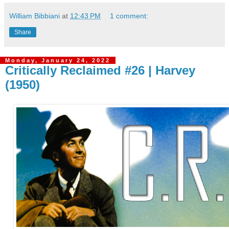
William Bibbiani
at
12:43 PM
1 comment:
Share
Monday, January 24, 2022
Critically Reclaimed #26 | Harvey
(1950)