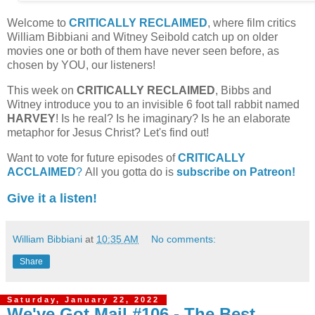
Welcome to
CRITICALLY RECLAIMED
, where film critics
William Bibbiani and Witney Seibold catch up on older
movies one or both of them have never seen before, as
chosen by YOU, our listeners!
This week on
CRITICALLY RECLAIMED
, Bibbs and
Witney introduce you to an invisible 6 foot tall rabbit named
HARVEY
! Is he real? Is he imaginary? Is he an elaborate
metaphor for Jesus Christ? Let's find out!
Want to vote for future episodes of
CRITICALLY
ACCLAIMED
?
All you gotta do is
subscribe on Patreon!
Give it a listen!
William Bibbiani
at
10:35 AM
No comments:
Share
Saturday, January 22, 2022
We've Got Mail #106 - The Best