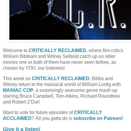
Welcome to
CRITICALLY RECLAIMED
, where film critics
William Bibbiani and Witney Seibold catch up on older
movies one or both of them have never seen before, as
chosen by YOU, our listeners!
This week on
CRITICALLY RECLAIMED
, Bibbs and
Witney return to the maniacal world of William Lustig with
MANIAC COP
, a surprisingly awesome genre mash-up
starring Bruce Campbell, Tom Atkins, Richard Roundtree
and Robert Z'Dar!
Want to vote for future episodes of
CRITICALLY
ACCLAIMED
?
All you gotta do is
subscribe on Patreon!
Give it a listen!