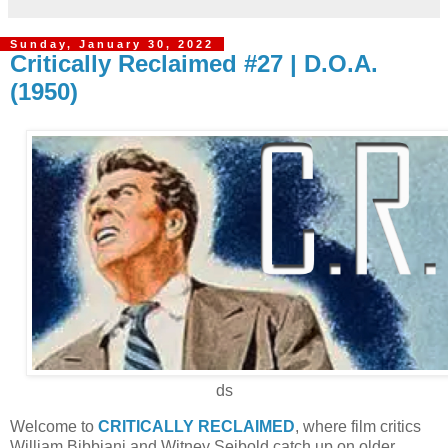
Sunday, January 30, 2022
Critically Reclaimed #27 | D.O.A.
(1950)
ds
Welcome to
CRITICALLY RECLAIMED
, where film critics
William Bibbiani and Witney Seibold catch up on older