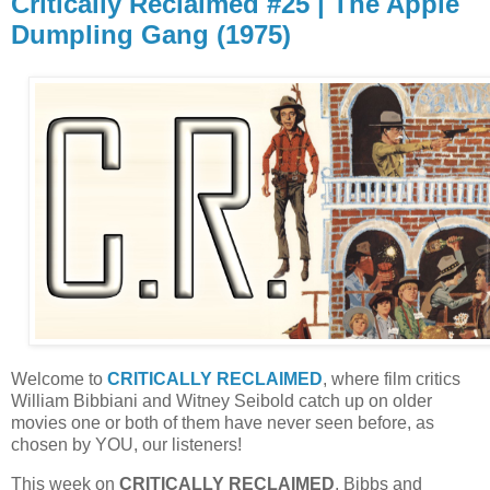
Critically Reclaimed #25 | The Apple
Dumpling Gang (1975)
Welcome to
CRITICALLY RECLAIMED
, where film critics
William Bibbiani and Witney Seibold catch up on older
movies one or both of them have never seen before, as
chosen by YOU, our listeners!
This week on
CRITICALLY RECLAIMED
, Bibbs and