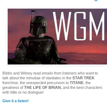
Bibbs and Witney read emails from listeners who want to
talk about the minutiae of stardates in the
STAR TREK
franchise, the unexpected precursors to
TITANE
, the
greatness of
THE LIFE OF BRIAN,
and the best characters
with little or no dialogue!
Give it a listen!