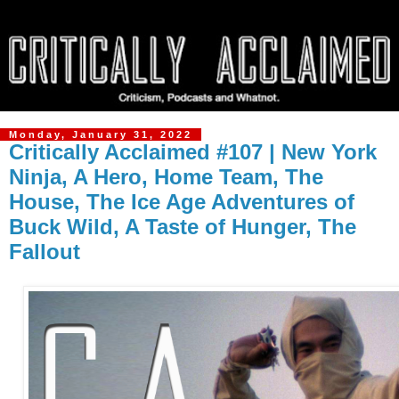
Monday, January 31, 2022
Critically Acclaimed #107 | New York
Ninja, A Hero, Home Team, The
House, The Ice Age Adventures of
Buck Wild, A Taste of Hunger, The
Fallout