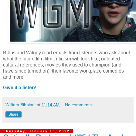
Bibbs and Witney read emails from listeners who ask about
what the future film film criticism will look like, outdated
cultural references, movies they used to champion (and
have since turned on), their favorite workplace comedies
and more!
Give it a listen!
William Bibbiani
at
11:14 AM
No comments:
Share
Thursday, January 13, 2022