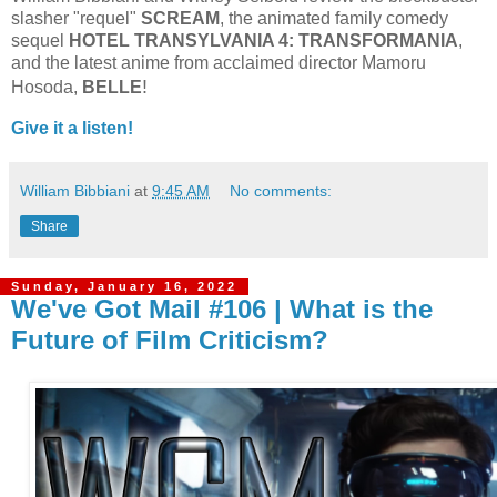
slasher "requel"
SCREAM
, the animated family comedy
sequel
HOTEL TRANSYLVANIA 4: TRANSFORMANIA
,
and the latest anime from acclaimed director Mamoru
!
Hosoda,
BELLE
Give it a listen!
William Bibbiani
at
9:45 AM
No comments:
Share
Sunday, January 16, 2022
We've Got Mail #106 | What is the
Future of Film Criticism?