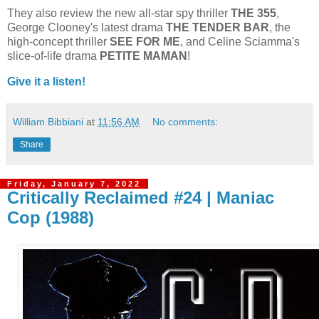
They also review the new all-star spy thriller
THE 355
,
George Clooney's latest drama
THE
TENDER
BAR
, the
high-concept thriller
SEE FOR ME
, and Celine Sciamma's
slice-of-life drama
PETITE
MAMAN
!
Give it a listen!
William Bibbiani
at
11:56 AM
No comments:
Share
Friday, January 7, 2022
Critically Reclaimed #24 | Maniac
Cop (1988)