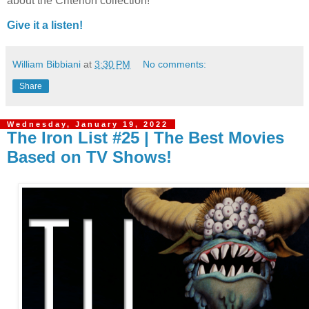
about the Criterion collection!
Give it a listen!
William Bibbiani
at
3:30 PM
No comments:
Share
Wednesday, January 19, 2022
The Iron List #25 | The Best Movies
Based on TV Shows!