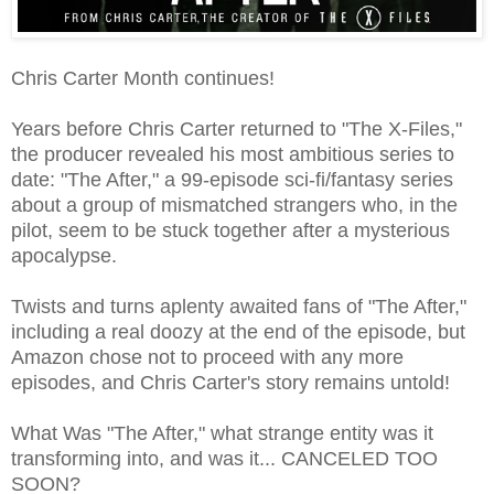
Chris Carter Month continues!
Years before Chris Carter returned to "The X-Files,"
the producer revealed his most ambitious series to
date: "The After," a 99-episode sci-fi/fantasy series
about a group of mismatched strangers who, in the
pilot, seem to be stuck together after a mysterious
apocalypse.
Twists and turns aplenty awaited fans of "The After,"
including a real doozy at the end of the episode, but
Amazon chose not to proceed with any more
episodes, and Chris Carter's story remains untold!
What Was "The After," what strange entity was it
transforming into, and was it... CANCELED TOO
SOON?