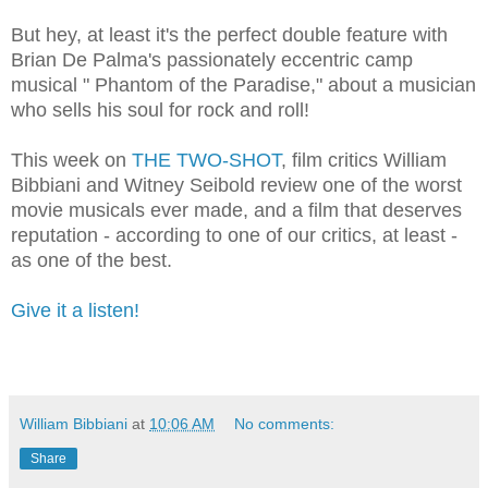
But hey, at least it's the perfect double feature with
Brian De Palma's passionately eccentric camp
musical " Phantom of the Paradise," about a musician
who sells his soul for rock and roll!
This week on
THE TWO-SHOT
, film critics William
Bibbiani and Witney Seibold review one of the worst
movie musicals ever made, and a film that deserves
reputation - according to one of our critics, at least -
as one of the best.
Give it a listen!
William Bibbiani
at
10:06 AM
No comments:
Share