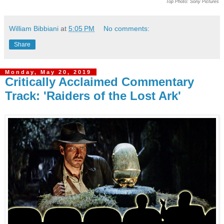
Top Photo: Sony Pictures
William Bibbiani
at
5:05 PM
No comments:
Share
Monday, May 20, 2019
Critically Acclaimed Commentary
Track: 'Raiders of the Lost Ark'