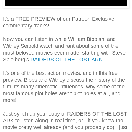
It's a FREE PREVIEW of our Patreon Exclusive
commentary tracks!
Now you can listen in while William Bibbiani and
Witney Seibold watch and rant about some of the
most beloved movies ever made, starting with Steven
Spielberg's
RAIDERS OF THE LOST ARK!
It's one of the best action movies, and in this free
preview, Bibbs and Witney discuss the history of the
film, its many cinematic influences, why some of the
most famous plot holes aren't plot holes at all, and
more!
Just synch up your copy of RAIDERS OF THE LOST
ARK to listen along in real time, or - if you know the
movie pretty well already (and you probably do) - just