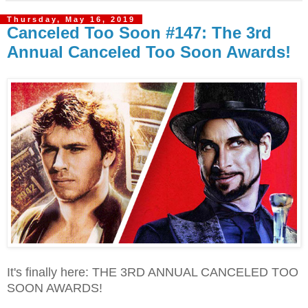
Thursday, May 16, 2019
Canceled Too Soon #147: The 3rd
Annual Canceled Too Soon Awards!
It's finally here: THE 3RD ANNUAL CANCELED TOO
SOON AWARDS!