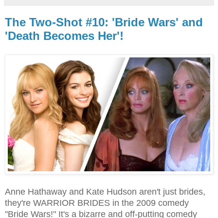
The Two-Shot #10: 'Bride Wars' and
'Death Becomes Her'!
Anne Hathaway and Kate Hudson aren't just brides,
they're WARRIOR BRIDES in the 2009 comedy
"Bride Wars!" It's a bizarre and off-putting comedy