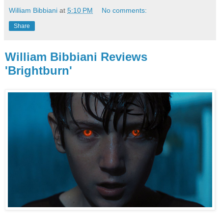
William Bibbiani
at
5:10 PM
No comments:
Share
William Bibbiani Reviews
'Brightburn'