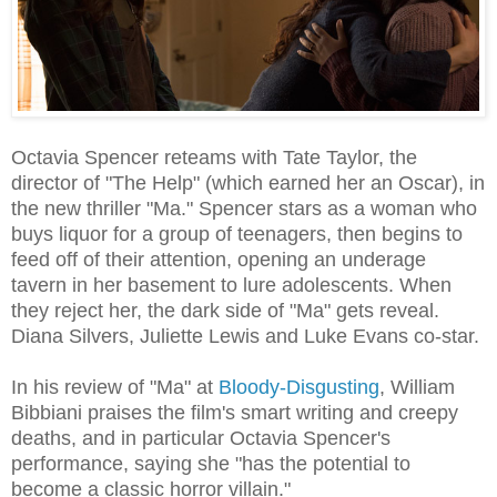
Octavia Spencer reteams with Tate Taylor, the
director of "The Help" (which earned her an Oscar), in
the new thriller "Ma." Spencer stars as a woman who
buys liquor for a group of teenagers, then begins to
feed off of their attention, opening an underage
tavern in her basement to lure adolescents. When
they reject her, the dark side of "Ma" gets reveal.
Diana Silvers, Juliette Lewis and Luke Evans co-star.
In his review of "Ma" at
Bloody-Disgusting
, William
Bibbiani praises the film's smart writing and creepy
deaths, and in particular Octavia Spencer's
performance, saying she "has the potential to
become a classic horror villain."