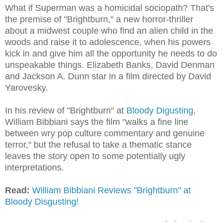
What if Superman was a homicidal sociopath? That's
the premise of "Brightburn," a new horror-thriller
about a midwest couple who find an alien child in the
woods and raise it to adolescence, when his powers
kick in and give him all the opportunity he needs to do
unspeakable things. Elizabeth Banks, David Denman
and Jackson A. Dunn star in a film directed by David
Yarovesky.
In his review of "Brightburn" at
Bloody Digusting
,
William Bibbiani says the
film "
walks a fine line
between wry pop culture commentary and genuine
terror," but the refusal to take a thematic stance
leaves the story open to some potentially ugly
interpretations.
Read:
William Bibbiani Reviews "Brightburn" at
Bloody Disgusting!