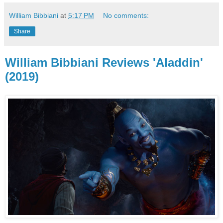
William Bibbiani
at
5:17 PM
No comments:
Share
William Bibbiani Reviews 'Aladdin'
(2019)