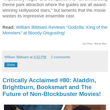
theme park attraction where the guides are all award-
winning Hollywood stars," but laments that the movie
wastes its impressive ensemble cast.
Read:
William Bibbiani Reviews "Godzilla: King of the
Monsters" at Bloody-Disgusting!
Top Photo: Warner Bros.
William Bibbiani
at
4:52 PM
2 comments:
Share
Critically Acclaimed #80: Aladdin,
Brightburn, Booksmart and The
Future of Non-Blockbuster Movies!