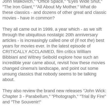
John Malkovich," "Office Space," "Eyes Wide Shut,"
"The Iron Giant," "All About My Mother." What do
these classics - and dozens of other great and classic
movies - have in common?
They all came out in 1999, a year which - as we sift
through the ubiquitous nostalgic 20th anniversary
articles - is increasingly called one of (if not
the
) best
years for movies ever. In the latest episode of
CRITICALLY ACCLAIMED, film critics William
Bibbiani and Witney Seibold explore how such an
incredible year came about, revisit how these movies
changed cinema's landscape, and point out some
unsung classics that nobody seems to be talking
about.
They also review the brand new releases "John Wick:
Chapter 3 - Parabellum," "Photograph," "Trial By Fire"
and "The Souvenir!"