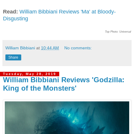
Read:
William Bibbiani Reviews 'Ma' at Bloody-
Disgusting
Top Photo: Universal
William Bibbiani
at
10:44 AM
No comments:
Share
Tuesday, May 28, 2019
William Bibbiani Reviews 'Godzilla:
King of the Monsters'