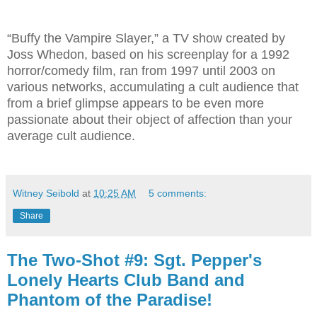
“Buffy the Vampire Slayer,” a TV show created by
Joss Whedon, based on his screenplay for a 1992
horror/comedy film, ran from 1997 until 2003 on
various networks, accumulating a cult audience that
from a brief glimpse appears to be even more
passionate about their object of affection than your
average cult audience.
Witney Seibold
at
10:25 AM
5 comments:
Share
The Two-Shot #9: Sgt. Pepper's
Lonely Hearts Club Band and
Phantom of the Paradise!