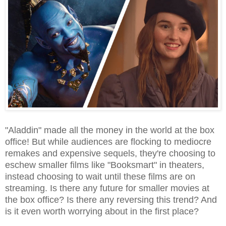
"Aladdin" made all the money in the world at the box
office! But while audiences are flocking to mediocre
remakes and expensive sequels, they're choosing to
eschew smaller films like "Booksmart" in theaters,
instead choosing to wait until these films are on
streaming. Is there any future for smaller movies at
the box office? Is there any reversing this trend? And
is it even worth worrying about in the first place?