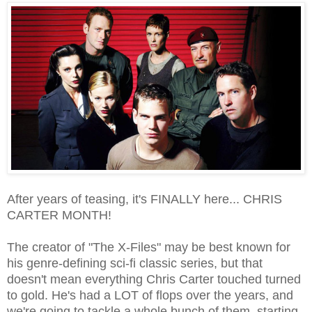
After years of teasing, it's FINALLY here... CHRIS
CARTER MONTH!
The creator of "The X-Files" may be best known for
his genre-defining sci-fi classic series, but that
doesn't mean everything Chris Carter touched turned
to gold. He's had a LOT of flops over the years, and
we're going to tackle a whole bunch of them, starting