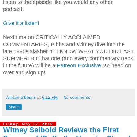
listen to the episode like you would any other
podcast.
Give it a listen!
Next time on CRITICALLY ACCLAIMED
COMMENTARIES, Bibbs and Witney dive into the
late 1990s slasher hit I KNOW WHAT YOU DID LAST
SUMMER! But that one (and every commentary track
in the future) will be a
Patreon Exclusive
, so head on
over and sign up!
William Bibbiani
at
6:12 PM
No comments:
Share
Friday, May 17, 2019
Witney Seibold Reviews the First