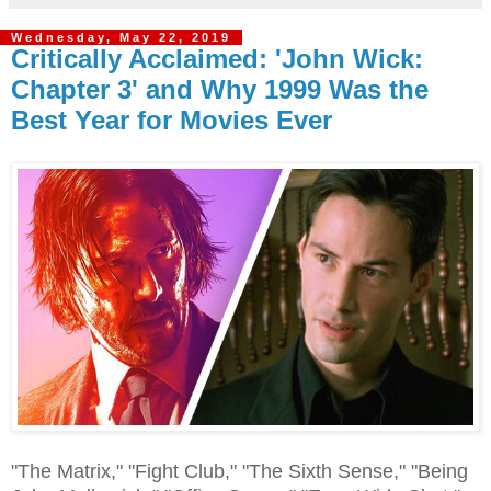
Wednesday, May 22, 2019
Critically Acclaimed: 'John Wick:
Chapter 3' and Why 1999 Was the
Best Year for Movies Ever
"The Matrix," "Fight Club," "The Sixth Sense," "Being