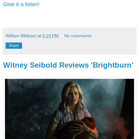
Give it a listen!
William Bibbiani
at
5:24 PM
No comments:
Share
Witney Seibold Reviews 'Brightburn'