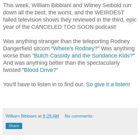
This week, William Bibbiani and Witney Seibold run
down all the best, the worst, and the WEIRDEST
failed television shows they reviewed in the third, epic
year of the CANCELED TOO SOON podcast!
Was anything stranger than the teleporting Rodney
Dangerfield sitcom
"Where's Rodney?"
Was anything
worse than
"Butch Cassidy and the Sundance Kids?"
And was anything better than the spectacularly
twisted
"Blood Drive?"
You'll have to listen in to find out.
So give it a listen!
William Bibbiani
at
8:28 AM
No comments:
Share