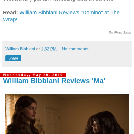
Read:
William Bibbiani Reviews "Domino" at The
Wrap!
Top Photo: Saban
William Bibbiani
at
1:32 PM
No comments:
Share
Wednesday, May 29, 2019
William Bibbiani Reviews 'Ma'