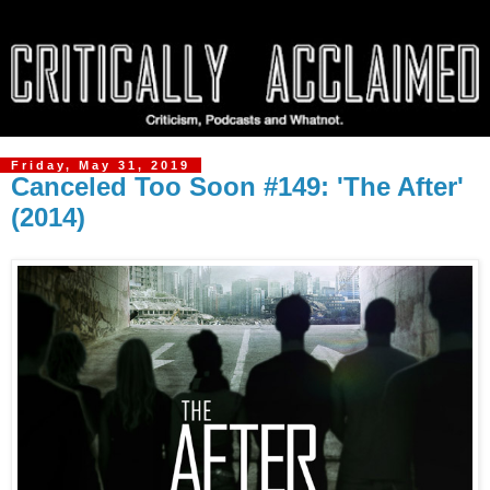
Friday, May 31, 2019
Canceled Too Soon #149: 'The After'
(2014)