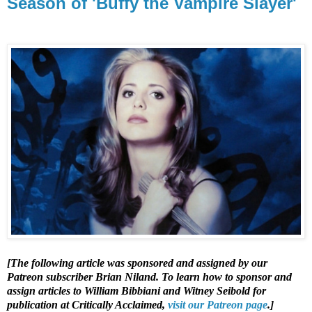
Season of 'Buffy the Vampire Slayer'
[The following article was sponsored and assigned by our
Patreon subscriber Brian Niland. To learn how to sponsor and
assign articles to William Bibbiani and Witney Seibold for
publication at Critically Acclaimed,
visit our Patreon page
.]