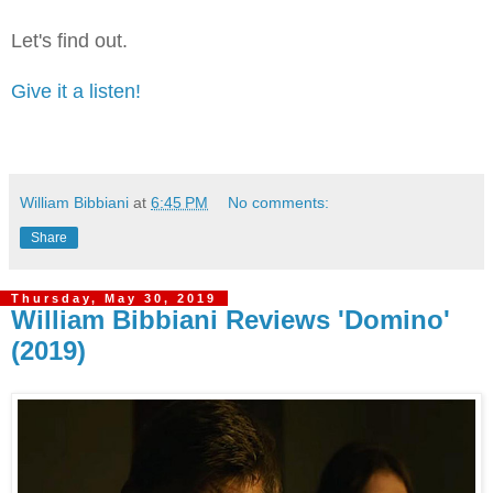
Let's find out.
Give it a listen!
William Bibbiani
at
6:45 PM
No comments:
Share
Thursday, May 30, 2019
William Bibbiani Reviews 'Domino'
(2019)