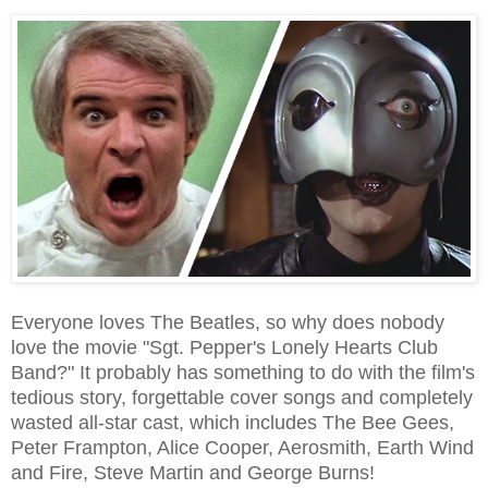
Everyone loves The Beatles, so why does nobody
love the movie "Sgt. Pepper's Lonely Hearts Club
Band?" It probably has something to do with the film's
tedious story, forgettable cover songs and completely
wasted all-star cast, which includes The Bee Gees,
Peter Frampton, Alice Cooper, Aerosmith, Earth Wind
and Fire, Steve Martin and George Burns!