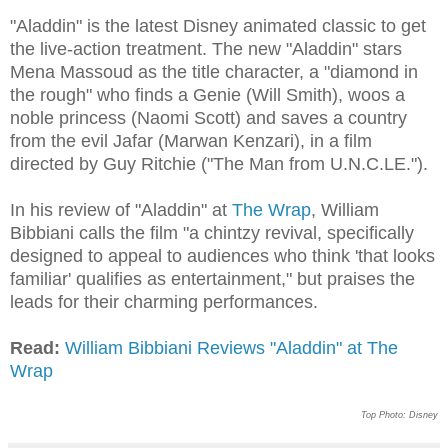
"Aladdin" is the latest Disney animated classic to get
the live-action treatment. The new "Aladdin" stars
Mena Massoud as the title character, a "diamond in
the rough" who finds a Genie (Will Smith), woos a
noble princess (Naomi Scott) and saves a country
from the evil Jafar (Marwan Kenzari), in a film
directed by Guy Ritchie ("The Man from U.N.C.LE.").
In his review of "Aladdin" at
The Wrap
, William
Bibbiani calls the film "a chintzy revival, specifically
designed to appeal to audiences who think 'that looks
familiar' qualifies as entertainment," but praises the
leads for their charming performances.
Read:
William Bibbiani Reviews "Aladdin" at The
Wrap
Top Photo: Disney