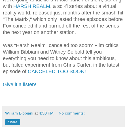
with
HARSH REALM
, a sci-fi series about a virtual
reality world, released just months after the smash hit
"The Matrix," which only lasted three episodes before
Fox canceled it and burned off the rest of the series
the next year on another station.
Was "Harsh Realm" canceled too soon? Film critics
William Bibbiani and Witney Seibold tell you
everything you need to know about this ambitious,
but failed experiment from Chris Carter, in the latest
episode of
CANCELED TOO SOON!
Give it a listen!
William Bibbiani
at
4:50 PM
No comments:
Share