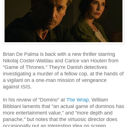
Brian De Palma is back with a new thriller starring
Nikolaj Coster-Waldau and Carice van Houten from
"Game of Thrones." They're Danish detectives
investigating a murder of a fellow cop, at the hands of
a vigilant on a one-man mission of vengeance
against ISIS.
In his review of "Domino" at
The Wrap
, William
Bibbiani laments that "an actual game of dominos has
more entertainment value," and "more depth and
panache," but notes that the virtuosic director does
occasionally put an interesting idea on screen.