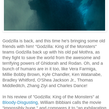
Godzilla is back, and this time he's bringing some old
friends with him! "Godzilla: King of the Monsters"
teams Godzilla back up with his old pal Mothra, as
they fight to save the world from the awesome and
terrifying powers of Ghidorah and Rodan. Oh, and a
bunch of humans are in it too, like Vera Farmiga,
Millie Bobby Brown, Kyle Chandler, Ken Watanabe,
Bradley Whitford, O'Shea Jackson Jr., Thomas
Middleditch, Zhang Ziyi and Charles Dance!
In his review of "Godzilla: King of the Monsters" at
Bloody-Disgusting
, William Bibbiani calls the movie
"impossibly huge," and compares it to "an exhilarating