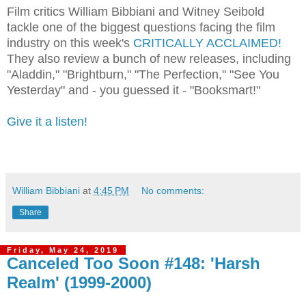
Film critics William Bibbiani and Witney Seibold
tackle one of the biggest questions facing the film
industry on this week's
CRITICALLY ACCLAIMED!
They also review a bunch of new releases, including
"Aladdin," "Brightburn," "The Perfection," "See You
Yesterday" and - you guessed it - "Booksmart!"
Give it a listen!
William Bibbiani
at
4:45 PM
No comments:
Share
Friday, May 24, 2019
Canceled Too Soon #148: 'Harsh
Realm' (1999-2000)