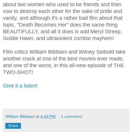
about two women who used to be friends and then
vow to destroy each other for the sake of pride and
vanity, and although it's a rather bad film about that
topic, "Death Becomes Her" does the same thing
BEAUTIFULLY, and all it does is add Meryl Streep,
Goldie Hawn, and ultraviolent zombie mayhem!
Film critics William Bibbiani and Witney Seibold take
another crack at one of the best movies ever made,
and one of the worst, in this all-new episode of THE
TWO-SHOT!
Give it a listen!
William Bibbiani
at
4:44 PM
1 comment:
Share