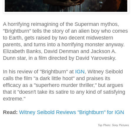
A horrifying reimagining of the Superman mythos,
"Brightburn" tells the story of an alien boy who comes
to Earth, gets raised by two decent midwestern
parents, and turns into a horrifying monster anyway.
Elizabeth Banks, David Denman and Jackson A.
Dunn star, in a film directed by David Yarovesky.
In his review of "Brightburn" at
IGN
, Witney Seibold
calls the film "a dark little hoot" and praises its
efficacy as a "superhero murder thriller," but argues
that it "doesn't take its satire to any kind of satisfying
extreme."
Read:
Witney Seibold Reviews "Brightburn" for IGN
Top Photo: Sony Pictures