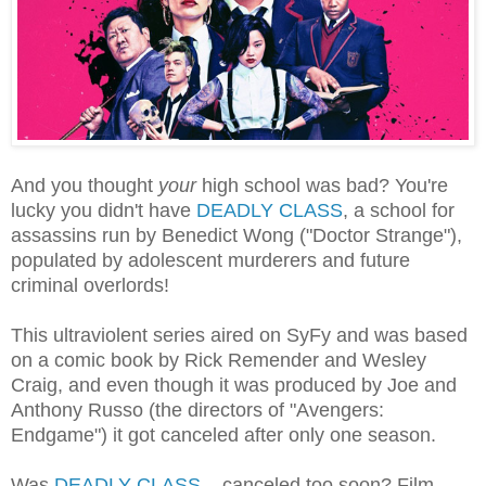
And you thought
your
high school was bad? You're
lucky you didn't have
DEADLY CLASS
, a school for
assassins run by Benedict Wong ("Doctor Strange"),
populated by adolescent murderers and future
criminal overlords!
This ultraviolent series aired on SyFy and was based
on a comic book by Rick Remender and Wesley
Craig, and even though it was produced by Joe and
Anthony Russo (the directors of "Avengers:
Endgame") it got canceled after only one season.
Was
DEADLY CLASS
... canceled too soon? Film