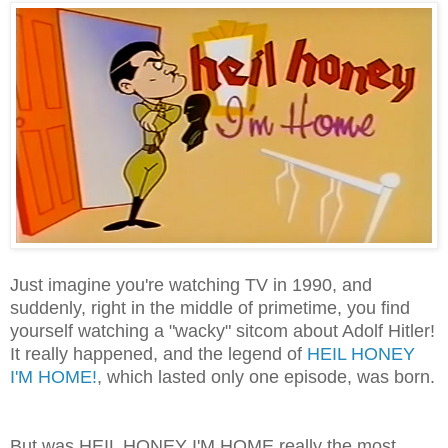
Just imagine you're watching TV in 1990, and
suddenly, right in the middle of primetime, you find
yourself watching a "wacky" sitcom about Adolf Hitler!
It really happened, and the legend of
HEIL HONEY
I'M HOME!
, which lasted only one episode, was born.
But was HEIL HONEY I'M HOME really the most