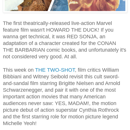
The first theatrically-released live-action Marvel
feature film wasn't HOWARD THE DUCK! If you
wanna get technical, it was RED SONJA, an
adaptation of a character created for the CONAN
THE BARBARIAN comic books, and unfortunately it's
not considered very good. At all.
This week on
THE TWO-SHOT
, film critics William
Bibbiani and Witney Seibold revisit this cult sword-
and-sandal film starring Brigitte Nielsen and Arnold
Schwarzenegger, and pair it with one of the most
important action movies that many American
audiences never saw: YES, MADAM!, the motion
picture debut of action superstar Cynthia Rothrock
and the first starring role for motion picture legend
Michelle Yeoh!