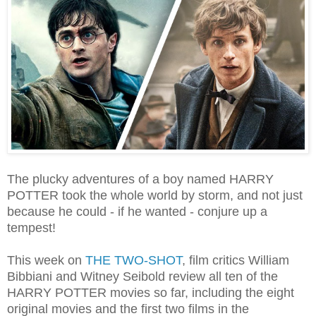
The plucky adventures of a boy named HARRY
POTTER took the whole world by storm, and not just
because he could - if he wanted - conjure up a
tempest!
This week on
THE TWO-SHOT
, film critics William
Bibbiani and Witney Seibold review all ten of the
HARRY POTTER movies so far, including the eight
original movies and the first two films in the