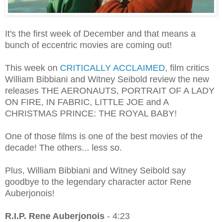
It's the first week of December and that means a
bunch of eccentric movies are coming out!
This week on
CRITICALLY ACCLAIMED
, film critics
William Bibbiani and Witney Seibold review the new
releases THE AERONAUTS, PORTRAIT OF A LADY
ON FIRE, IN FABRIC, LITTLE JOE and A
CHRISTMAS PRINCE: THE ROYAL BABY!
One of those films is one of the best movies of the
decade! The others... less so.
Plus, William Bibbiani and Witney Seibold say
goodbye to the legendary character actor Rene
Auberjonois!
R.I.P. Rene Auberjonois
- 4:23