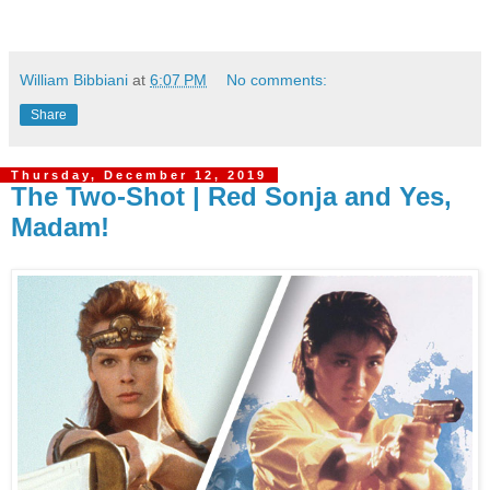
William Bibbiani
at
6:07 PM
No comments:
Share
Thursday, December 12, 2019
The Two-Shot | Red Sonja and Yes,
Madam!