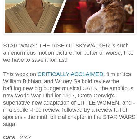
STAR WARS: THE RISE OF SKYWALKER is such
an enormous motion picture, for better or worse, that
we have to save it for last!
This week on
CRITICALLY ACCLAIMED
, film critics
William Bibbiani and Witney Seibold review the
baffling new big budget musical CATS, the ambitious
new World War I thriller 1917, Greta Gerwig's
superlative new adaptation of LITTLE WOMEN, and -
in a spoiler-free review, followed by a review full of
spoilers - the ninth official chapter in the STAR WARS
saga!
Cats
- 2:47