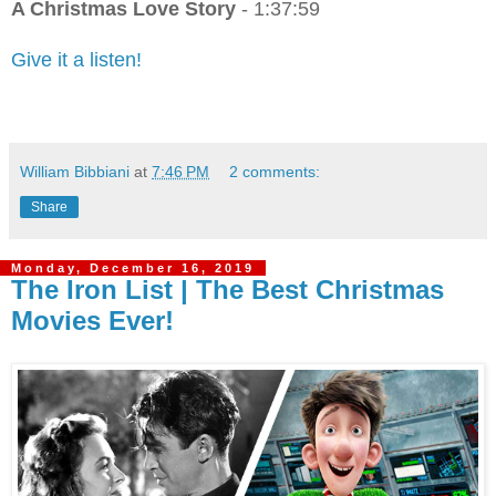
A Christmas Love Story
- 1:37:59
Give it a listen!
William Bibbiani
at
7:46 PM
2 comments:
Share
Monday, December 16, 2019
The Iron List | The Best Christmas
Movies Ever!