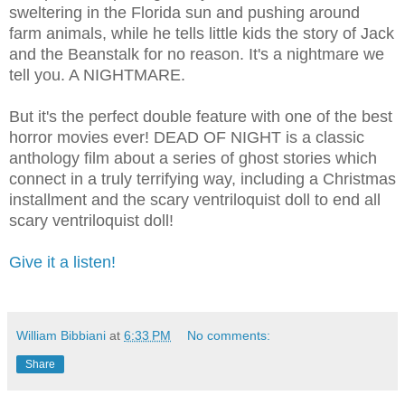
sweltering in the Florida sun and pushing around
farm animals, while he tells little kids the story of Jack
and the Beanstalk for no reason. It's a nightmare we
tell you. A NIGHTMARE.
But it's the perfect double feature with one of the best
horror movies ever! DEAD OF NIGHT is a classic
anthology film about a series of ghost stories which
connect in a truly terrifying way, including a Christmas
installment and the scary ventriloquist doll to end all
scary ventriloquist doll!
Give it a listen!
William Bibbiani
at
6:33 PM
No comments:
Share