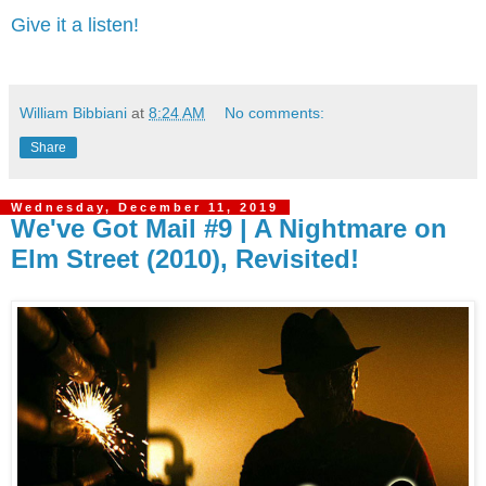
Give it a listen!
William Bibbiani
at
8:24 AM
No comments:
Share
Wednesday, December 11, 2019
We've Got Mail #9 | A Nightmare on
Elm Street (2010), Revisited!