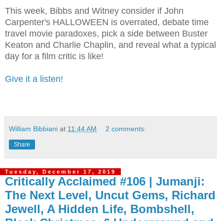
This week, Bibbs and Witney consider if John
Carpenter's HALLOWEEN is overrated, debate time
travel movie paradoxes, pick a side between Buster
Keaton and Charlie Chaplin, and reveal what a typical
day for a film critic is like!
Give it a listen!
William Bibbiani
at
11:44 AM
2 comments:
Share
Tuesday, December 17, 2019
Critically Acclaimed #106 | Jumanji:
The Next Level, Uncut Gems, Richard
Jewell, A Hidden Life, Bombshell,