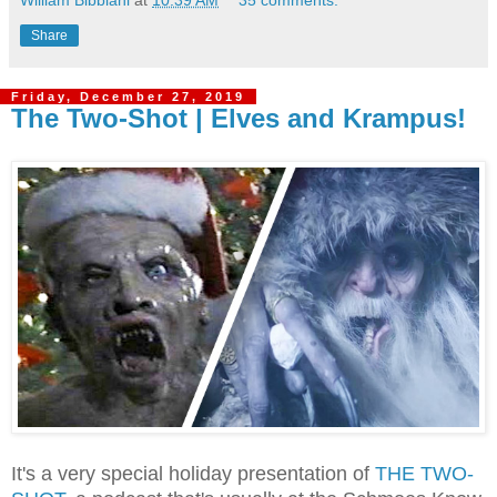
William Bibbiani
at
10:39 AM
35 comments:
Share
Friday, December 27, 2019
The Two-Shot | Elves and Krampus!
It's a very special holiday presentation of
THE TWO-