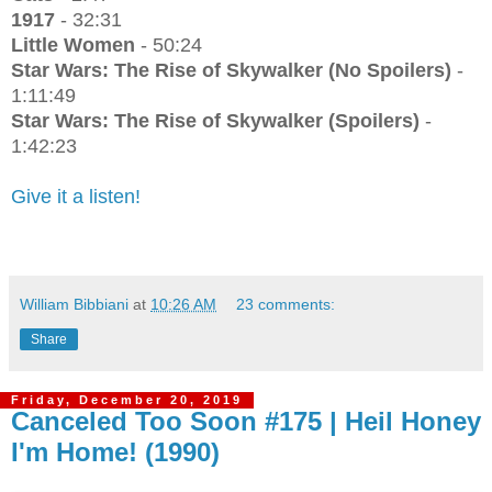
1917
- 32:31
Little Women
- 50:24
Star Wars: The Rise of Skywalker (No Spoilers)
-
1:11:49
Star Wars: The Rise of Skywalker (Spoilers)
-
1:42:23
Give it a listen!
William Bibbiani
at
10:26 AM
23 comments:
Share
Friday, December 20, 2019
Canceled Too Soon #175 | Heil Honey
I'm Home! (1990)