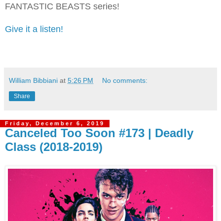
FANTASTIC BEASTS series!
Give it a listen!
William Bibbiani
at
5:26 PM
No comments:
Share
Friday, December 6, 2019
Canceled Too Soon #173 | Deadly
Class (2018-2019)