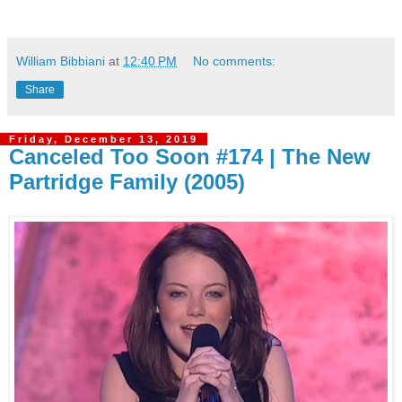
William Bibbiani
at
12:40 PM
No comments:
Share
Friday, December 13, 2019
Canceled Too Soon #174 | The New
Partridge Family (2005)