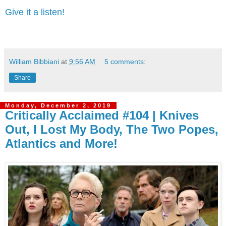
Give it a listen!
William Bibbiani
at
9:56 AM
5 comments:
Share
Monday, December 2, 2019
Critically Acclaimed #104 | Knives
Out, I Lost My Body, The Two Popes,
Atlantics and More!