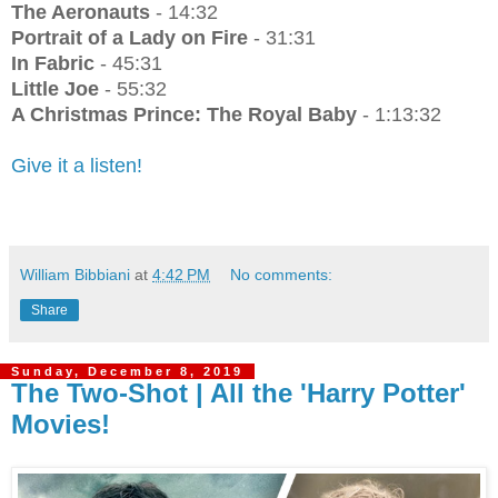
The Aeronauts
- 14:32
Portrait of a Lady on Fire
- 31:31
In Fabric
- 45:31
Little Joe
- 55:32
A Christmas Prince: The Royal Baby
- 1:13:32
Give it a listen!
William Bibbiani
at
4:42 PM
No comments:
Share
Sunday, December 8, 2019
The Two-Shot | All the 'Harry Potter'
Movies!