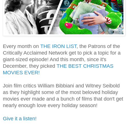
Every month on
THE IRON LIST
, the Patrons of the
Critically Acclaimed Network get to pick a topic for a
giant-sized episode! And this month, since it's
December, they picked
THE BEST CHRISTMAS
MOVIES EVER!
Join film critics William Bibbiani and Witney Seibold
as they highlight some of the most beloved holiday
movies ever made and a bunch of films that don't get
nearly enough love every holiday season!
Give it a listen!