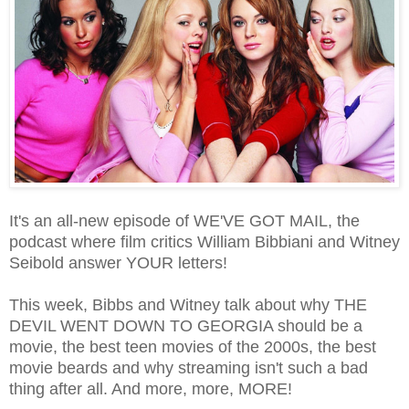
It's an all-new episode of WE'VE GOT MAIL, the
podcast where film critics William Bibbiani and Witney
Seibold answer YOUR letters!
This week, Bibbs and Witney talk about why THE
DEVIL WENT DOWN TO GEORGIA should be a
movie, the best teen movies of the 2000s, the best
movie beards and why streaming isn't such a bad
thing after all. And more, more, MORE!