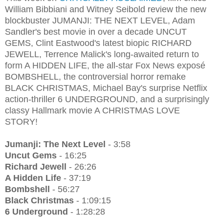
William Bibbiani and Witney Seibold review the new
blockbuster JUMANJI: THE NEXT LEVEL, Adam
Sandler's best movie in over a decade UNCUT
GEMS, Clint Eastwood's latest biopic RICHARD
JEWELL, Terrence Malick's long-awaited return to
form A HIDDEN LIFE, the all-star Fox News exposé
BOMBSHELL, the controversial horror remake
BLACK CHRISTMAS, Michael Bay's surprise Netflix
action-thriller 6 UNDERGROUND, and a surprisingly
classy Hallmark movie A CHRISTMAS LOVE
STORY!
Jumanji: The Next Level
- 3:58
Uncut Gems
- 16:25
Richard Jewell
- 26:26
A Hidden Life
- 37:19
Bombshell
- 56:27
Black Christmas
- 1:09:15
6 Underground
- 1:28:28