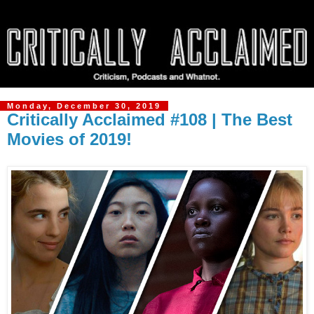
Monday, December 30, 2019
Critically Acclaimed #108 | The Best
Movies of 2019!