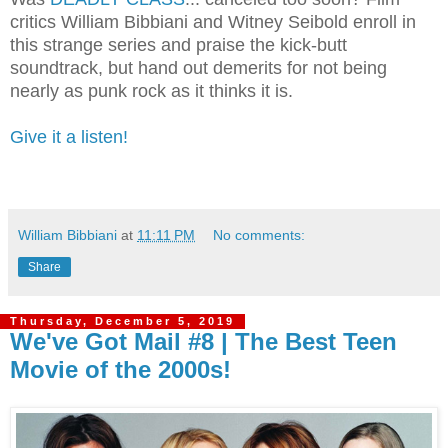
critics William Bibbiani and Witney Seibold enroll in
this strange series and praise the kick-butt
soundtrack, but hand out demerits for not being
nearly as punk rock as it thinks it is.
Give it a listen!
William Bibbiani
at
11:11 PM
No comments:
Share
Thursday, December 5, 2019
We've Got Mail #8 | The Best Teen
Movie of the 2000s!