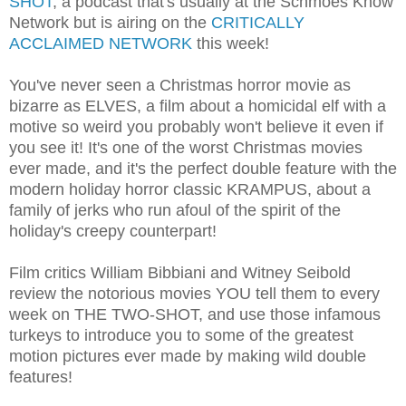
SHOT
, a podcast that's usually at the Schmoes Know
Network but is airing on the
CRITICALLY
ACCLAIMED NETWORK
this week!
You've never seen a Christmas horror movie as
bizarre as ELVES, a film about a homicidal elf with a
motive so weird you probably won't believe it even if
you see it! It's one of the worst Christmas movies
ever made, and it's the perfect double feature with the
modern holiday horror classic KRAMPUS, about a
family of jerks who run afoul of the spirit of the
holiday's creepy counterpart!
Film critics William Bibbiani and Witney Seibold
review the notorious movies YOU tell them to every
week on THE TWO-SHOT, and use those infamous
turkeys to introduce you to some of the greatest
motion pictures ever made by making wild double
features!