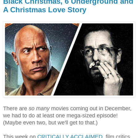
Black Christmas, 6 Underground and
A Christmas Love Story
There are
so many
movies coming out in December,
we had to do at least one mega-sized episode!
(Maybe even two, but we'll get to that.)
This week on
CRITICALLY ACCLAIMED
, film critics