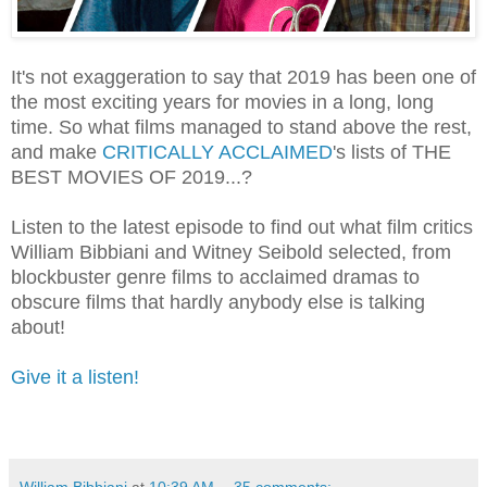
It's not exaggeration to say that 2019 has been one of
the most exciting years for movies in a long, long
time. So what films managed to stand above the rest,
and make
CRITICALLY ACCLAIMED
's lists of THE
BEST MOVIES OF 2019...?
Listen to the latest episode to find out what film critics
William Bibbiani and Witney Seibold selected, from
blockbuster genre films to acclaimed dramas to
obscure films that hardly anybody else is talking
about!
Give it a listen!