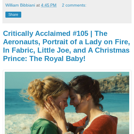
William Bibbiani
at
4:45 PM
2 comments:
Share
Critically Acclaimed #105 | The
Aeronauts, Portrait of a Lady on Fire,
In Fabric, Little Joe, and A Christmas
Prince: The Royal Baby!