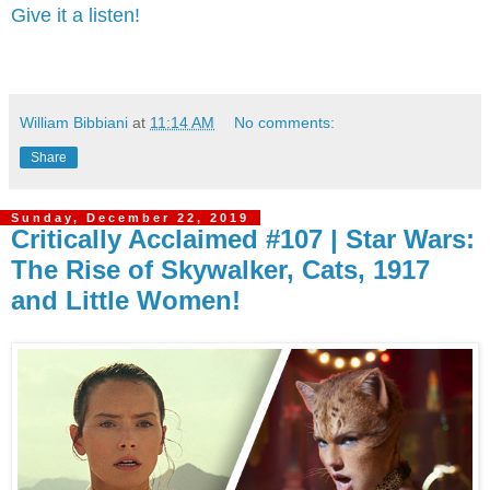
Give it a listen!
William Bibbiani
at
11:14 AM
No comments:
Share
Sunday, December 22, 2019
Critically Acclaimed #107 | Star Wars:
The Rise of Skywalker, Cats, 1917
and Little Women!