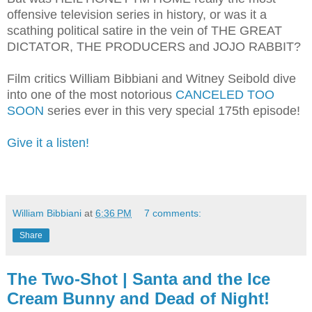
offensive television series in history, or was it a
scathing political satire in the vein of THE GREAT
DICTATOR, THE PRODUCERS and JOJO RABBIT?
Film critics William Bibbiani and Witney Seibold dive
into one of the most notorious
CANCELED TOO
SOON
series ever in this very special 175th episode!
Give it a listen!
William Bibbiani
at
6:36 PM
7 comments:
Share
The Two-Shot | Santa and the Ice
Cream Bunny and Dead of Night!