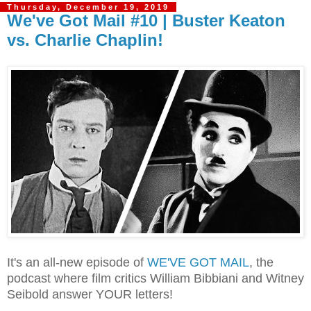
Thursday, December 19, 2019
We've Got Mail #10 | Buster Keaton
vs. Charlie Chaplin!
It's an all-new episode of
WE'VE GOT MAIL
, the
podcast where film critics William Bibbiani and Witney
Seibold answer YOUR letters!