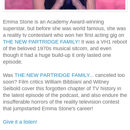
Emma Stone is an Academy Award-winning
superstar, but before she was world famous, she was
a reality tv contestant who won her first acting gig on
THE NEW PARTRIDGE FAMILY!
It was a VH1 reboot
of the beloved 1970s musical sitcom, and even
though it had a huge build-up it only lasted one
episode.
Was
THE NEW PARTRIDGE FAMILY
... canceled too
soon? Film critics William Bibbiani and Witney
Seibold cover this forgotten chapter of TV history in
the latest episode of the podcast, and also endure the
insufferable horrors of the reality television contest
that jumpstarted Emma Stone's career!
Give it a listen!