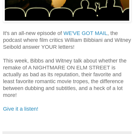
It's an all-new episode of
WE'VE GOT MAIL
, the
podcast where film critics William Bibbiani and Witney
Seibold answer YOUR letters!
This week, Bibbs and Witney talk about whether the
remake of A NIGHTMARE ON ELM STREET is
actually as bad as its reputation, their favorite and
least favorite romantic movie tropes, the difference
between dubbing and subtitles, and a heck of a lot
more!
Give it a listen!