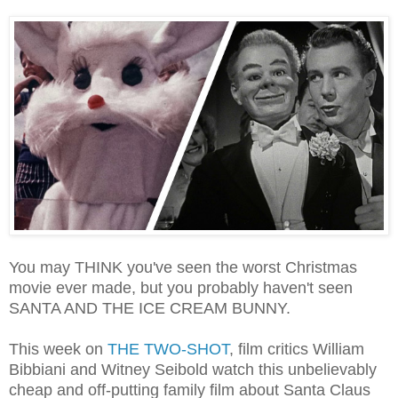
You may THINK you've seen the worst Christmas
movie ever made, but you probably haven't seen
SANTA AND THE ICE CREAM BUNNY.
This week on
THE TWO-SHOT
, film critics William
Bibbiani and Witney Seibold watch this unbelievably
cheap and off-putting family film about Santa Claus