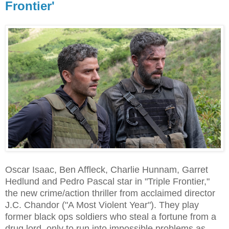
Frontier'
Oscar Isaac, Ben Affleck, Charlie Hunnam, Garret
Hedlund and Pedro Pascal star in "Triple Frontier,"
the new crime/action thriller from acclaimed director
J.C. Chandor ("A Most Violent Year"). They play
former black ops soldiers who steal a fortune from a
drug lord, only to run into impossible problems as