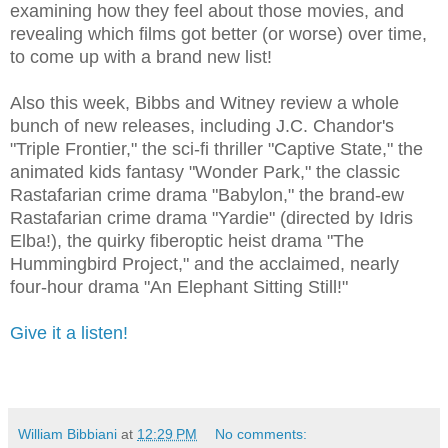
examining how they feel about those movies, and
revealing which films got better (or worse) over time,
to come up with a brand new list!
Also this week, Bibbs and Witney review a whole
bunch of new releases, including J.C. Chandor's
"Triple Frontier," the sci-fi thriller "Captive State," the
animated kids fantasy "Wonder Park," the classic
Rastafarian crime drama "Babylon," the brand-ew
Rastafarian crime drama "Yardie" (directed by Idris
Elba!), the quirky fiberoptic heist drama "The
Hummingbird Project," and the acclaimed, nearly
four-hour drama "An Elephant Sitting Still!"
Give it a listen!
William Bibbiani
at
12:29 PM
No comments: