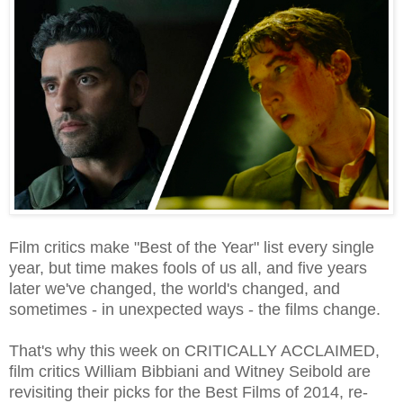
Film critics make "Best of the Year" list every single
year, but time makes fools of us all, and five years
later we've changed, the world's changed, and
sometimes - in unexpected ways - the films change.
That's why this week on CRITICALLY ACCLAIMED,
film critics William Bibbiani and Witney Seibold are
revisiting their picks for the Best Films of 2014, re-