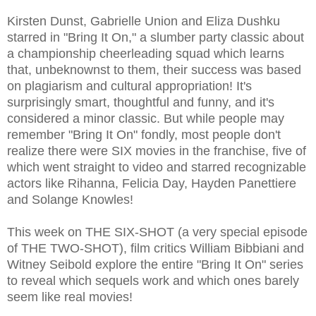
Kirsten Dunst, Gabrielle Union and Eliza Dushku
starred in "Bring It On," a slumber party classic about
a championship cheerleading squad which learns
that, unbeknownst to them, their success was based
on plagiarism and cultural appropriation! It's
surprisingly smart, thoughtful and funny, and it's
considered a minor classic. But while people may
remember "Bring It On" fondly, most people don't
realize there were SIX movies in the franchise, five of
which went straight to video and starred recognizable
actors like Rihanna, Felicia Day, Hayden Panettiere
and Solange Knowles!
This week on THE SIX-SHOT (a very special episode
of THE TWO-SHOT), film critics William Bibbiani and
Witney Seibold explore the entire "Bring It On" series
to reveal which sequels work and which ones barely
seem like real movies!