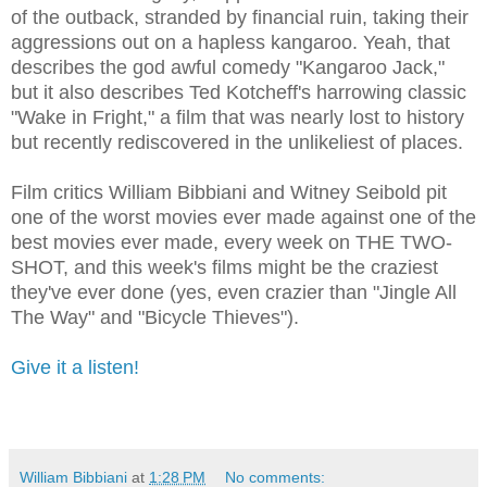
of the outback, stranded by financial ruin, taking their
aggressions out on a hapless kangaroo. Yeah, that
describes the god awful comedy "Kangaroo Jack,"
but it also describes Ted Kotcheff's harrowing classic
"Wake in Fright," a film that was nearly lost to history
but recently rediscovered in the unlikeliest of places.
Film critics William Bibbiani and Witney Seibold pit
one of the worst movies ever made against one of the
best movies ever made, every week on THE TWO-
SHOT, and this week's films might be the craziest
they've ever done (yes, even crazier than "Jingle All
The Way" and "Bicycle Thieves").
Give it a listen!
William Bibbiani
at
1:28 PM
No comments: