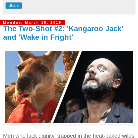
Share
Monday, March 18, 2019
The Two-Shot #2: 'Kangaroo Jack'
and 'Wake in Fright'
Men who lack dignity, trapped in the heat-baked wilds