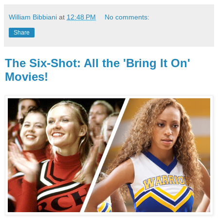
William Bibbiani
at
12:48 PM
No comments:
Share
The Six-Shot: All the 'Bring It On'
Movies!