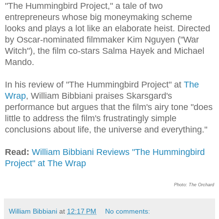
"The Hummingbird Project," a tale of two
entrepreneurs whose big moneymaking scheme
looks and plays a lot like an elaborate heist. Directed
by Oscar-nominated filmmaker Kim Nguyen ("War
Witch"), the film co-stars Salma Hayek and Michael
Mando.
In his review of "The Hummingbird Project" at
The
Wrap
, William Bibbiani praises Skarsgard's
performance but argues that the film's airy tone "does
little to address the film's frustratingly simple
conclusions about life, the universe and everything."
Read:
William Bibbiani Reviews "The Hummingbird
Project" at The Wrap
Photo: The Orchard
William Bibbiani
at
12:17 PM
No comments: