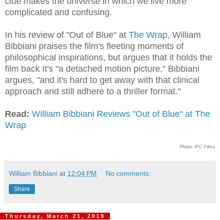
clue makes the universe in which we live more
complicated and confusing.
In his review of "Out of Blue" at
The Wrap
, William
Bibbiani praises the film's fleeting moments of
philosophical inspirations, but argues that it holds the
film back It's "a detached motion picture," Bibbiani
argues, "and it's hard to get away with that clinical
approach and still adhere to a thriller format."
Read:
William Bibbiani Reviews "Out of Blue" at The
Wrap
Photo: IFC Films
William Bibbiani
at
12:04 PM
No comments:
Share
Thursday, March 21, 2019