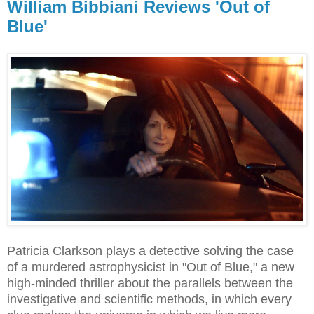
William Bibbiani Reviews 'Out of
Blue'
Patricia Clarkson plays a detective solving the case
of a murdered astrophysicist in "Out of Blue," a new
high-minded thriller about the parallels between the
investigative and scientific methods, in which every