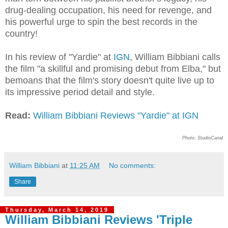
drug-dealing occupation, his need for revenge, and
his powerful urge to spin the best records in the
country!
In his review of "Yardie" at
IGN
, William Bibbiani calls
the film "a skillful and promising debut from Elba," but
bemoans that the film's story doesn't quite live up to
its impressive period detail and style.
Read:
William Bibbiani Reviews "Yardie" at IGN
Photo: StudioCanal
William Bibbiani
at
11:25 AM
No comments:
Share
Thursday, March 14, 2019
William Bibbiani Reviews 'Triple