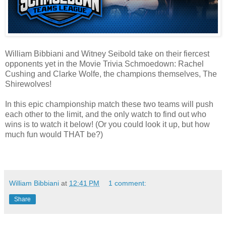
William Bibbiani and Witney Seibold take on their fiercest
opponents yet in the Movie Trivia Schmoedown: Rachel
Cushing and Clarke Wolfe, the champions themselves, The
Shirewolves!
In this epic championship match these two teams will push
each other to the limit, and the only watch to find out who
wins is to watch it below! (Or you could look it up, but how
much fun would THAT be?)
William Bibbiani
at
12:41 PM
1 comment:
Share