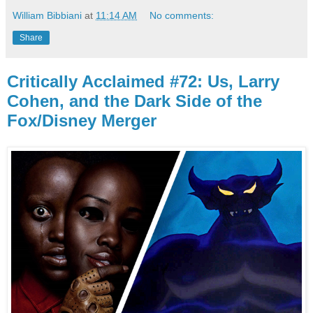
William Bibbiani
at
11:14 AM
No comments:
Share
Critically Acclaimed #72: Us, Larry
Cohen, and the Dark Side of the
Fox/Disney Merger