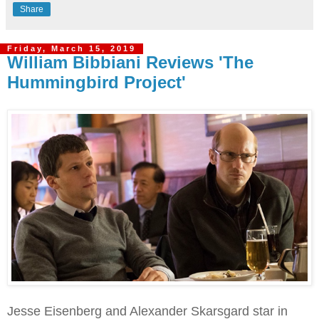
Share
Friday, March 15, 2019
William Bibbiani Reviews 'The
Hummingbird Project'
Jesse Eisenberg and Alexander Skarsgard star in