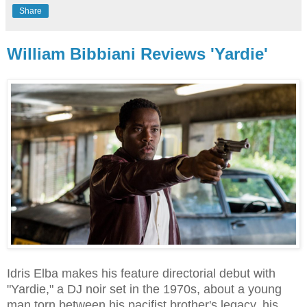
Share
William Bibbiani Reviews 'Yardie'
Idris Elba makes his feature directorial debut with
"Yardie," a DJ noir set in the 1970s, about a young
man torn between his pacifist brother's legacy, his