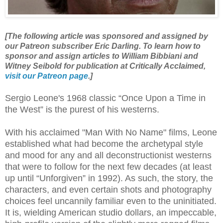
[The following article was sponsored and assigned by
our Patreon subscriber Eric Darling. To learn how to
sponsor and assign articles to William Bibbiani and
Witney Seibold for publication at Critically Acclaimed,
visit our Patreon page
.]
Sergio Leone's 1968 classic “Once Upon a Time in
the West” is the purest of his westerns.
With his acclaimed "Man With No Name" films, Leone
established what had become the archetypal style
and mood for any and all deconstructionist westerns
that were to follow for the next few decades (at least
up until “Unforgiven” in 1992). As such, the story, the
characters, and even certain shots and photography
choices feel uncannily familiar even to the uninitiated.
It is, wielding American studio dollars, an impeccable,