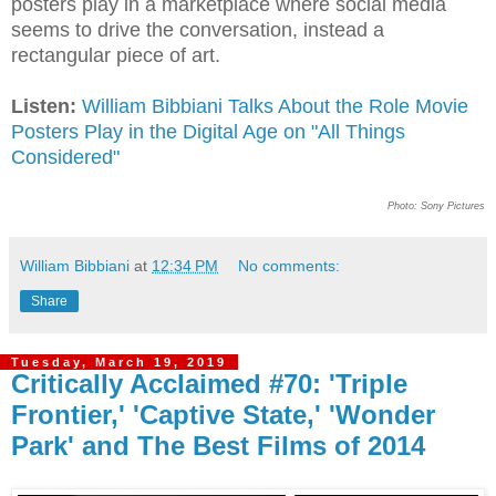
posters play in a marketplace where social media
seems to drive the conversation, instead a
rectangular piece of art.
Listen:
William Bibbiani Talks About the Role Movie
Posters Play in the Digital Age on "All Things
Considered"
Photo: Sony Pictures
William Bibbiani
at
12:34 PM
No comments:
Share
Tuesday, March 19, 2019
Critically Acclaimed #70: 'Triple
Frontier,' 'Captive State,' 'Wonder
Park' and The Best Films of 2014