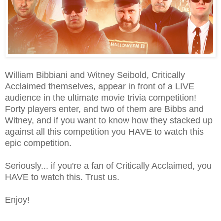
William Bibbiani and Witney Seibold, Critically
Acclaimed themselves, appear in front of a LIVE
audience in the ultimate movie trivia competition!
Forty players enter, and two of them are Bibbs and
Witney, and if you want to know how they stacked up
against all this competition you HAVE to watch this
epic competition.
Seriously... if you're a fan of Critically Acclaimed, you
HAVE to watch this. Trust us.
Enjoy!