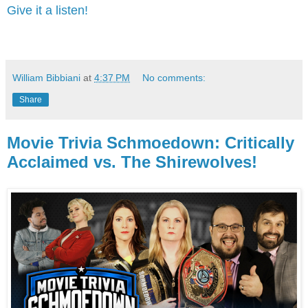
Give it a listen!
William Bibbiani
at
4:37 PM
No comments:
Share
Movie Trivia Schmoedown: Critically
Acclaimed vs. The Shirewolves!