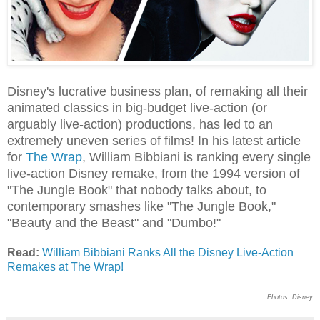
Disney's lucrative business plan, of remaking all their
animated classics in big-budget live-action (or
arguably live-action) productions, has led to an
extremely uneven series of films! In his latest article
for
The Wrap
, William Bibbiani is ranking every single
live-action Disney remake, from the 1994 version of
"The Jungle Book" that nobody talks about, to
contemporary smashes like "The Jungle Book,"
"Beauty and the Beast" and "Dumbo!"
Read:
William Bibbiani Ranks All the Disney Live-Action
Remakes at The Wrap!
Photos: Disney