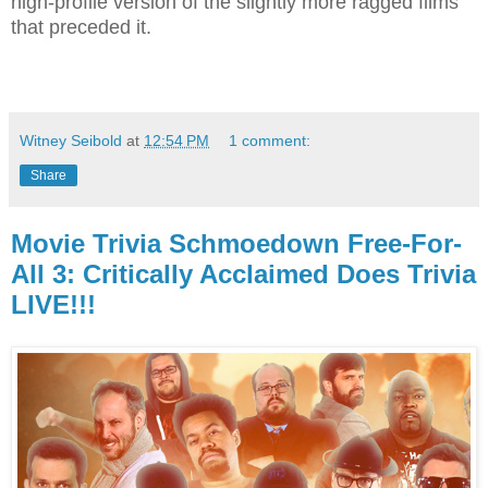
high-profile version of the slightly more ragged films
that preceded it.
Witney Seibold
at
12:54 PM
1 comment:
Share
Movie Trivia Schmoedown Free-For-
All 3: Critically Acclaimed Does Trivia
LIVE!!!