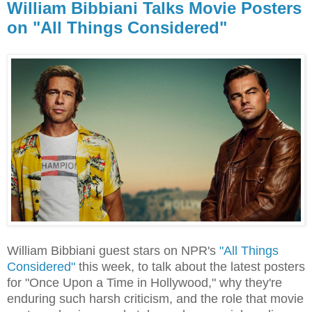
William Bibbiani Talks Movie Posters
on "All Things Considered"
William Bibbiani guest stars on NPR's
"All Things
Considered"
this week, to talk about the latest posters
for "Once Upon a Time in Hollywood," why they're
enduring such harsh criticism, and the role that movie