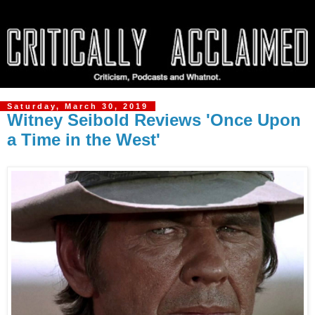
Saturday, March 30, 2019
Witney Seibold Reviews 'Once Upon
a Time in the West'