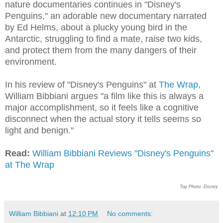
nature documentaries continues in "Disney's
Penguins," an adorable new documentary narrated
by Ed Helms, about a plucky young bird in the
Antarctic, struggling to find a mate, raise two kids,
and protect them from the many dangers of their
environment.
In his review of "Disney's Penguins" at
The Wrap
,
William Bibbiani argues "a film like this is always a
major accomplishment, so it feels like a cognitive
disconnect when the actual story it tells seems so
light and benign."
Read:
William Bibbiani Reviews "Disney's Penguins"
at The Wrap
Top Photo: Disney
William Bibbiani
at
12:10 PM
No comments: