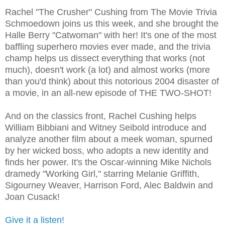
Rachel "The Crusher" Cushing from The Movie Trivia
Schmoedown joins us this week, and she brought the
Halle Berry "Catwoman" with her! It's one of the most
baffling superhero movies ever made, and the trivia
champ helps us dissect everything that works (not
much), doesn't work (a lot) and almost works (more
than you'd think) about this notorious 2004 disaster of
a movie, in an all-new episode of THE TWO-SHOT!
And on the classics front, Rachel Cushing helps
William Bibbiani and Witney Seibold introduce and
analyze another film about a meek woman, spurned
by her wicked boss, who adopts a new identity and
finds her power. It's the Oscar-winning Mike Nichols
dramedy "Working Girl," starring Melanie Griffith,
Sigourney Weaver, Harrison Ford, Alec Baldwin and
Joan Cusack!
Give it a listen!