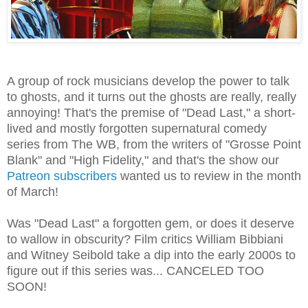
A group of rock musicians develop the power to talk
to ghosts, and it turns out the ghosts are really, really
annoying! That's the premise of "Dead Last," a short-
lived and mostly forgotten supernatural comedy
series from The WB, from the writers of "Grosse Point
Blank" and "High Fidelity," and that's the show our
Patreon subscribers
wanted us to review in the month
of March!
Was "Dead Last" a forgotten gem, or does it deserve
to wallow in obscurity? Film critics William Bibbiani
and Witney Seibold take a dip into the early 2000s to
figure out if this series was... CANCELED TOO
SOON!