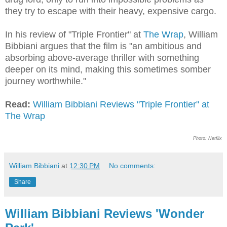
they try to escape with their heavy, expensive cargo.
In his review of "Triple Frontier" at
The Wrap
, William
Bibbiani argues that the film is "an ambitious and
absorbing above-average thriller with something
deeper on its mind, making this sometimes somber
journey worthwhile."
Read:
William Bibbiani Reviews "Triple Frontier" at
The Wrap
Photo: Netflix
William Bibbiani
at
12:30 PM
No comments:
Share
William Bibbiani Reviews 'Wonder