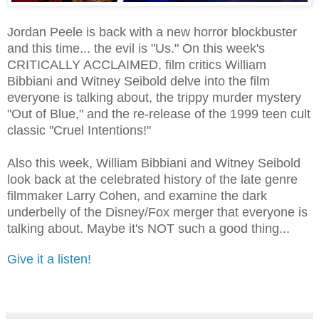
Jordan Peele is back with a new horror blockbuster
and this time... the evil is "Us." On this week's
CRITICALLY ACCLAIMED, film critics William
Bibbiani and Witney Seibold delve into the film
everyone is talking about, the trippy murder mystery
"Out of Blue," and the re-release of the 1999 teen cult
classic "Cruel Intentions!"
Also this week, William Bibbiani and Witney Seibold
look back at the celebrated history of the late genre
filmmaker Larry Cohen, and examine the dark
underbelly of the Disney/Fox merger that everyone is
talking about. Maybe it's NOT such a good thing...
Give it a listen!