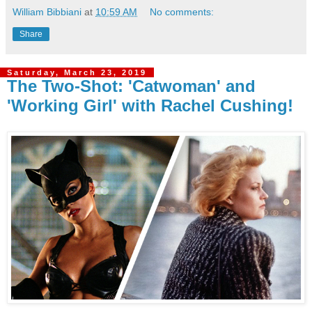
William Bibbiani
at
10:59 AM
No comments:
Share
Saturday, March 23, 2019
The Two-Shot: 'Catwoman' and
'Working Girl' with Rachel Cushing!