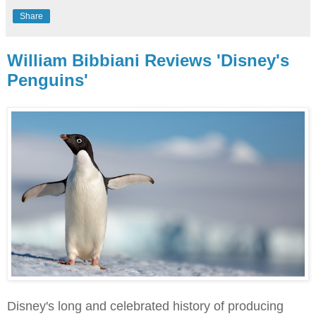
Share
William Bibbiani Reviews 'Disney's
Penguins'
Disney's long and celebrated history of producing