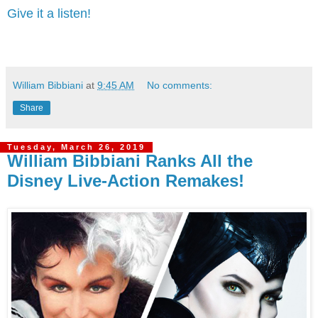
Give it a listen!
William Bibbiani
at
9:45 AM
No comments:
Share
Tuesday, March 26, 2019
William Bibbiani Ranks All the
Disney Live-Action Remakes!