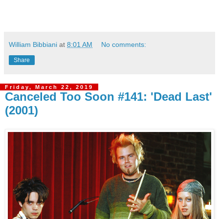
William Bibbiani
at
8:01 AM
No comments:
Share
Friday, March 22, 2019
Canceled Too Soon #141: 'Dead Last'
(2001)