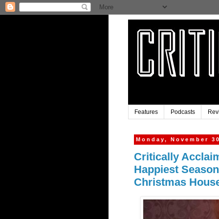
Features
Podcasts
Rev
Monday, November 30
Critically Acclai
Happiest Season
Christmas Hous