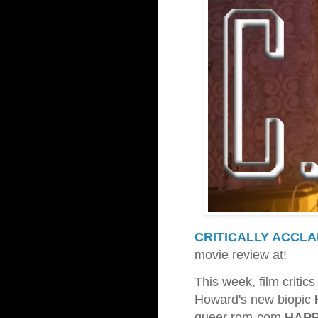
CRITICALLY ACCLA
movie review at!
This week, film criti
Howard's new biopic
queer rom-com
HAPP