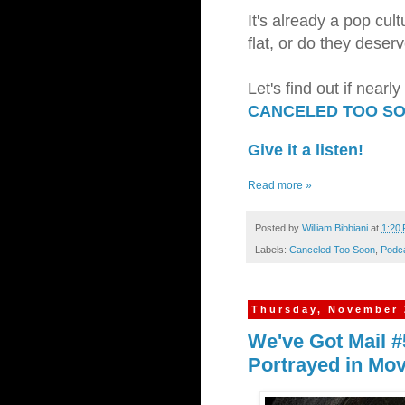
It's already a pop cul
flat, or do they dese
Let's find out if near
CANCELED TOO S
Give it a listen!
Read more »
Posted by
William Bibbiani
at
1:20
Labels:
Canceled Too Soon
,
Podc
Thursday, November 
We've Got Mail #
Portrayed in Mo