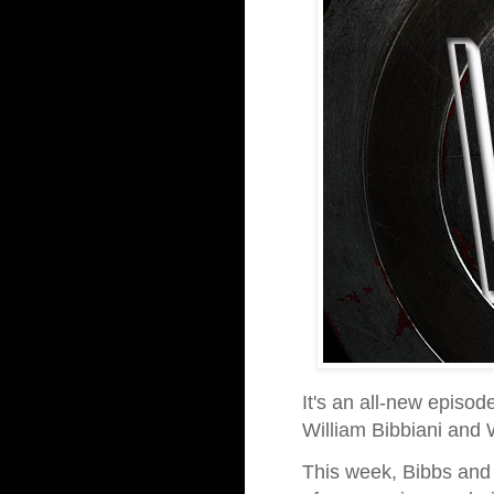
It's an all-new episod
William Bibbiani and
This week, Bibbs and