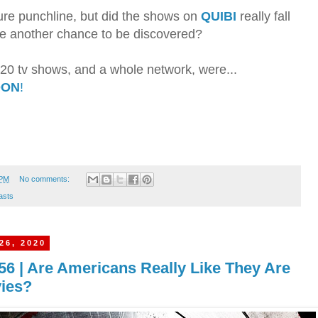
ture punchline, but did the shows on
QUIBI
really fall
rve another chance to be discovered?
ly 20 tv shows, and a whole network, were...
OON
!
 PM
No comments:
asts
26, 2020
56 | Are Americans Really Like They Are
vies?