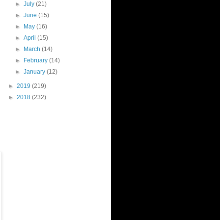
►
July
(21)
►
June
(15)
►
May
(16)
►
April
(15)
►
March
(14)
►
February
(14)
►
January
(12)
►
2019
(219)
►
2018
(232)