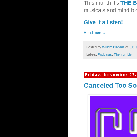
This month it's
THE 
musicals and mind-blo
Give it a listen!
Read more »
Posted by
William Bibbiani
at
10:0
Labels:
Podcasts
,
The Iron List
Friday, November 27,
Canceled Too Soo