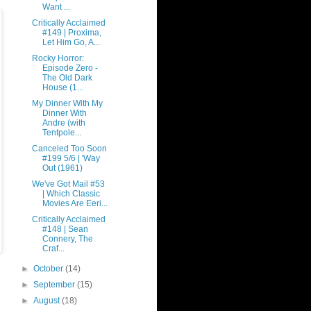
Want ...
Critically Acclaimed
#149 | Proxima,
Let Him Go, A...
Rocky Horror:
Episode Zero -
The Old Dark
House (1...
My Dinner With My
Dinner With
Andre (with
Tentpole...
Canceled Too Soon
#199 5/6 | 'Way
Out (1961)
We've Got Mail #53
| Which Classic
Movies Are Eeri...
Critically Acclaimed
#148 | Sean
Connery, The
Craf...
►
October
(14)
►
September
(15)
►
August
(18)