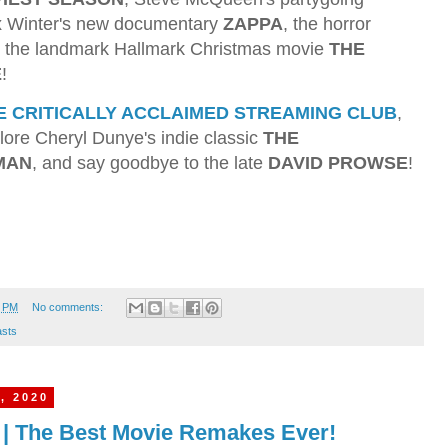
ex Winter's new documentary
ZAPPA
, the horror
d the landmark Hallmark Christmas movie
THE
E
!
E CRITICALLY ACCLAIMED STREAMING CLUB
,
ore Cheryl Dunye's indie classic
THE
MAN
, and say goodbye to the late
DAVID PROWSE
!
1 PM
No comments:
sts
, 2020
3 | The Best Movie Remakes Ever!