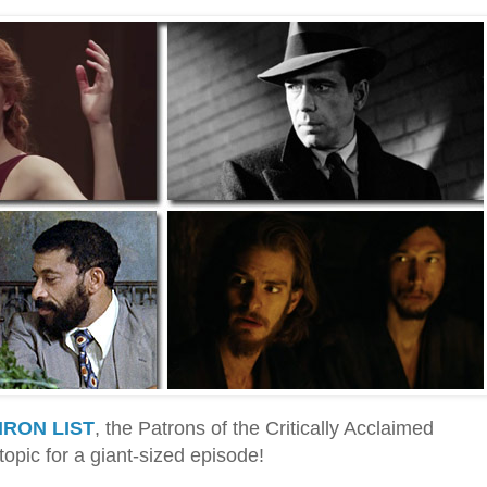
IRON LIST
, the Patrons of the Critically Acclaimed
topic for a giant-sized episode!