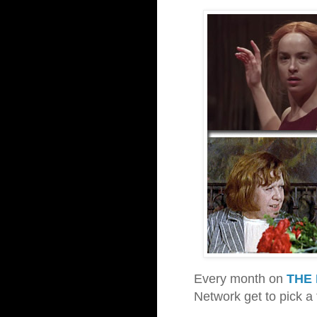
Every month on
THE 
Network get to pick a 