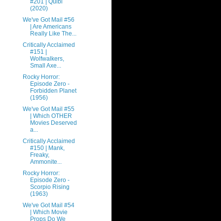
#201 | Quibi
(2020)
We've Got Mail #56
| Are Americans
Really Like The...
Critically Acclaimed
#151 |
Wolfwalkers,
Small Axe...
Rocky Horror:
Episode Zero -
Forbidden Planet
(1956)
We've Got Mail #55
| Which OTHER
Movies Deserved
a...
Critically Acclaimed
#150 | Mank,
Freaky,
Ammonite...
Rocky Horror:
Episode Zero -
Scorpio Rising
(1963)
We've Got Mail #54
| Which Movie
Props Do We