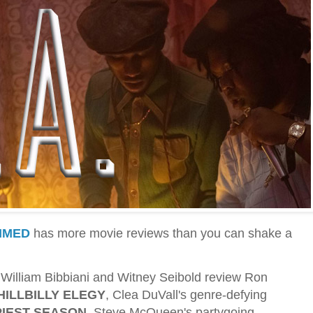
IMED
has more movie reviews than you can shake a
cs William Bibbiani and Witney Seibold review Ron
HILLBILLY ELEGY
, Clea DuVall's genre-defying
IEST SEASON
, Steve McQueen's partygoing