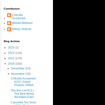
Contributors
Critically
Acclaimed
William Bibbiani
Witney Seibold
Blog Archive
►
2023
(1)
►
2022
(116)
►
2021
(170)
▼
2020
(183)
►
December
(13)
▼
November
(16)
Critically Acclaimed
#152 | David
Prowse, Hillbill...
The Iron List #13 |
The Best Movie
Remakes Ever!
Canceled Too Soon