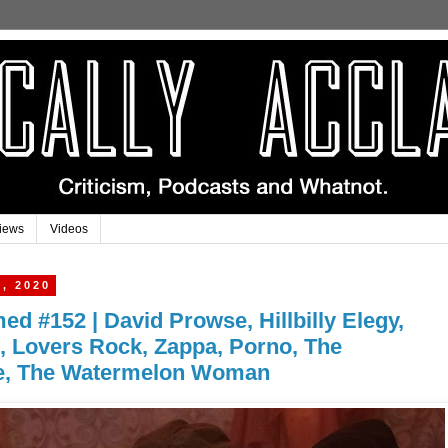
iews
Videos
, 2020
med #152 | David Prowse, Hillbilly Elegy,
, Lovers Rock, Zappa, Porno, The
e, The Watermelon Woman