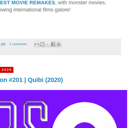
BEST MOVIE REMAKES
, with monster movies,
wing international films galore!
7 AM
2 comments:
 2020
n #201 | Quibi (2020)