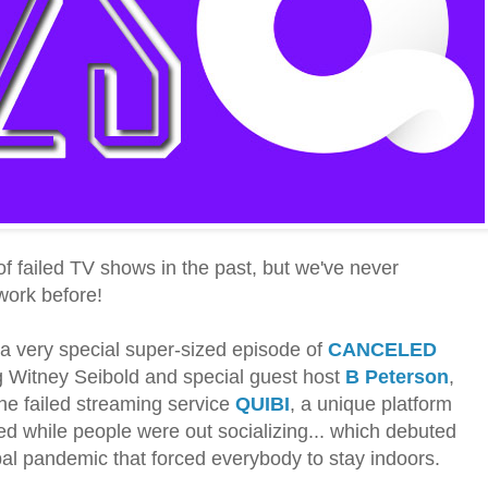
of failed TV shows in the past, but we've never
twork before!
r a very special super-sized episode of
CANCELED
ng Witney Seibold and special guest host
B Peterson
,
the failed streaming service
QUIBI
, a unique platform
d while people were out socializing... which debuted
obal pandemic that forced everybody to stay indoors.