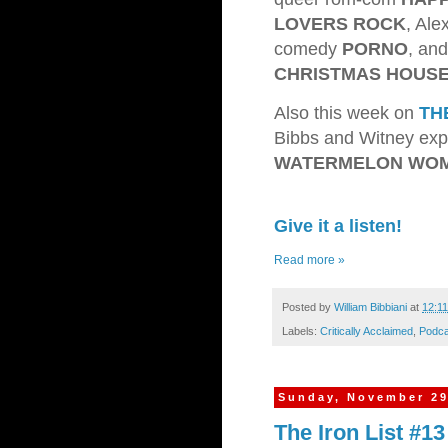
LOVERS ROCK
, Al
comedy
PORNO
, an
CHRISTMAS HOUS
Also this week on
TH
Bibbs and Witney expl
WATERMELON WO
Give it a listen!
Read more »
Posted by
William Bibbiani
at
12:1
Labels:
Critically Acclaimed
,
Podca
Sunday, November 29
The Iron List #1