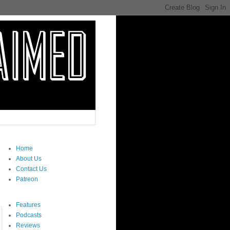
Home
About Us
Contact Us
Patreon
Features
Podcasts
Reviews