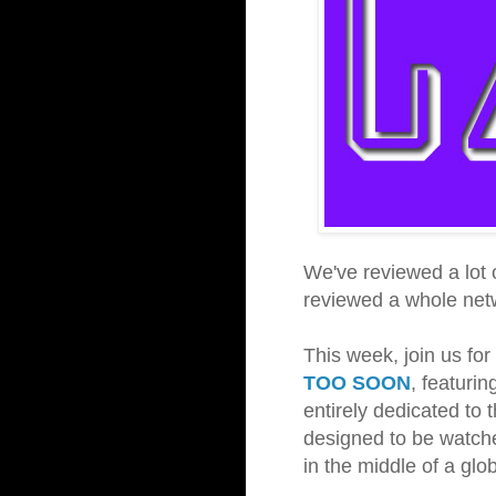
We've reviewed a lot 
reviewed a whole ne
This week, join us fo
TOO SOON
, featuri
entirely dedicated to 
designed to be watche
in the middle of a gl