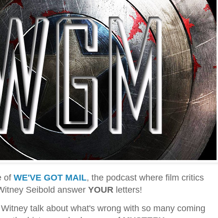
e of
WE'VE GOT MAIL
, the podcast where film critics
 Witney Seibold answer
YOUR
letters!
 Witney talk about what's wrong with so many coming