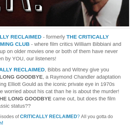
ALLY RECLAIMED
- formerly
THE CRITICALLY
MING CLUB
- where film critics William Bibbiani and
up on older movies one or both of them have never
en by YOU, our listeners!
CALLY RECLAIMED
, Bibbs and Witney give you
 LONG GOODBYE
, a Raymond Chandler adaptation
ring Elliott Gould as the iconic private eye in 1970s
 worried about his cat than he is about the murder!
HE LONG GOODBYE
came out, but does the film
assic status??
pisodes of
CRITICALLY RECLAIMED
?
All you gotta do
n!