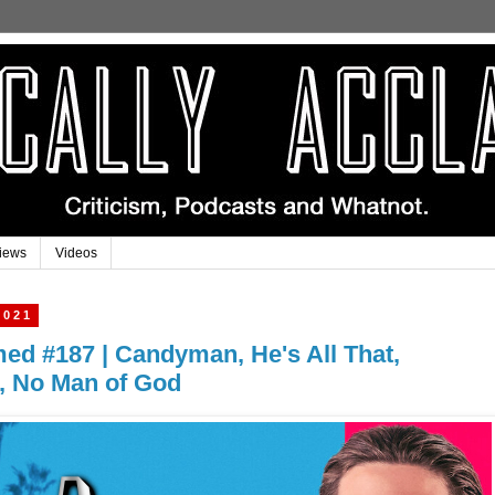
iews
Videos
2021
imed #187 | Candyman, He's All That,
s, No Man of God