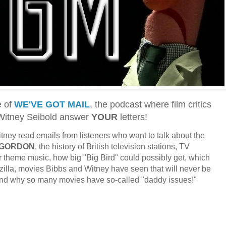
e of
WE'VE GOT MAIL
, the podcast where film critics
 Witney Seibold answer
YOUR
letters!
ney read emails from listeners who want to talk about the
 GORDON
, the history of British television stations, TV
 theme music, how big "Big Bird" could possibly get, which
illa, movies Bibbs and Witney have seen that will never be
 and why so many movies have so-called "daddy issues!"