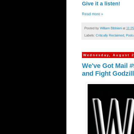
Give it a listen!
Read more »
Posted by
William Bibbiani
at
11:2
Labels:
Critically Reclaimed
,
Podc
Wednesday, August 2
We've Got Mail #
and Fight Godzil