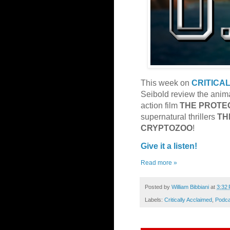
This week on
CRITICA
Seibold review the anima
action film
THE
PROTE
supernatural thrillers
TH
CRYPTOZOO
!
Give it a listen!
Read more »
Posted by
William Bibbiani
at
3:32
Labels:
Critically Acclaimed
,
Podca