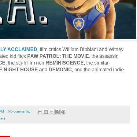
LLY ACCLAIMED
, film critics William Bibbiani and Witney
ted kid flick
PAW PATROL: THE MOVIE
, the assassin
GE
, the sci-fi film noir
REMINISCENCE
, the similar
E
NIGHT HOUSE
and
DEMONIC
, and the animated indie
 PM
No comments:
sts