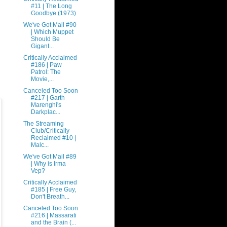
#11 | The Long
Goodbye (1973)
We've Got Mail #90
| Which Muppet
Should Be
Gigant...
Critically Acclaimed
#186 | Paw
Patrol: The
Movie,...
Canceled Too Soon
#217 | Garth
Marenghi's
Darkplac...
The Streaming
Club/Critically
Reclaimed #10 |
Malc...
We've Got Mail #89
| Why is Irma
Vep?
Critically Acclaimed
#185 | Free Guy,
Don't Breath...
Canceled Too Soon
#216 | Massarati
and the Brain (...