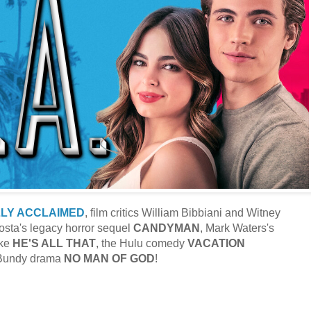
LLY ACCLAIMED
, film critics William Bibbiani and Witney
sta's legacy horror sequel
CANDYMAN
, Mark Waters's
ke
HE'S ALL THAT
, the Hulu comedy
VACATION
 Bundy drama
NO MAN OF GOD
!