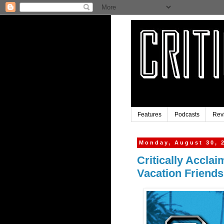
Features
Podcasts
Rev
Monday, August 30, 
Critically Accla
Vacation Friend