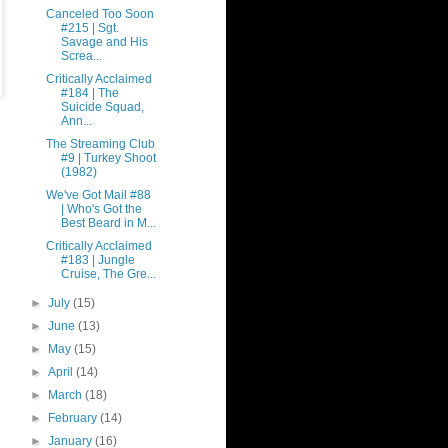
Canceled Too Soon
#215 | Sgt.
Savage and His
Screa...
Critically Acclaimed
#184 | The
Suicide Squad,
Ann...
The Streaming Club
#9 | Turkey Shoot
(1982)
We've Got Mail #88
| Who's Got the
Best Beard in M...
Critically Acclaimed
#183 | Jungle
Cruise, The Gre...
►
July
(15)
►
June
(13)
►
May
(15)
►
April
(14)
►
March
(18)
►
February
(14)
►
January
(16)