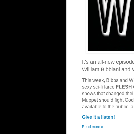
It's an all-new episod
William Bibbiani and
This week, Bibbs and Wit
sexy sci-fi farce
FLESH
shows that changed their
Muppet should fight Godz
available to the public,
Give it a listen!
Read more »