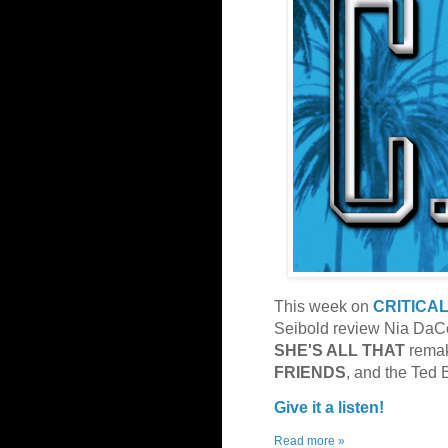
This week on
CRITICA
Seibold review Nia DaCo
SHE'S ALL THAT
rema
FRIENDS
, and the Ted
Give it a listen!
Read more »