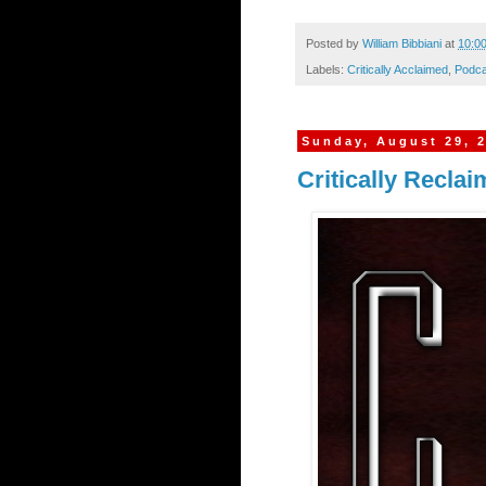
Posted by
William Bibbiani
at
10:0
Labels:
Critically Acclaimed
,
Podca
Sunday, August 29, 
Critically Recla