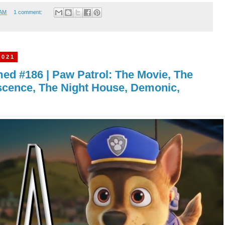
 AM
1 comment:
2021
imed #186 | Paw Patrol: The Movie, The
scence, The Night House, Demonic,