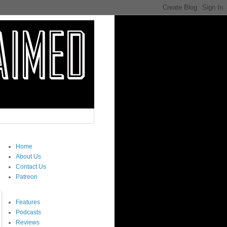
Home
About Us
Contact Us
Patreon
Features
Podcasts
Reviews