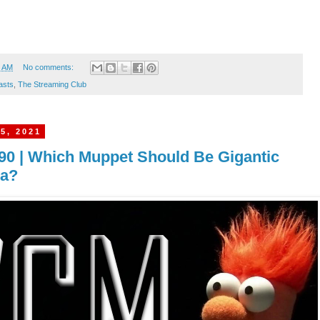
5 AM
No comments:
asts
,
The Streaming Club
5, 2021
90 | Which Muppet Should Be Gigantic
la?