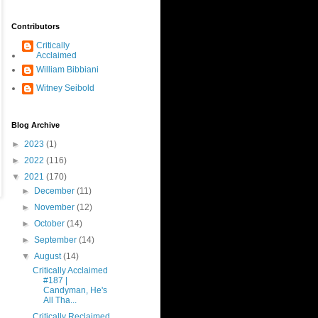
Contributors
Critically
Acclaimed
William Bibbiani
Witney Seibold
Blog Archive
►
2023
(1)
►
2022
(116)
▼
2021
(170)
►
December
(11)
►
November
(12)
►
October
(14)
►
September
(14)
▼
August
(14)
Critically Acclaimed
#187 |
Candyman, He's
All Tha...
Critically Reclaimed