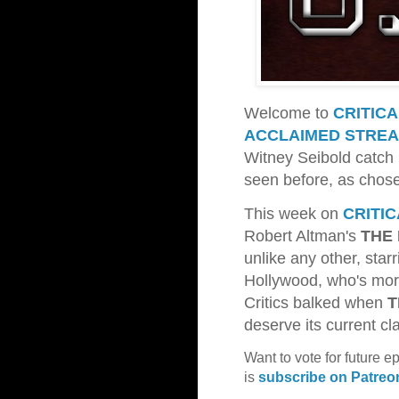
Welcome to
CRITIC
ACCLAIMED STREA
Witney Seibold catch 
seen before, as chos
This week on
CRITI
Robert Altman's
THE
unlike any other, star
Hollywood, who's more
Critics balked when
T
deserve its current cl
Want to vote for future e
is
subscribe on Patreo