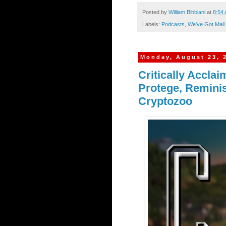
Posted by
William Bibbiani
at
8:54
Labels:
Podcasts
,
We've Got Mail
Monday, August 23, 
Critically Accla
Protege, Remini
Cryptozoo