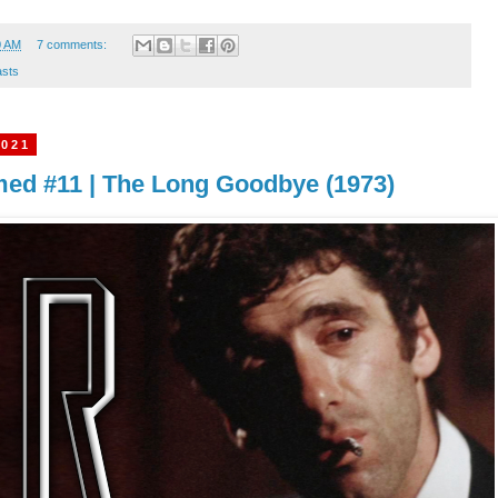
0 AM
7 comments:
sts
2021
imed #11 | The Long Goodbye (1973)