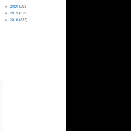
►
2020
(183)
►
2019
(219)
►
2018
(232)