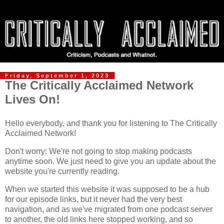
Friday, September 1, 2023
The Critically Acclaimed Network
Lives On!
Hello everybody, and thank you for listening to The Critically
Acclaimed Network!
Don't worry: We're not going to stop making podcasts
anytime soon. We just need to give you an update about the
website you're currently reading.
When we started this website it was supposed to be a hub
for our episode links, but it never had the very best
navigation, and as we've migrated from one podcast server
to another, the old links here stopped working, and so