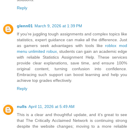
Reply
glenn01
March 9, 2026 at 1:39 PM
If you’re juggling tough assignments and complex topics like
statistics, expert guidance can make all the difference. Just
as gamers seek advantages with tools like
roblox mod
menu unlimited robux
, students can gain an academic edge
with reliable Statistics Assignment Help. These services
provide clear explanations, save time, and ensure 100%
original content, turning confusion into confidence.
Embracing such support can boost learning and help you
achieve top grades effectively.
Reply
nulls
April 11, 2026 at 5:49 AM
This is a clear and thoughtful update, and it’s great to see
that The Critically Acclaimed Network is continuing strong
despite the website changes; moving to a more reliable