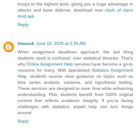
troops to the highest level, giving you a huge advantage in
attacks and base defense. download now
clash of clans
mod apk
Reply
timcook
June 16, 2025 at 2:26 AM
When assignment deadlines approach, the last thing
students need is confusion over statistical theories. That’s
why
Online Assignment Help
services have become a go-to
resource for many. With specialized
Statistics Assignment
Help
, students receive clear guidance on topics such as
time series analysis, variance, and hypothesis testing.
These services are designed to save time while enhancing
understanding. Plus, students benefit from 100% original
content that reflects academic integrity. If you're facing
challenges with statistics, expert help can turn things
around.
Reply