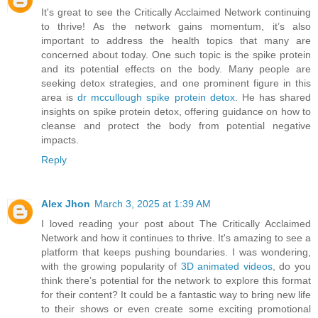
It's great to see the Critically Acclaimed Network continuing
to thrive! As the network gains momentum, it’s also
important to address the health topics that many are
concerned about today. One such topic is the spike protein
and its potential effects on the body. Many people are
seeking detox strategies, and one prominent figure in this
area is
dr mccullough spike protein detox
. He has shared
insights on spike protein detox, offering guidance on how to
cleanse and protect the body from potential negative
impacts.
Reply
Alex Jhon
March 3, 2025 at 1:39 AM
I loved reading your post about The Critically Acclaimed
Network and how it continues to thrive. It's amazing to see a
platform that keeps pushing boundaries. I was wondering,
with the growing popularity of
3D animated videos
, do you
think there’s potential for the network to explore this format
for their content? It could be a fantastic way to bring new life
to their shows or even create some exciting promotional