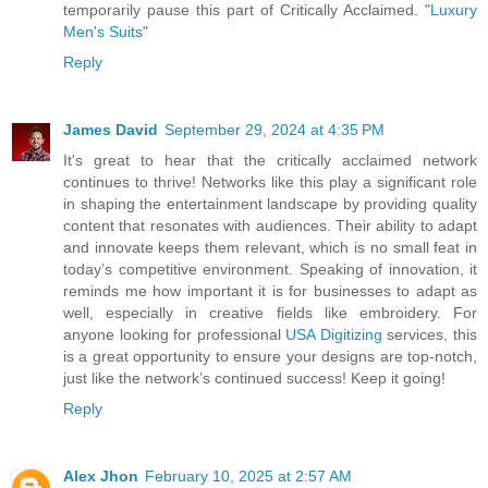
temporarily pause this part of Critically Acclaimed. "
Luxury
Men's Suits
"
Reply
James David
September 29, 2024 at 4:35 PM
It's great to hear that the critically acclaimed network
continues to thrive! Networks like this play a significant role
in shaping the entertainment landscape by providing quality
content that resonates with audiences. Their ability to adapt
and innovate keeps them relevant, which is no small feat in
today’s competitive environment. Speaking of innovation, it
reminds me how important it is for businesses to adapt as
well, especially in creative fields like embroidery. For
anyone looking for professional
USA Digitizing
services, this
is a great opportunity to ensure your designs are top-notch,
just like the network’s continued success! Keep it going!
Reply
Alex Jhon
February 10, 2025 at 2:57 AM