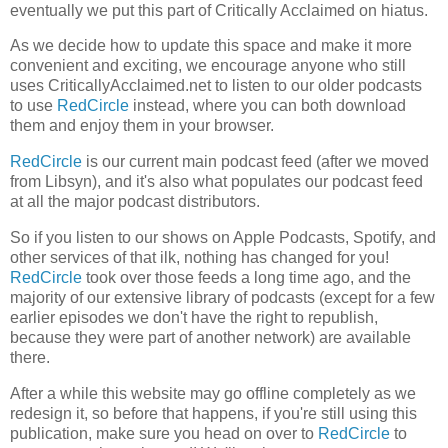
eventually we put this part of Critically Acclaimed on hiatus.
As we decide how to update this space and make it more
convenient and exciting, we encourage anyone who still
uses CriticallyAcclaimed.net to listen to our older podcasts
to use
RedCircle
instead, where you can both download
them and enjoy them in your browser.
RedCircle
is our current main podcast feed (after we moved
from Libsyn), and it's also what populates our podcast feed
at all the major podcast distributors.
So if you listen to our shows on Apple Podcasts, Spotify, and
other services of that ilk, nothing has changed for you!
RedCircle
took over those feeds a long time ago, and the
majority of our extensive library of podcasts (except for a few
earlier episodes we don't have the right to republish,
because they were part of another network) are available
there.
After a while this website may go offline completely as we
redesign it, so before that happens, if you're still using this
publication, make sure you head on over to
RedCircle
to