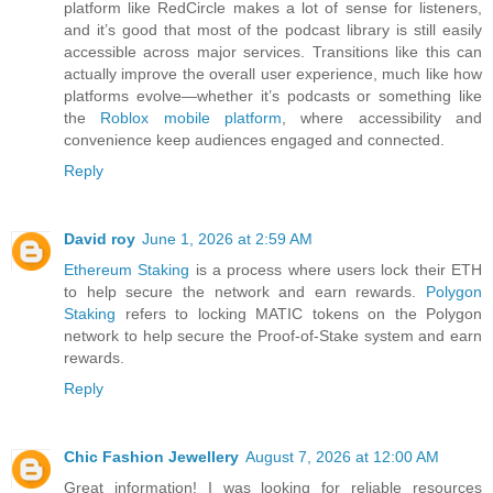
platform like RedCircle makes a lot of sense for listeners,
and it’s good that most of the podcast library is still easily
accessible across major services. Transitions like this can
actually improve the overall user experience, much like how
platforms evolve—whether it’s podcasts or something like
the
Roblox mobile platform
, where accessibility and
convenience keep audiences engaged and connected.
Reply
David roy
June 1, 2026 at 2:59 AM
Ethereum Staking
is a process where users lock their ETH
to help secure the network and earn rewards.
Polygon
Staking
refers to locking MATIC tokens on the Polygon
network to help secure the Proof-of-Stake system and earn
rewards.
Reply
Chic Fashion Jewellery
August 7, 2026 at 12:00 AM
Great information! I was looking for reliable resources