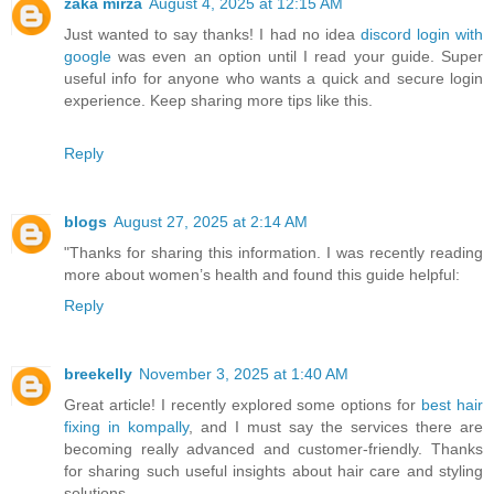
zaka mirza
August 4, 2025 at 12:15 AM
Just wanted to say thanks! I had no idea
discord login with
google
was even an option until I read your guide. Super
useful info for anyone who wants a quick and secure login
experience. Keep sharing more tips like this.
Reply
blogs
August 27, 2025 at 2:14 AM
"Thanks for sharing this information. I was recently reading
more about women’s health and found this guide helpful:
Reply
breekelly
November 3, 2025 at 1:40 AM
Great article! I recently explored some options for
best hair
fixing in kompally
, and I must say the services there are
becoming really advanced and customer-friendly. Thanks
for sharing such useful insights about hair care and styling
solutions.