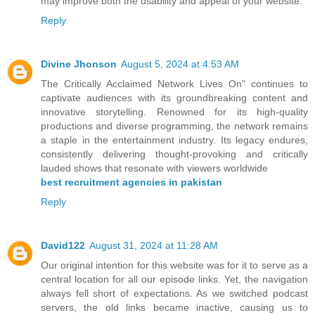
may improve both the usability and appeal of your website.
Reply
Divine Jhonson
August 5, 2024 at 4:53 AM
The Critically Acclaimed Network Lives On" continues to
captivate audiences with its groundbreaking content and
innovative storytelling. Renowned for its high-quality
productions and diverse programming, the network remains
a staple in the entertainment industry. Its legacy endures,
consistently delivering thought-provoking and critically
lauded shows that resonate with viewers worldwide
best recruitment agencies in pakistan
Reply
David122
August 31, 2024 at 11:28 AM
Our original intention for this website was for it to serve as a
central location for all our episode links. Yet, the navigation
always fell short of expectations. As we switched podcast
servers, the old links became inactive, causing us to