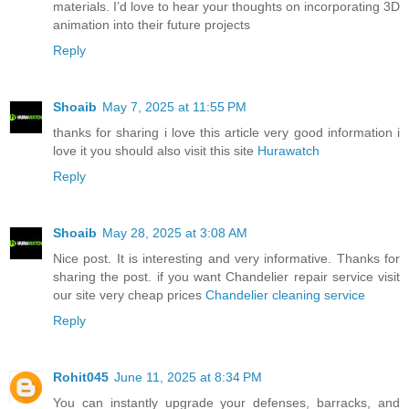
materials. I’d love to hear your thoughts on incorporating 3D
animation into their future projects
Reply
Shoaib
May 7, 2025 at 11:55 PM
thanks for sharing i love this article very good information i
love it you should also visit this site
Hurawatch
Reply
Shoaib
May 28, 2025 at 3:08 AM
Nice post. It is interesting and very informative. Thanks for
sharing the post. if you want Chandelier repair service visit
our site very cheap prices
Chandelier cleaning service
Reply
Rohit045
June 11, 2025 at 8:34 PM
You can instantly upgrade your defenses, barracks, and