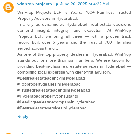
winprop projects llp
June 26, 2025 at 4:22 AM
WinProp Projects LLP: 5 Years. 700+ Families. Trusted
Property Advisors in Hyderabad.
In a city as dynamic as Hyderabad, real estate decisions
demand insight, integrity, and execution. At WinProp
Projects LLP, we bring all three — with a proven track
record built over 5 years and the trust of 700+ families
served across the city.
As one of the top property dealers in Hyderabad, WinProp
stands out for more than just numbers. We are known for
providing best-in-class real estate services in Hyderabad —
combining local expertise with client-first advisory.
#BestrealestateagencyinHyderabad
#ToppropertydealersinHyderabad
#TrustedrealestateagentsinHyderabad
#Hyderabadpropertyconsultants
#LeadingrealestatecompanyinHyderabad
#BestrealestateservicesinHyderabad
Reply