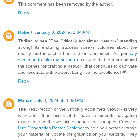
This comment has been removed by the author.
Reply
Robert
January 8, 2024 at 2:34 AM
Thrilled to see "The Critically Acclaimed Network" standing
strong! Its enduring success speaks volumes about the
quality and impact it has had on audiences. As per
pay
someone to take my online class
kudos to the team behind
the scenes for crafting a network that continues to captivate
and resonate with viewers. Long live the excellence! 🌟
Reply
Marian
July 3, 2024 at 10:50 PM
The Resurrection of the Critically Acclaimed Network is very
wonderful! It is essential to have a smooth navigating
experience as the website expands and changes. Consider
Hire Dissertation Poster Designer
to help you better arrange
your material or update the graphics on your website. They