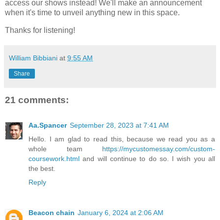
access our shows instead! We'll make an announcement
when it's time to unveil anything new in this space.
Thanks for listening!
William Bibbiani
at
9:55 AM
Share
21 comments:
Aa.Spancer
September 28, 2023 at 7:41 AM
Hello. I am glad to read this, because we read you as a
whole team
https://mycustomessay.com/custom-
coursework.html
and will continue to do so. I wish you all
the best.
Reply
Beacon chain
January 6, 2024 at 2:06 AM