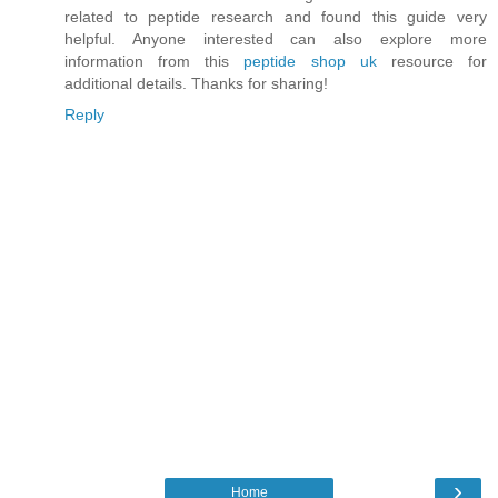
related to peptide research and found this guide very
helpful. Anyone interested can also explore more
information from this
peptide shop uk
resource for
additional details. Thanks for sharing!
Reply
›
Home