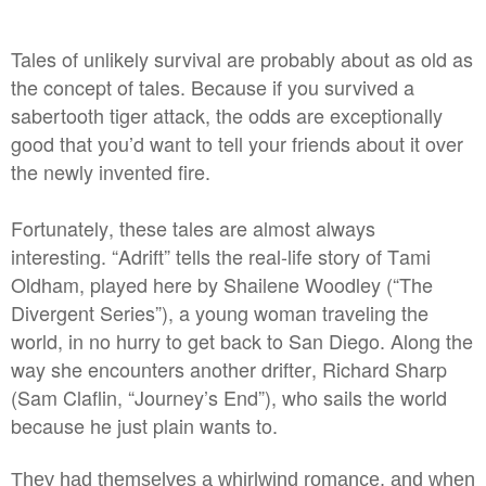
Tales of unlikely survival are probably about as old as
the concept of tales. Because if you survived a
sabertooth tiger attack, the odds are exceptionally
good that you’d want to tell your friends about it over
the newly invented fire.
Fortunately, these tales are almost always
interesting. “Adrift” tells the real-life story of Tami
Oldham, played here by Shailene Woodley (“The
Divergent Series”), a young woman traveling the
world, in no hurry to get back to San Diego. Along the
way she encounters another drifter, Richard Sharp
(Sam Claflin, “Journey’s End”), who sails the world
because he just plain wants to.
They had themselves a whirlwind romance, and when