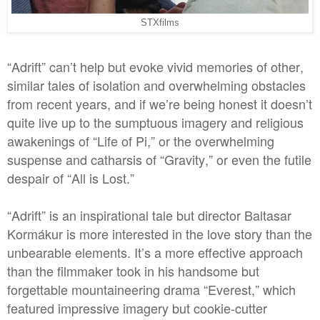
STXfilms
“Adrift” can’t help but evoke vivid memories of other,
similar tales of isolation and overwhelming obstacles
from recent years, and if we’re being honest it doesn’t
quite live up to the sumptuous imagery and religious
awakenings of “Life of Pi,” or the overwhelming
suspense and catharsis of “Gravity,” or even the futile
despair of “All is Lost.”
“Adrift” is an inspirational tale but director Baltasar
Kormákur is more interested in the love story than the
unbearable elements. It’s a more effective approach
than the filmmaker took in his handsome but
forgettable mountaineering drama “Everest,” which
featured impressive imagery but cookie-cutter