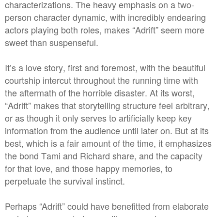
characterizations. The heavy emphasis on a two-
person character dynamic, with incredibly endearing
actors playing both roles, makes “Adrift” seem more
sweet than suspenseful.
It’s a love story, first and foremost, with the beautiful
courtship intercut throughout the running time with
the aftermath of the horrible disaster. At its worst,
“Adrift” makes that storytelling structure feel arbitrary,
or as though it only serves to artificially keep key
information from the audience until later on. But at its
best, which is a fair amount of the time, it emphasizes
the bond Tami and Richard share, and the capacity
for that love, and those happy memories, to
perpetuate the survival instinct.
Perhaps “Adrift” could have benefitted from elaborate