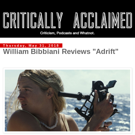
Thursday, May 31, 2018
William Bibbiani Reviews "Adrift"