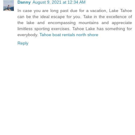
Danny
August 9, 2021 at 12:34 AM
In case you are long past due for a vacation, Lake Tahoe
can be the ideal escape for you. Take in the excellence of
the lake and encompassing mountains and appreciate
limitless sporting exercises. Tahoe Lake has something for
everybody.
Tahoe boat rentals north shore
Reply