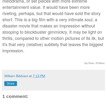
melodrama, or set pieces with more extreme
entertainment value. It would have been more
riveting, perhaps, but that would have sold the story
short. This is a big film with a very intimate soul, a
disaster movie that makes an impression without
stooping to blockbuster gimmickry. It may be light on
thrills, compared to other motion pictures of its ilk, but
it's that very (relative) subtlety that leaves the biggest
impression.
Top Photo: STXfilms
William Bibbiani
at
7:13 PM
Share
1 comment: