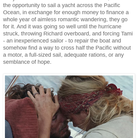
the opportunity to sail a yacht across the Pacific
Ocean, in exchange for enough money to finance a
whole year of aimless romantic wandering, they go
for it. And it was going so well until the hurricane
struck, throwing Richard overboard, and forcing Tami
- an inexperienced sailor - to repair the boat and
somehow find a way to cross half the Pacific without
a motor, a full-sized sail, adequate rations, or any
semblance of hope.