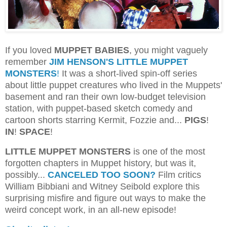
If you loved
MUPPET BABIES
, you might vaguely
remember
JIM HENSON'S LITTLE MUPPET
MONSTERS
!
It was a short-lived spin-off series
about little puppet creatures who lived in the Muppets'
basement and ran their own low-budget television
station, with puppet-based sketch comedy and
cartoon shorts starring Kermit, Fozzie and...
PIGS
!
IN
!
SPACE
!
LITTLE MUPPET MONSTERS
is one of the most
forgotten chapters in Muppet history, but was it,
possibly...
CANCELED TOO SOON?
Film critics
William Bibbiani and Witney Seibold explore this
surprising misfire and figure out ways to make the
weird concept work, in an all-new episode!