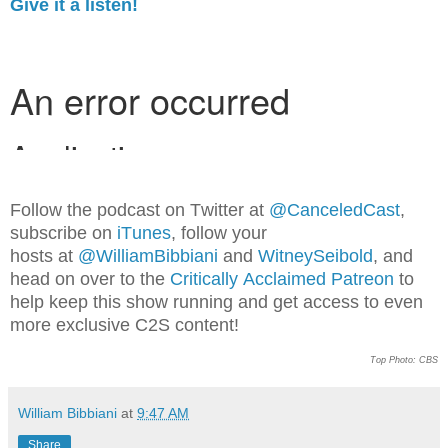
Give it a listen!
Follow
th
e p
o
dcast on Twitter at
@CanceledCast
,
subscribe on
iTunes
, follow your
hosts at
@WilliamBibbiani
and
WitneySeibold
, and
head o
n over to the
Critically Acclaimed Patreon
to
help keep this show running and get access to even
more exclusive C2S content!
Top Photo: CBS
William Bibbiani
at
9:47 AM
Share