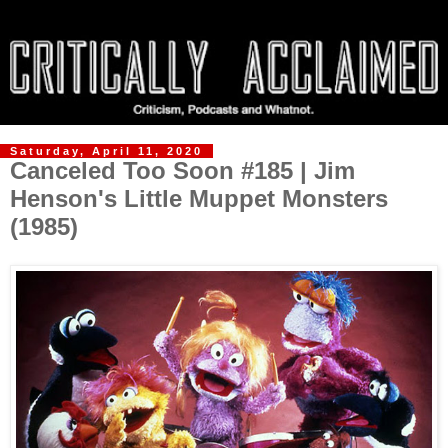
Saturday, April 11, 2020
Canceled Too Soon #185 | Jim
Henson's Little Muppet Monsters
(1985)