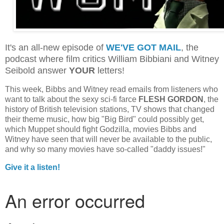
It's an all-new episode of
WE'VE GOT MAIL
, the
podcast where film critics William Bibbiani and Witney
Seibold answer
YOUR
letters!
This week, Bibbs and Witney read emails from listeners who
want to talk about the sexy sci-fi farce
FLESH GORDON
, the
history of British television stations, TV shows that changed
their theme music, how big "Big Bird" could possibly get,
which Muppet should fight Godzilla, movies Bibbs and
Witney have seen that will never be available to the public,
and why so many movies have so-called "daddy issues!"
Give it a listen!