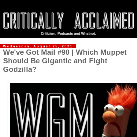
Wednesday, August 25, 2021
We've Got Mail #90 | Which Muppet
Should Be Gigantic and Fight
Godzilla?