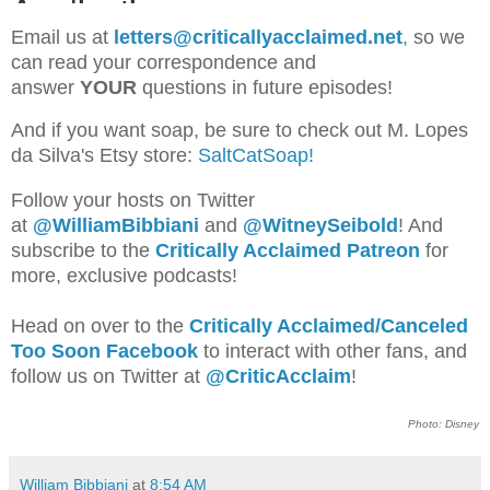
Email us at
letters@criticallyacclaimed.net
,
so we
can read your correspondence and
answer
YOUR
questions in future episodes!
And if you want soap, be sure to check out M. Lopes
da Silva's Etsy store:
SaltCatSoap!
Follow your hosts on Twitter
at
@WilliamBib
biani
and
@WitneySeibold
! And
subscribe to the
Critically Acclaimed Patreon
for
more, exclusive podcasts!
Head on over to the
Critically Acclaimed/Canceled
Too Soon Facebook
to interact with other fans, and
follow us on Twitter at
@CriticAcclaim
!
Photo: Disney
William Bibbiani
at
8:54 AM