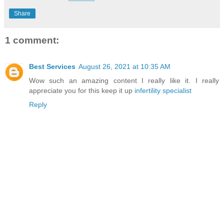
Share
1 comment:
Best Services
August 26, 2021 at 10:35 AM
Wow such an amazing content I really like it. I really
appreciate you for this keep it up
infertility specialist
Reply