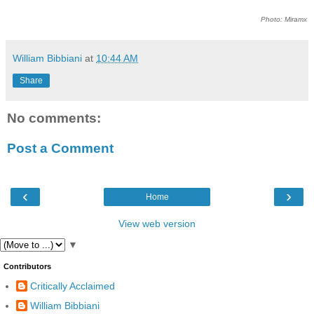
Photo: Miramx
William Bibbiani
at
10:44 AM
Share
No comments:
Post a Comment
‹
›
Home
View web version
▼
Contributors
Critically Acclaimed
William Bibbiani