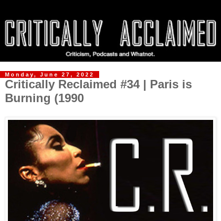
Monday, June 27, 2022
Critically Reclaimed #34 | Paris is
Burning (1990