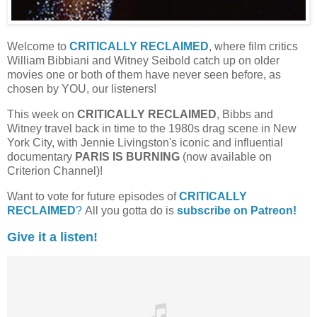
Welcome to
CRITICALLY RECLAIMED
, where film critics
William Bibbiani and Witney Seibold catch up on older
movies one or both of them have never seen before, as
chosen by YOU, our listeners!
This week on
CRITICALLY RECLAIMED
, Bibbs and
Witney travel back in time to the 1980s drag scene in New
York City, with Jennie Livingston's iconic and influential
documentary
PARIS IS BURNING
(now available on
Criterion Channel)!
Want to vote for future episodes of
CRITICALLY
RECLAIMED
?
All you gotta do is
subscribe on Patreon!
Give it a listen!