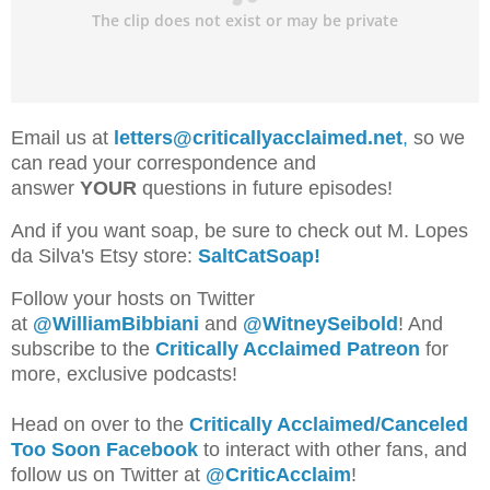
Email us at
letters@criticallyacclaimed.net
,
so we
can read your correspondence and
answer
YOUR
questions in future episodes!
And if you want soap, be sure to check out M. Lopes
da Silva's Etsy store:
SaltCatSoap!
Follow your hosts on Twitter
at
@WilliamBib
biani
and
@WitneySeibold
! And
subscribe to the
Critically Acclaimed Patreon
for
more, exclusive podcasts!
Head on over to the
Critically Acclaimed/Canceled
Too Soon Facebook
to interact with other fans, and
follow us on Twitter at
@CriticAcclaim
!