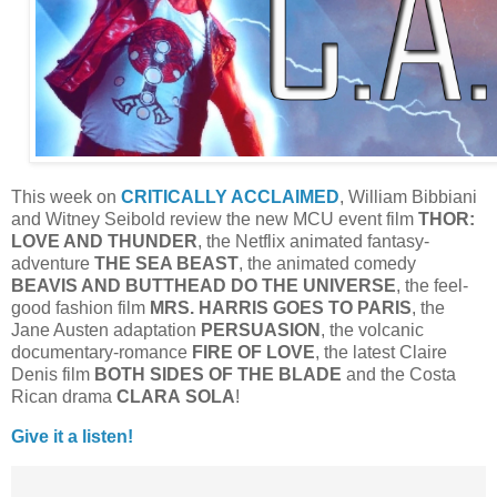
This week on
CRITICALLY ACCLAIMED
, William Bibbiani
and Witney Seibold review the new MCU event film
THOR:
LOVE AND THUNDER
, the Netflix animated fantasy-
adventure
THE SEA BEAST
, the animated comedy
BEAVIS AND BUTTHEAD DO THE UNIVERSE
, the feel-
good fashion film
MRS. HARRIS GOES TO PARIS
, the
Jane Austen adaptation
PERSUASION
, the volcanic
documentary-romance
FIRE OF LOVE
, the latest Claire
Denis film
BOTH SIDES OF THE BLADE
and the Costa
Rican drama
CLARA
SOLA
!
Give it a listen!