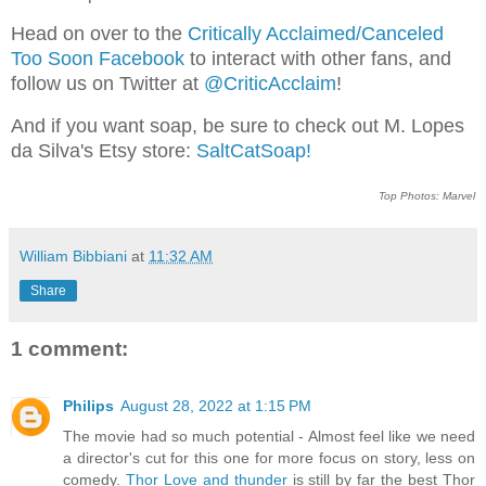
Head on over to the
Critically Acclaimed/Canceled
Too Soon Facebook
to interact with other fans, and
follow us on Twitter at
@CriticAcclaim
!
And if you want soap, be sure to check out M. Lopes
da Silva's Etsy store:
SaltCatSoap!
Top Photos: Marvel
William Bibbiani
at
11:32 AM
Share
1 comment:
Philips
August 28, 2022 at 1:15 PM
The movie had so much potential - Almost feel like we need
a director's cut for this one for more focus on story, less on
comedy.
Thor Love and thunder
is still by far the best Thor