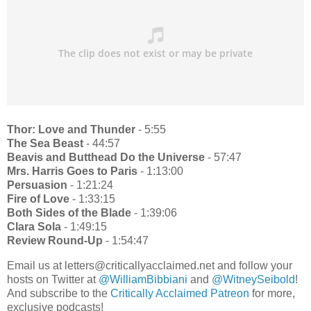
Thor: Love and Thunder
- 5:55
The Sea Beast
- 44:57
Beavis and Butthead Do the Universe
- 57:47
Mrs. Harris Goes to Paris
- 1:13:00
Persuasion
- 1:21:24
Fire of Love
- 1:33:15
Both Sides of the Blade
- 1:39:06
Clara Sola
- 1:49:15
Review Round-Up
- 1:54:47
Email us at letters@criticallyacclaimed.net and follow your
hosts on Twitter at
@WilliamBibbiani
and
@WitneySeibold
!
And subscribe to the
Critically Acclaimed Patreon
for more,
exclusive podcasts!