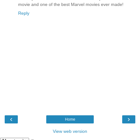
movie and one of the best Marvel movies ever made!
Reply
‹
›
Home
View web version