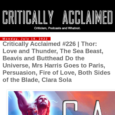
Monday, July 18, 2022
Critically Acclaimed #226 | Thor:
Love and Thunder, The Sea Beast,
Beavis and Butthead Do the
Universe, Mrs Harris Goes to Paris,
Persuasion, Fire of Love, Both Sides
of the Blade, Clara Sola