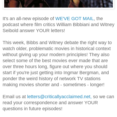
It's an all-new episode of
WE'VE GOT MAIL
, the
podcast where film critics William Bibbiani and Witney
Seibold answer YOUR letters!
This week, Bibbs and Witney debate the right way to
watch older, problematic movies in historical context
without giving up your modern principles! They also
select some of the best movies ever made that are
over three hours long, figure out where you should
start if you're just getting into Ingmar Bergman, and
ponder the weird history of network TV stations
making movies shorter and - sometimes - longer!
Email us at
letters@criticallyacclaimed.net,
so
we can
read your correspondence and answer YOUR
questions in future episodes!