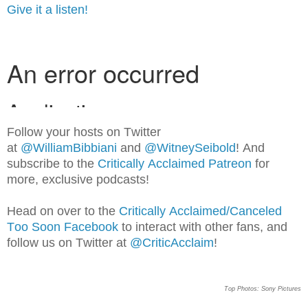
Give it a listen!
Follow your hosts on Twitter
at
@WilliamBib
biani
and
@WitneySeibold
! And
subscribe to the
Critically Acclaimed Patreon
for
more, exclusive podcasts!
Head on over to the
Critically Acclaimed/Canceled
Too Soon Facebook
to interact with other fans, and
follow us on Twitter at
@CriticAcclaim
!
Top Photos: Sony Pictures