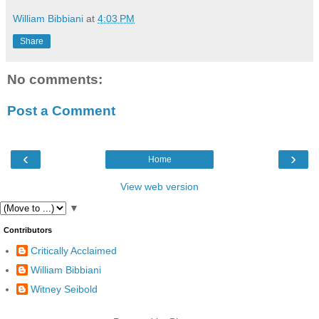
William Bibbiani
at
4:03 PM
Share
No comments:
Post a Comment
‹
›
Home
View web version
▼
Contributors
Critically Acclaimed
William Bibbiani
Witney Seibold