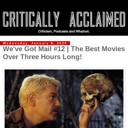
Wednesday, January 8, 2020
We've Got Mail #12 | The Best Movies
Over Three Hours Long!