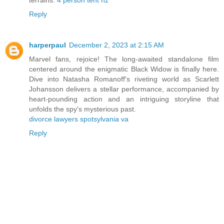
Reply
harperpaul
December 2, 2023 at 2:15 AM
Marvel fans, rejoice! The long-awaited standalone film
centered around the enigmatic Black Widow is finally here.
Dive into Natasha Romanoff's riveting world as Scarlett
Johansson delivers a stellar performance, accompanied by
heart-pounding action and an intriguing storyline that
unfolds the spy's mysterious past.
divorce lawyers spotsylvania va
Reply