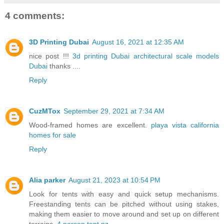
4 comments:
3D Printing Dubai
August 16, 2021 at 12:35 AM
nice post !!!
3d printing Dubai
architectural scale models
Dubai
thanks ....
Reply
CuzMTox
September 29, 2021 at 7:34 AM
Wood-framed homes are excellent.
playa vista california
homes for sale
Reply
Alia parker
August 21, 2023 at 10:54 PM
Look for tents with easy and quick setup mechanisms.
Freestanding tents can be pitched without using stakes,
making them easier to move around and set up on different
terrains.
4 person tent nz