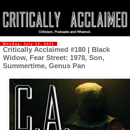
Monday, July 12, 2021
Critically Acclaimed #180 | Black
Widow, Fear Street: 1978, Son,
Summertime, Genus Pan