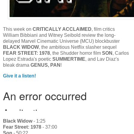
This week on
CRITICALLY ACCLAIMED
, film critics
William Bibbiani and Witney Seibold review the long-
delayed Marvel Cinematic Universe (MCU) blockbuster
BLACK WIDOW
, the ambitious Netflix slasher sequel
FEAR STREET: 1978
, the Shudder horror film
SON
, Carlos
Lopez Estrada's poetic
SUMMERTIME
, and Lav Diaz's
bleak drama
GENUS, PAN
!
Give it a listen!
Black Widow
- 1:25
Fear Street: 1978
- 37:00
Son
- 50:22