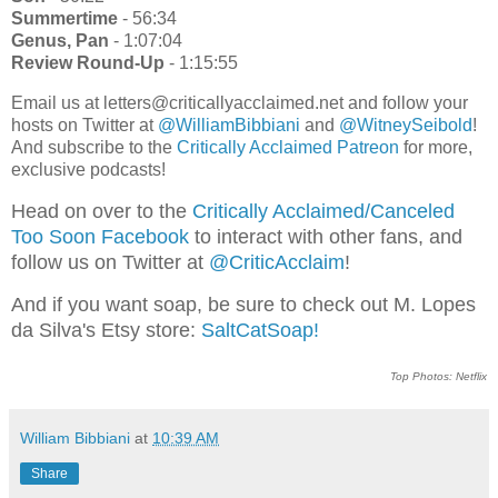
Summertime
- 56:34
Genus, Pan
- 1:07:04
Review Round-Up
- 1:15:55
Email us at letters@criticallyacclaimed.net and follow your
hosts on Twitter at
@WilliamBibbiani
and
@WitneySeibold
!
And subscribe to the
Critically Acclaimed Patreon
for more,
exclusive podcasts!
Head on over to the
Critically Acclaimed/Canceled
Too Soon Facebook
to interact with other fans, and
follow us on Twitter at
@CriticAcclaim
!
And if you want soap, be sure to check out M. Lopes
da Silva's Etsy store:
SaltCatSoap!
Top Photos: Netflix
William Bibbiani
at
10:39 AM
Share