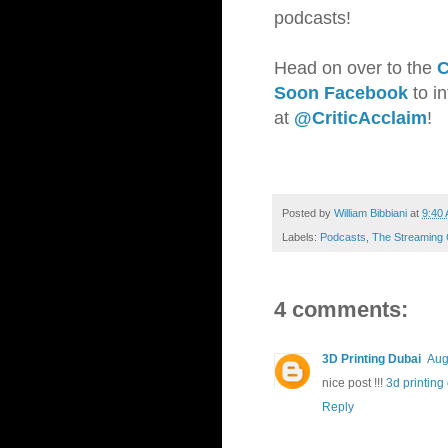
podcasts!
Head on over to the
C
Soon Facebook
to i
at
@CriticAcclaim
!
Posted by
William Bibbiani
at
9:40
Labels:
Podcasts
,
The Streaming 
4 comments:
3D Printing Dubai
Aug
nice post !!!
3d printing
Reply