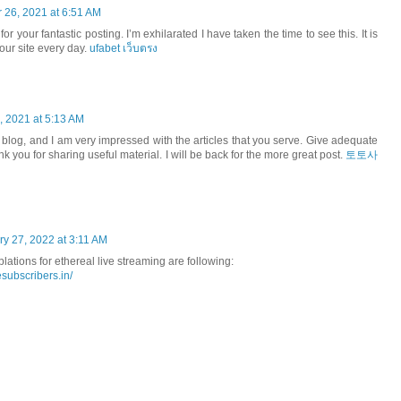
26, 2021 at 6:51 AM
for your fantastic posting. I’m exhilarated I have taken the time to see this. It is
your site every day.
ufabet เว็บตรง
 2021 at 5:13 AM
your blog, and I am very impressed with the articles that you serve. Give adequate
 you for sharing useful material. I will be back for the more great post.
토토사
ry 27, 2022 at 3:11 AM
lations for ethereal live streaming are following:
subscribers.in/