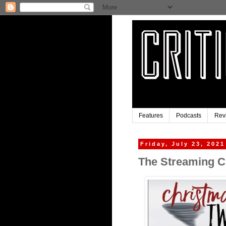
Features
Podcasts
Rev
Friday, July 23, 2021
The Streaming Cl