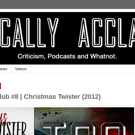
iews
Videos
ub #8 | Christmas Twister (2012)