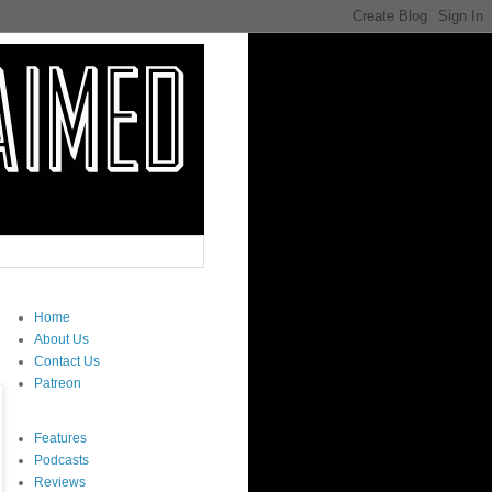
Home
About Us
Contact Us
Patreon
Features
Podcasts
Reviews