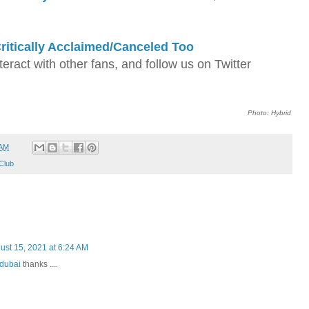
ritically Acclaimed/Canceled Too
nteract with other fans, and follow us on Twitter
Photo: Hybrid
 AM
Club
ust 15, 2021 at 6:24 AM
 dubai
thanks ....