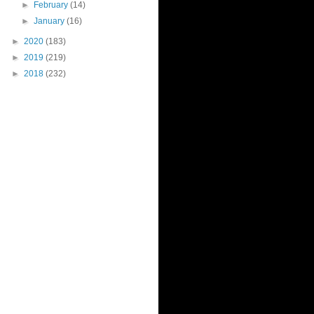
►
February
(14)
►
January
(16)
►
2020
(183)
►
2019
(219)
►
2018
(232)