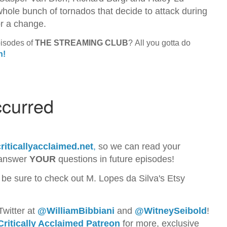
hole bunch of tornados that decide to attack during
for a change.
pisodes of
THE STREAMING CLUB
? All you gotta do
n!
riticallyacclaimed.net
,
so we can read your
 answer
YOUR
questions in future episodes!
 be sure to check out M. Lopes da Silva's Etsy
Twitter at
@WilliamBib
biani
and
@WitneySeibold
!
Critically Acclaimed Patreon
for more, exclusive