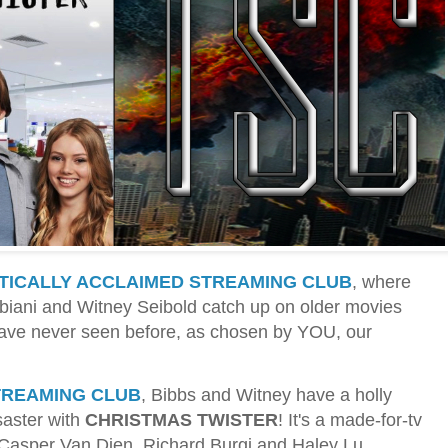
ITICALLY ACCLAIMED STREAMING CLUB
, where
ibbiani and Witney Seibold catch up on older movies
have never seen before, as chosen by YOU, our
TREAMING CLUB
, Bibbs and Witney have a holly
saster with
CHRISTMAS TWISTER
! It's a made-for-tv
g Casper Van Dien, Richard Burgi and Haley Lu