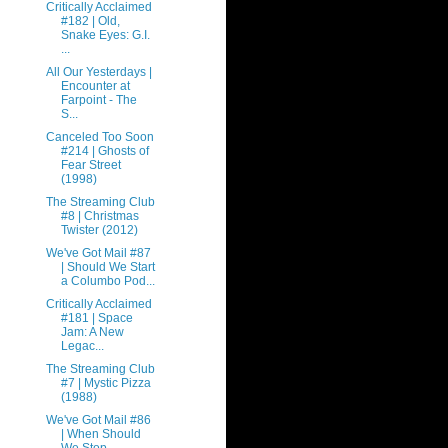
Critically Acclaimed
#182 | Old,
Snake Eyes: G.I.
...
All Our Yesterdays |
Encounter at
Farpoint - The
S...
Canceled Too Soon
#214 | Ghosts of
Fear Street
(1998)
The Streaming Club
#8 | Christmas
Twister (2012)
We've Got Mail #87
| Should We Start
a Columbo Pod...
Critically Acclaimed
#181 | Space
Jam: A New
Legac...
The Streaming Club
#7 | Mystic Pizza
(1988)
We've Got Mail #86
| When Should