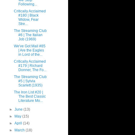
We Stop
Following...
Critically Acclaimed
#180 | Black
Widow, Fear
Stre...
The Streaming Club
#6 | The Italian
Job (1969)
We've Got Mail #85
| Are the Eagles
in Lord of the...
Critically Acclaimed
#179 | Richard
Donner, The Fo...
The Streaming Club
#5 | Sylvia
Scarlett (1935)
The Iron List #20 |
The Best Classic
Literature Mo...
►
June
(13)
►
May
(15)
►
April
(14)
►
March
(18)