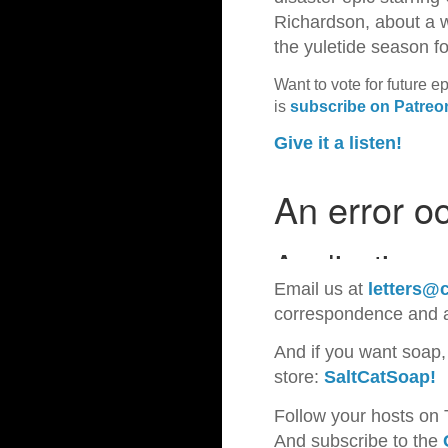
Richardson, about a w
the yuletide season 
Want to vote for future e
is
subscribe on Patreo
Give it a listen!
Email us at
letters@c
correspondence and
And if you want soap,
store:
SaltCatSoap!
Follow your hosts on 
And subscribe to the