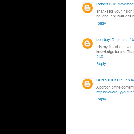
Robert Duk
November 
Thanks for your insight 
not enough; I will visit 
Reply
bombay
December 18,
It is my first visit to 
knowledge for me. Thank
이트
Reply
BEN STOLKER
Janua
A portion of the contemp
https://www.buyyoutube
Reply