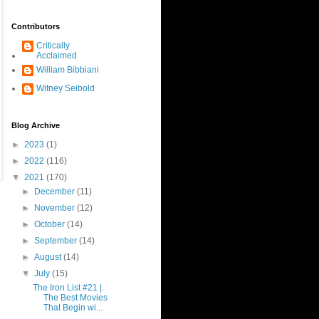
Contributors
Critically
Acclaimed
William Bibbiani
Witney Seibold
Blog Archive
►
2023
(1)
►
2022
(116)
▼
2021
(170)
►
December
(11)
►
November
(12)
►
October
(14)
►
September
(14)
►
August
(14)
▼
July
(15)
The Iron List #21 |.
The Best Movies
That Begin wi...