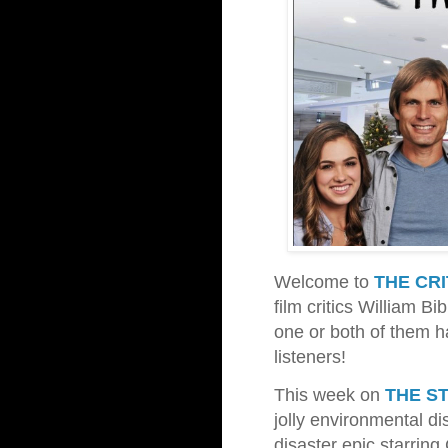
Welcome to
THE CR
film critics William B
one or both of them 
listeners!
This week on
THE S
jolly environmental di
disaster epic starrin