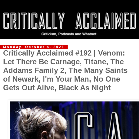
Monday, October 4, 2021
Critically Acclaimed #192 | Venom:
Let There Be Carnage, Titane, The
Addams Family 2, The Many Saints
of Newark, I'm Your Man, No One
Gets Out Alive, Black As Night