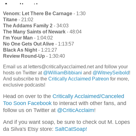
Venom: Let There Be Carnage
- 1:30
Titane
- 21:02
The Addams Family 2
- 34:03
The Many Saints of Newark
- 48:04
I'm Your Man
- 1:04:02
No One Gets Out Alive
- 1:13:57
Black As Night
- 1:21:27
Review Round-Up
- 1:30:40
Email us at letters@criticallyacclaimed.net and follow your
hosts on Twitter at
@WilliamBibbiani
and
@WitneySeibold
!
And subscribe to the
Critically Acclaimed Patreon
for more,
exclusive podcasts!
Head on over to the
Critically Acclaimed/Canceled
Too Soon Facebook
to interact with other fans, and
follow us on Twitter at
@CriticAcclaim
!
And if you want soap, be sure to check out M. Lopes
da Silva's Etsy store:
SaltCatSoap!