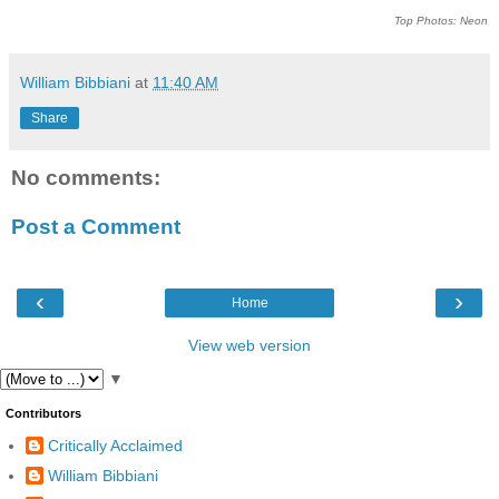
Top Photos: Neon
William Bibbiani
at
11:40 AM
Share
No comments:
Post a Comment
‹
›
Home
View web version
▼
Contributors
Critically Acclaimed
William Bibbiani