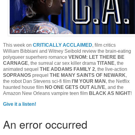
This week on
CRITICALLY ACCLAIMED
, film critics
William Bibbiani and Witney Seibold review the brain-eating
polyqueer superhero romance
VENOM: LET THERE BE
CARNAGE
, the surreal car sex killer drama
TITANE
, the
animated sequel
THE ADDAMS FAMILY 2
, the live-action
SOPRANOS
prequel
THE MANY SAINTS OF NEWARK
,
the robot Dan Stevens sci-fi film
I'M YOUR MAN
, the Netflix
haunted house film
NO ONE GETS OUT ALIVE
, and the
Amazon New Orleans vampire teen film
BLACK AS NIGHT
!
Give it a listen!