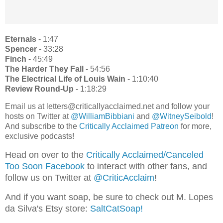
Eternals
- 1:47
Spencer
- 33:28
Finch
- 45:49
The
Harder
They
Fall
- 54:56
The
Electrical
Life
of
Louis
Wain
- 1:10:40
Review
Round-Up
- 1:18:29
Email us at letters@criticallyacclaimed.net and follow your
hosts on Twitter at
@WilliamBibbiani
and
@WitneySeibold
!
And subscribe to the
Critically Acclaimed Patreon
for more,
exclusive podcasts!
Head on over to the
Critically Acclaimed/Canceled
Too Soon Facebook
to interact with other fans, and
follow us on Twitter at
@CriticAcclaim
!
And if you want soap, be sure to check out M. Lopes
da Silva's Etsy store:
SaltCatSoap!