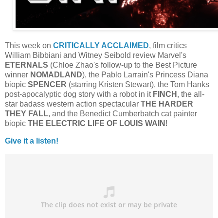
This week on
CRITICALLY ACCLAIMED
, film critics
William Bibbiani and Witney Seibold review Marvel's
ETERNALS
(Chloe Zhao's follow-up to the Best Picture
winner
NOMADLAND
), the Pablo Larrain's Princess Diana
biopic
SPENCER
(starring Kristen Stewart), the Tom Hanks
post-apocalyptic dog story with a robot in it
FINCH
, the all-
star badass western action spectacular
THE HARDER
THEY FALL
, and the Benedict Cumberbatch cat painter
biopic
THE ELECTRIC LIFE OF LOUIS WAIN
!
Give it a listen!