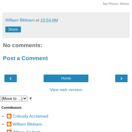
Top Photos: Disney
William Bibbiani
at
10:54 AM
Share
No comments:
Post a Comment
‹
›
Home
View web version
▼
Contributors
Critically Acclaimed
William Bibbiani
Witney Seibold