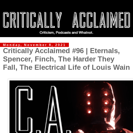
Monday, November 8, 2021
Critically Acclaimed #96 | Eternals,
Spencer, Finch, The Harder They
Fall, The Electrical Life of Louis Wain