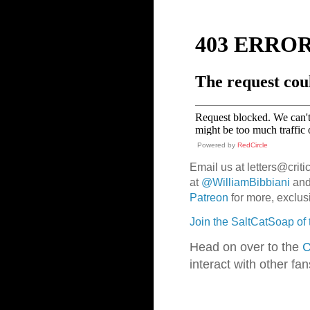
Powered by
RedCircle
Email us at letters@criti
at
@WilliamBibbiani
an
Patreon
for more, exclus
Join the SaltCatSoap of
Head on over to the
C
interact with other fa