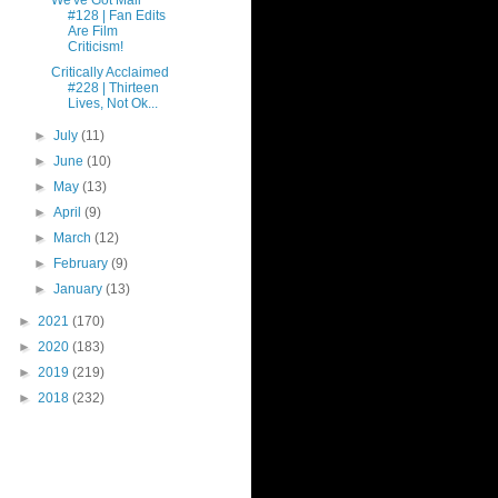
We've Got Mail
#128 | Fan Edits
Are Film
Criticism!
Critically Acclaimed
#228 | Thirteen
Lives, Not Ok...
►
July
(11)
►
June
(10)
►
May
(13)
►
April
(9)
►
March
(12)
►
February
(9)
►
January
(13)
►
2021
(170)
►
2020
(183)
►
2019
(219)
►
2018
(232)