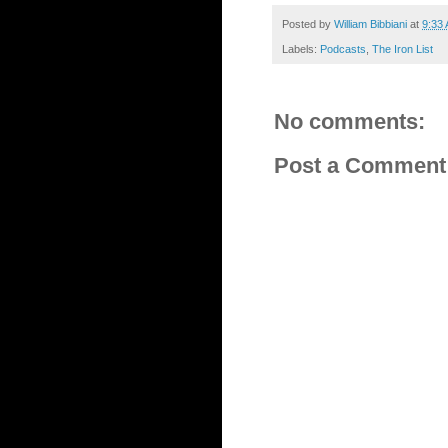
Posted by
William Bibbiani
at
9:33
Labels:
Podcasts
,
The Iron List
No comments:
Post a Comment