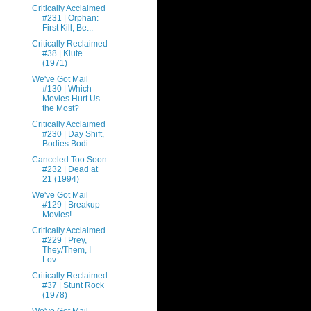
Critically Acclaimed
#231 | Orphan:
First Kill, Be...
Critically Reclaimed
#38 | Klute
(1971)
We've Got Mail
#130 | Which
Movies Hurt Us
the Most?
Critically Acclaimed
#230 | Day Shift,
Bodies Bodi...
Canceled Too Soon
#232 | Dead at
21 (1994)
We've Got Mail
#129 | Breakup
Movies!
Critically Acclaimed
#229 | Prey,
They/Them, I
Lov...
Critically Reclaimed
#37 | Stunt Rock
(1978)