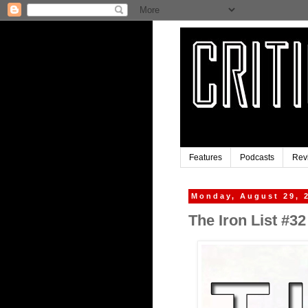
Features
Podcasts
Rev
Monday, August 29, 
The Iron List #32