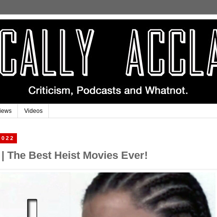
iews
Videos
2022
 | The Best Heist Movies Ever!