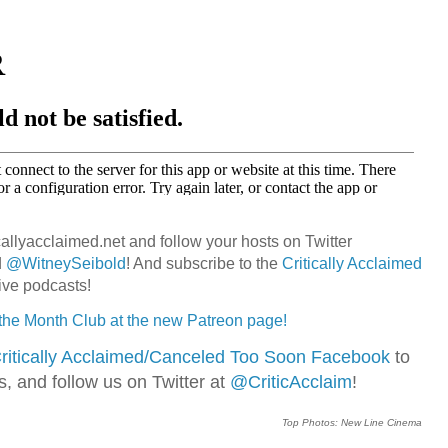
callyacclaimed.net and follow your hosts on Twitter
d
@WitneySeibold
! And subscribe to the
Critically Acclaimed
ive podcasts!
 the Month Club at the new Patreon page!
ritically Acclaimed/Canceled Too Soon Facebook
to
ns, and follow us on Twitter at
@CriticAcclaim
!
Top Photos: New Line Cinema