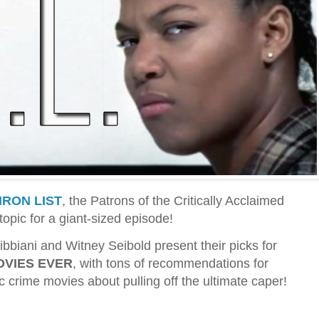
IRON LIST
, the Patrons of the Critically Acclaimed
topic for a giant-sized episode!
ibbiani and Witney Seibold present their picks for
OVIES EVER
, with tons of recommendations for
ic crime movies about pulling off the ultimate caper!