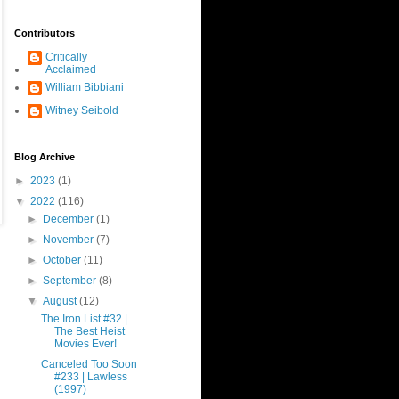
Contributors
Critically
Acclaimed
William Bibbiani
Witney Seibold
Blog Archive
►
2023
(1)
▼
2022
(116)
►
December
(1)
►
November
(7)
►
October
(11)
►
September
(8)
▼
August
(12)
The Iron List #32 |
The Best Heist
Movies Ever!
Canceled Too Soon
#233 | Lawless
(1997)