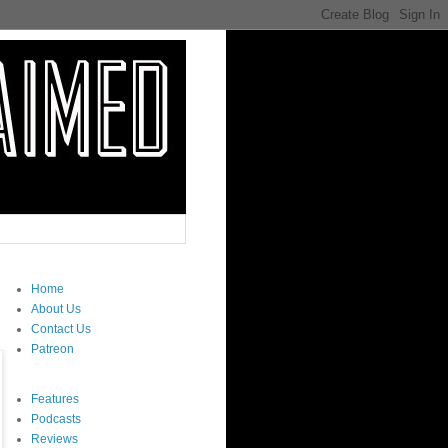
Home
About Us
Contact Us
Patreon
Features
Podcasts
Reviews