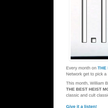
Every month on
THE 
Network get to pick a 
This month, William B
THE BEST HEIST M
classic and cult class
Give it a listen!