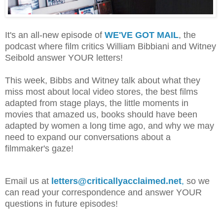
It's an all-new episode of
WE'VE GOT MAIL
, the
podcast where film critics William Bibbiani and Witney
Seibold answer YOUR letters!
This week, Bibbs and Witney talk about what they
miss most about local video stores, the best films
adapted from stage plays, the little moments in
movies that amazed us, books should have been
adapted by women a long time ago, and why we may
need to expand our conversations about a
filmmaker's gaze!
Email us at
letters@criticallyacclaimed.net
,
so we
can read your correspondence and answer YOUR
questions in future episodes!