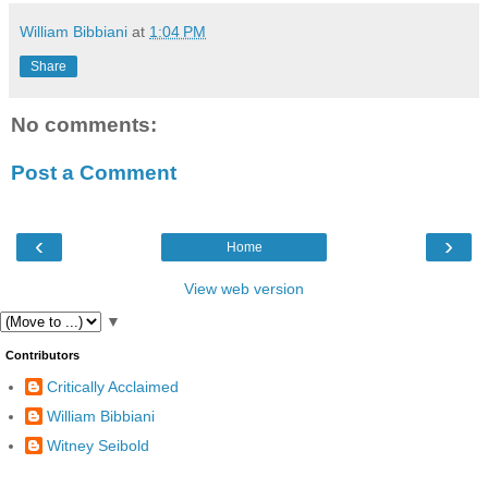
William Bibbiani
at
1:04 PM
Share
No comments:
Post a Comment
‹
›
Home
View web version
▼
Contributors
Critically Acclaimed
William Bibbiani
Witney Seibold