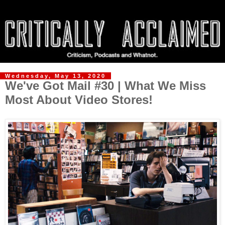
Wednesday, May 13, 2020
We've Got Mail #30 | What We Miss
Most About Video Stores!