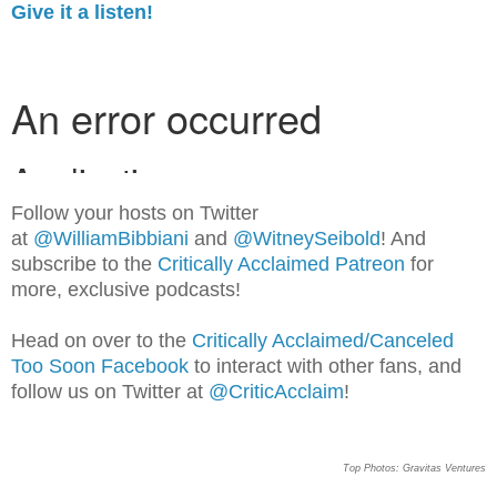
Give it a listen!
Follow your hosts on Twitter
at
@WilliamBib
biani
and
@WitneySeibold
! And
subscribe to the
Critically Acclaimed Patreon
for
more, exclusive podcasts!
Head on over to the
Critically Acclaimed/Canceled
Too Soon Facebook
to interact with other fans, and
follow us on Twitter at
@CriticAcclaim
!
Top Photos: Gravitas Ventures