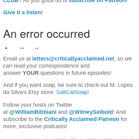
CLUB
?
All you gotta do is
subscribe on Patreon!
Give it a listen!
Email us at
letters@criticallyacclaimed.net
,
so we
can read your correspondence and
answer
YOUR
questions in future episodes!
And if you want soap, be sure to check out M. Lopes
da Silva's Etsy store:
SaltCatSoap!
Follow your hosts on Twitter
at
@WilliamBib
biani
and
@WitneySeibold
! And
subscribe to the
Critically Acclaimed Patreon
for
more, exclusive podcasts!