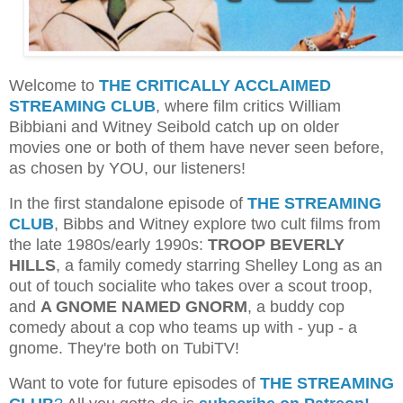
Welcome to
THE CRITICALLY ACCLAIMED
STREAMING CLUB
, where film critics William
Bibbiani and Witney Seibold catch up on older
movies one or both of them have never seen before,
as chosen by YOU, our listeners!
In the first standalone episode of
THE STREAMING
CLUB
, Bibbs and Witney explore two cult films from
the late 1980s/early 1990s:
TROOP BEVERLY
HILLS
, a family comedy starring Shelley Long as an
out of touch socialite who takes over a scout troop,
and
A GNOME NAMED GNORM
, a buddy cop
comedy about a cop who teams up with - yup - a
gnome. They're both on TubiTV!
Want to vote for future episodes of
THE STREAMING