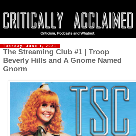
Tuesday, June 1, 2021
The Streaming Club #1 | Troop
Beverly Hills and A Gnome Named
Gnorm