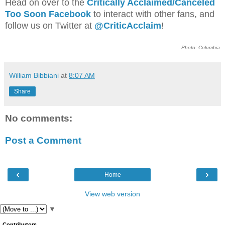
Head on over to the
Critically Acclaimed/Canceled
Too Soon Facebook
to interact with other fans, and
follow us on Twitter at
@CriticAcclaim
!
Photo: Columbia
William Bibbiani
at
8:07 AM
Share
No comments:
Post a Comment
‹
›
Home
View web version
▼
Contributors