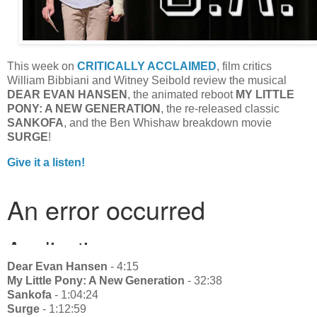
This week on
CRITICALLY ACCLAIMED
, film critics
William Bibbiani and Witney Seibold review the musical
DEAR EVAN HANSEN
, the animated reboot
MY LITTLE
PONY: A NEW GENERATION
, the re-released classic
SANKOFA
, and the Ben Whishaw breakdown movie
SURGE
!
Give it a listen!
Dear Evan Hansen
- 4:15
My Little Pony: A New Generation
- 32:38
Sankofa
- 1:04:24
Surge
- 1:12:59