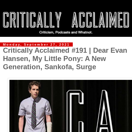
Monday, September 27, 2021
Critically Acclaimed #191 | Dear Evan
Hansen, My Little Pony: A New
Generation, Sankofa, Surge