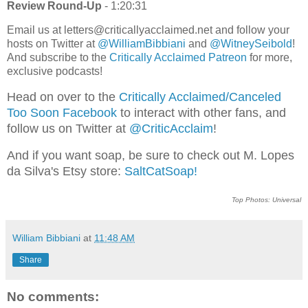
Review Round-Up
- 1:20:31
Email us at letters@criticallyacclaimed.net and follow your
hosts on Twitter at
@WilliamBibbiani
and
@WitneySeibold
!
And subscribe to the
Critically Acclaimed Patreon
for more,
exclusive podcasts!
Head on over to the
Critically Acclaimed/Canceled
Too Soon Facebook
to interact with other fans, and
follow us on Twitter at
@CriticAcclaim
!
And if you want soap, be sure to check out M. Lopes
da Silva's Etsy store:
SaltCatSoap!
Top Photos: Universal
William Bibbiani
at
11:48 AM
Share
No comments: