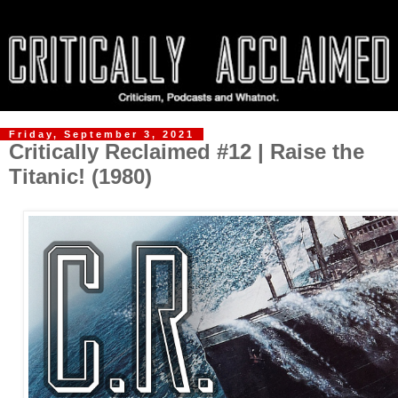
Friday, September 3, 2021
Critically Reclaimed #12 | Raise the
Titanic! (1980)