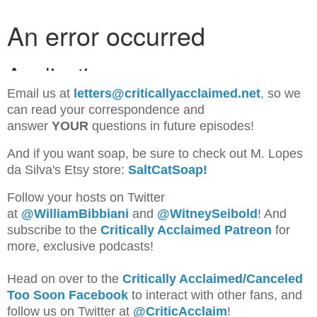
Email us at
letters@criticallyacclaimed.net
,
so we
can read your correspondence and
answer
YOUR
questions in future episodes!
And if you want soap, be sure to check out M. Lopes
da Silva's Etsy store:
SaltCatSoap!
Follow your hosts on Twitter
at
@WilliamBib
biani
and
@WitneySeibold
! And
subscribe to the
Critically Acclaimed Patreon
for
more, exclusive podcasts!
Head on over to the
Critically Acclaimed/Canceled
Too Soon Facebook
to interact with other fans, and
follow us on Twitter at
@CriticAcclaim
!