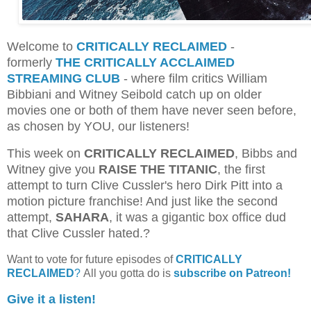
Welcome to
CRITICALLY RECLAIMED
-
formerly
THE CRITICALLY ACCLAIMED
STREAMING CLUB
- where film critics William
Bibbiani and Witney Seibold catch up on older
movies one or both of them have never seen before,
as chosen by YOU, our listeners!
This week on
CRITICALLY RECLAIMED
, Bibbs and
Witney give you
RAISE THE TITANIC
, the first
attempt to turn Clive Cussler's hero Dirk Pitt into a
motion picture franchise! And just like the second
attempt,
SAHARA
, it was a gigantic box office dud
that Clive Cussler hated.?
Want to vote for future episodes of
CRITICALLY
RECLAIMED
?
All you gotta do is
subscribe on Patreon!
Give it a listen!