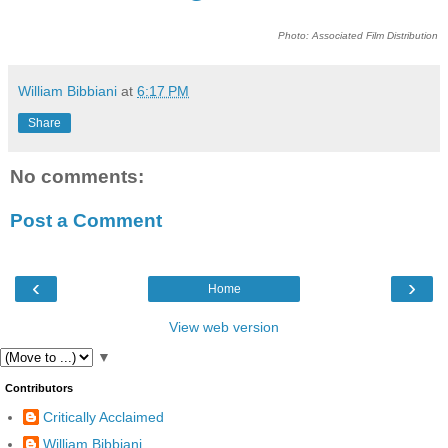
Photo: Associated Film Distribution
William Bibbiani
at
6:17 PM
Share
No comments:
Post a Comment
‹
›
Home
View web version
▼
Contributors
Critically Acclaimed
William Bibbiani