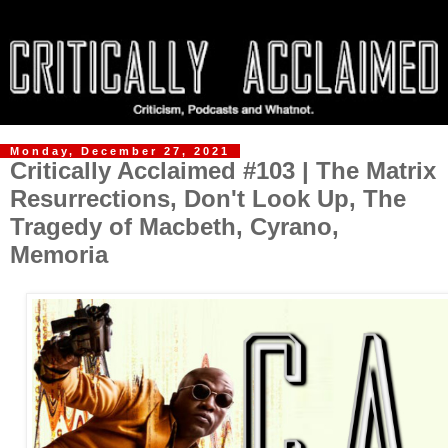
Monday, December 27, 2021
Critically Acclaimed #103 | The Matrix
Resurrections, Don't Look Up, The
Tragedy of Macbeth, Cyrano,
Memoria