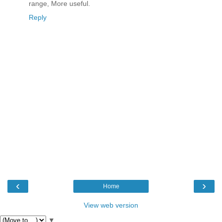
range, More useful.
Reply
‹
›
Home
View web version
▼