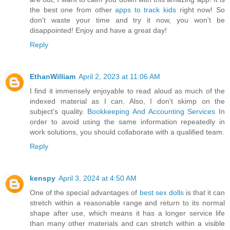
the best one from other
apps to track kids
right now! So
don't waste your time and try it now, you won't be
disappointed! Enjoy and have a great day!
Reply
EthanWilliam
April 2, 2023 at 11:06 AM
I find it immensely enjoyable to read aloud as much of the
indexed material as I can. Also, I don't skimp on the
subject's quality.
Bookkeeping And Accounting Services
In
order to avoid using the same information repeatedly in
work solutions, you should collaborate with a qualified team.
Reply
kenspy
April 3, 2024 at 4:50 AM
One of the special advantages of
best sex dolls
is that it can
stretch within a reasonable range and return to its normal
shape after use, which means it has a longer service life
than many other materials and can stretch within a visible