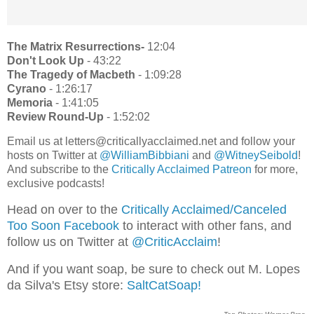
The Matrix Resurrections-
12:04
Don't Look Up
- 43:22
The Tragedy of Macbeth
- 1:09:28
Cyrano
- 1:26:17
Memoria
- 1:41:05
Review Round-Up
- 1:52:02
Email us at letters@criticallyacclaimed.net and follow your
hosts on Twitter at
@WilliamBibbiani
and
@WitneySeibold
!
And subscribe to the
Critically Acclaimed Patreon
for more,
exclusive podcasts!
Head on over to the
Critically Acclaimed/Canceled
Too Soon Facebook
to interact with other fans, and
follow us on Twitter at
@CriticAcclaim
!
And if you want soap, be sure to check out M. Lopes
da Silva's Etsy store:
SaltCatSoap!