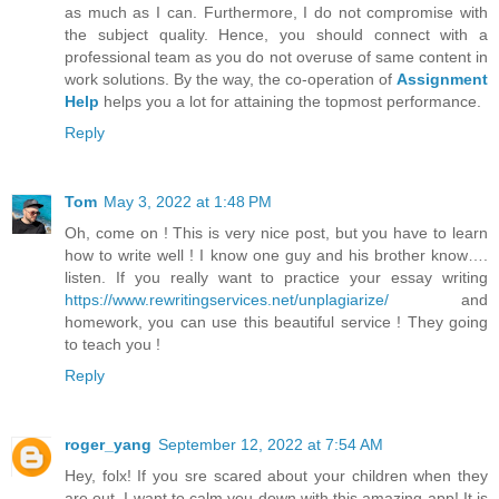
as much as I can. Furthermore, I do not compromise with
the subject quality. Hence, you should connect with a
professional team as you do not overuse of same content in
work solutions. By the way, the co-operation of
Assignment
Help
helps you a lot for attaining the topmost performance.
Reply
Tom
May 3, 2022 at 1:48 PM
Oh, come on ! This is very nice post, but you have to learn
how to write well ! I know one guy and his brother know….
listen. If you really want to practice your essay writing
https://www.rewritingservices.net/unplagiarize/
and
homework, you can use this beautiful service ! They going
to teach you !
Reply
roger_yang
September 12, 2022 at 7:54 AM
Hey, folx! If you sre scared about your children when they
are out, I want to calm you down with this amazing app! It is