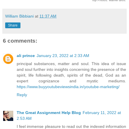
Top Photos: Warner Bros.
William Bibbiani
at
11:37 AM
Share
6 comments:
ali prince
January 23, 2022 at 2:33 AM
principal substances, matter and soul. This idea of issue
and soul further into insights concerning the presence of the
spirit, life following death, spirits of the dead, God as an
expert cognizance and mystic mediums.
https://www.buyyoutubeviewsindia.in/youtube-marketing/
Reply
The Great Assignment Help Blog
February 11, 2022 at
2:53 AM
I feel immense pleasure to read out the indexed information