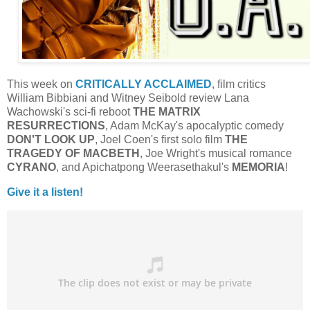
This week on
CRITICALLY ACCLAIMED
, film critics
William Bibbiani and Witney Seibold review Lana
Wachowski's sci-fi reboot
THE MATRIX
RESURRECTIONS
, Adam McKay's apocalyptic comedy
DON'T LOOK UP
, Joel Coen's first solo film
THE
TRAGEDY OF MACBETH
, Joe Wright's musical romance
CYRANO
, and Apichatpong Weerasethakul's
MEMORIA
!
Give it a listen!