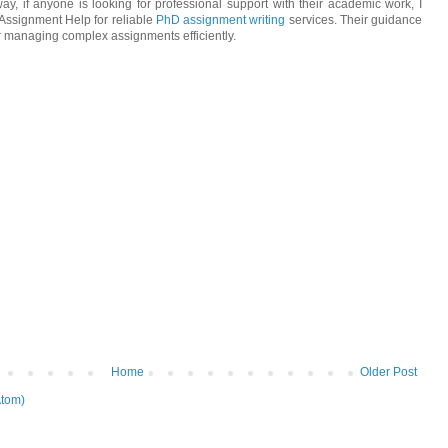
way, if anyone is looking for professional support with their academic work, I
ssignment Help for reliable
PhD assignment writing
services. Their guidance
or managing complex assignments efficiently.
Home
Older Post
tom)