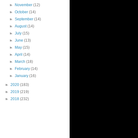
►
November
(12)
►
October
(14)
►
September
(14)
►
August
(14)
►
July
(15)
►
June
(13)
►
May
(15)
►
April
(14)
►
March
(18)
►
February
(14)
►
January
(16)
►
2020
(183)
►
2019
(219)
►
2018
(232)