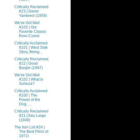
Critically Reclaimed
#23 | Damn
Yankees! (1958)
We've Got Mail
#103 | Our
Favorite Classic
Rom-Coms!
Critically Acclaimed
#101 | West Side
Story, Being...
Critically Reclaimed
#22 | Good
Burger (1997)
We've Got Mail
#102 | What is
Schlock?
Critically Acclaimed
#100 | The
Power of the
Dog, ...
Critically Reclaimed
#21 | Key Largo
(1948)
The Iron List #24 |
The Best Films of
1971!