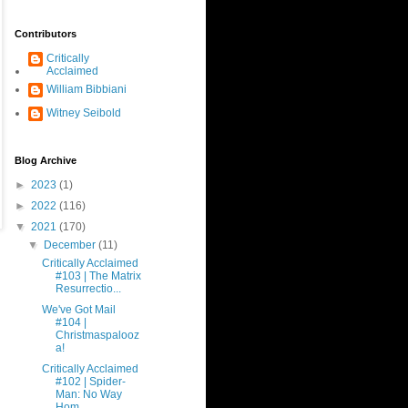
Contributors
Critically
Acclaimed
William Bibbiani
Witney Seibold
Blog Archive
►
2023
(1)
►
2022
(116)
▼
2021
(170)
▼
December
(11)
Critically Acclaimed
#103 | The Matrix
Resurrectio...
We've Got Mail
#104 |
Christmaspalooz
a!
Critically Acclaimed
#102 | Spider-
Man: No Way
Hom...