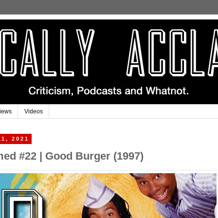
iews
Videos
11, 2021
imed #22 | Good Burger (1997)