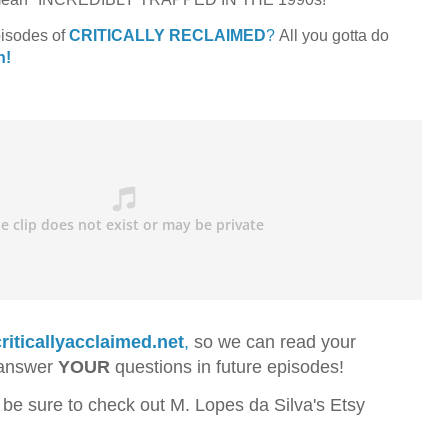
pisodes of
CRITICALLY RECLAIMED
?
All you gotta do
n!
riticallyacclaimed.net
,
so we can read your
 answer
YOUR
questions in future episodes!
 be sure to check out M. Lopes da Silva's Etsy