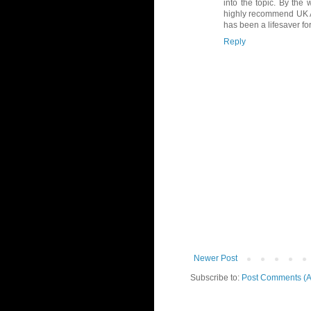
into the topic. By the 
highly recommend UK A
has been a lifesaver f
Reply
Newer Post
Subscribe to:
Post Comments (A