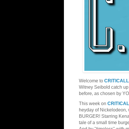
Welcome to
CRITICAL
Witney Seibold catch up
before, as chosen by YO
This week on
CRITICA
heyday of Nickelodeon, w
BURGER! Starring Kenan 
tale of a small time burg
And by "timeless" wit