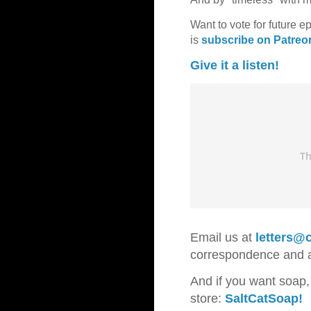
Want to vote for future e
is
subscribe on Patreo
Give it a listen!
Email us at
letters@c
correspondence and
And if you want soap,
store:
SaltCatSoap!