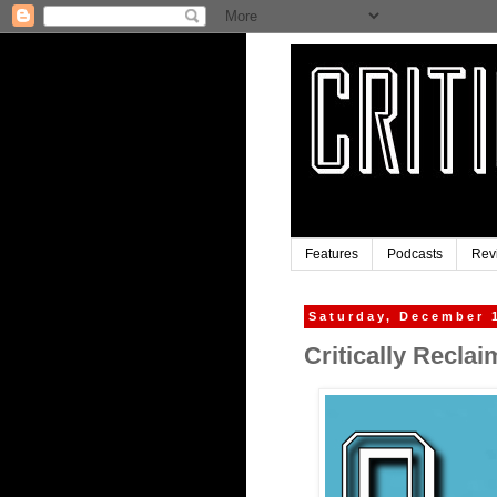
Features
Podcasts
Rev
Saturday, December 
Critically Recla