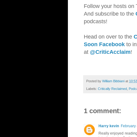
Follow your hosts on 
And subscribe to the
podcasts!
Head on over to the
C
Soon Facebook
to i
at
@CriticAcclaim
!
Posted by
William Bibbiani
at
10:5
Labels:
Critically Reclaimed
,
Podc
1 comment:
Harry kevin
February 
Really enjoyed reading 