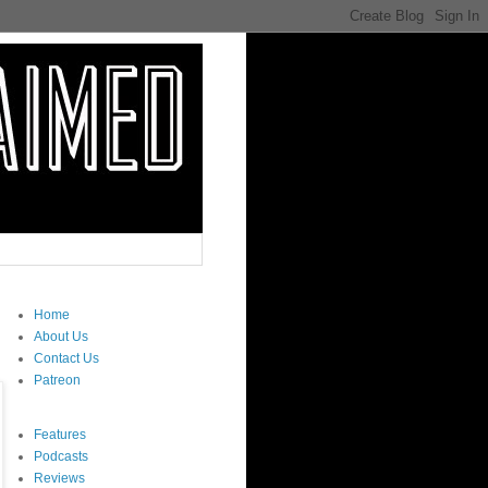
Home
About Us
Contact Us
Patreon
Features
Podcasts
Reviews