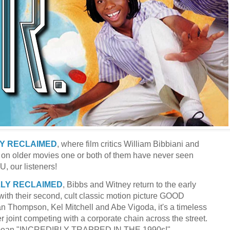
LY RECLAIMED
, where film critics William Bibbiani and
 on older movies one or both of them have never seen
U, our listeners!
LLY RECLAIMED
, Bibbs and Witney return to the early
ith their second, cult classic motion picture GOOD
Thompson, Kel Mitchell and Abe Vigoda, it's a timeless
er joint competing with a corporate chain across the street.
h mean "INCREDIBLY TRAPPED IN THE 1990s!"