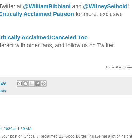
Twitter at
@WilliamBib
biani
and
@WitneySeibold
!
Critically Acclaimed Patreon
for more, exclusive
ritically Acclaimed/Canceled Too
nteract with other fans, and follow us on Twitter
Photo: Paramount
3 AM
asts
4, 2026 at 1:39 AM
your post on Critically Reclaimed 22: Good Burger! It gave me a lot of insight