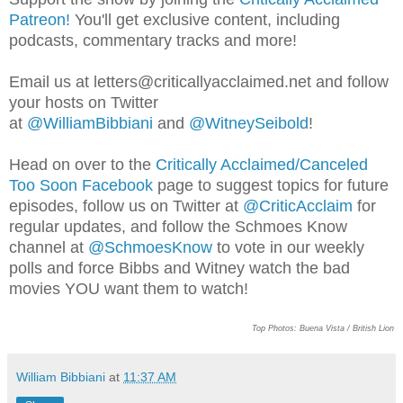
Patreon!
You'll get exclusive content, including
podcasts, commentary tracks and more!
Email us at letters@criticallyacclai
med.net and follow
your hosts on Twitter
at
@WilliamBibbiani
and
@WitneySeibold
!
Head on over to the
Critically Acclaimed/Canceled
Too Soon Facebook
page to suggest topics for future
episodes, follow us on Twitter at
@CriticAcclaim
for
regular updates, and follow the Schmoes Know
channel at
@SchmoesKnow
to vote in our weekly
polls and force Bibbs and Witney watch the bad
movies YOU want them to watch!
Top Photos: Buena Vista / British Lion
William Bibbiani
at
11:37 AM