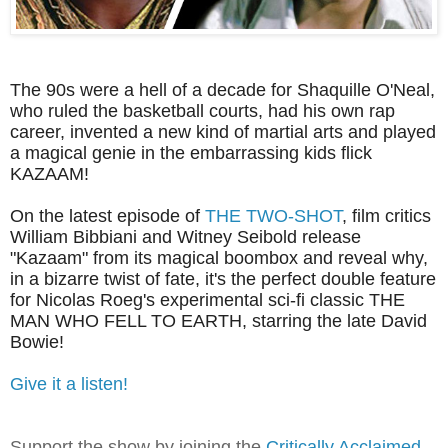
The 90s were a hell of a decade for Shaquille O'Neal,
who ruled the basketball courts, had his own rap
career, invented a new kind of martial arts and played
a magical genie in the embarrassing kids flick
KAZAAM!
On the latest episode of
THE TWO-SHOT
, film critics
William Bibbiani and Witney Seibold release
"Kazaam" from its magical boombox and reveal why,
in a bizarre twist of fate, it's the perfect double feature
for Nicolas Roeg's experimental sci-fi classic THE
MAN WHO FELL TO EARTH, starring the late David
Bowie!
Give it a listen!
Support the show by joining the
Critically Acclaimed