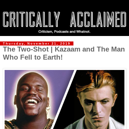
Thursday, November 21, 2019
The Two-Shot | Kazaam and The Man
Who Fell to Earth!