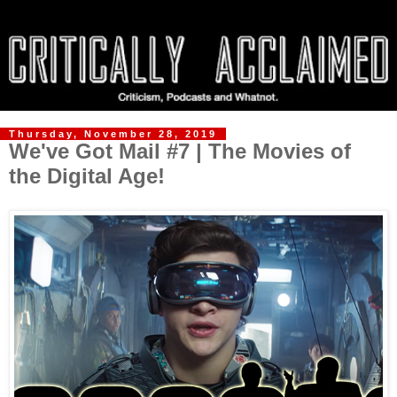
Thursday, November 28, 2019
We've Got Mail #7 | The Movies of
the Digital Age!