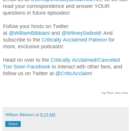
read your correspondence and answer YOUR
questions in future episodes!
Follow your hosts on Twitter
at
@WilliamBib
biani
and
@WitneySeibold
! And
subscribe to the
Critically Acclaimed Patreon
for
more, exclusive podcasts!
Head on over to the
Critically Acclaimed/Canceled
Too Soon Facebook
to interact with other fans, and
follow us on Twitter at
@CriticAcclaim
!
Top Photo: New Lines
William Bibbiani
at
9:13 AM
Share