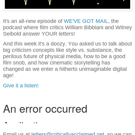
It's an all-new episode of
WE'VE GOT MAIL
, the
podcast where film critics William Bibbiani and Witney
Seibold answer YOUR letters!
And this week it's a doozy. You asked us to talk about
big criticism concepts like style vs. substance, the
perilous future of physical media, how to be a good
film snob, and how cinematic storytelling has
changed as we enter a hitherto unimaginable digital
age!
Give it a listen!
Email us at
letters@criticallyacclaimed.net,
so we can