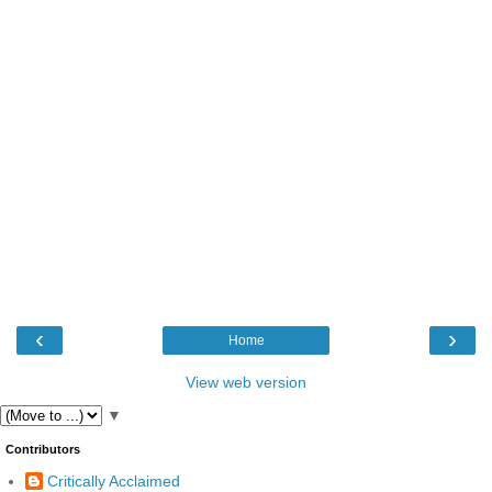
‹
›
Home
View web version
▼
Contributors
Critically Acclaimed