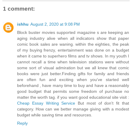
1 comment:
ishhu
August 2, 2020 at 9:08 PM
Block buster movies supported magazine s are keeping an
aging industry alive when all indicators show that paper
comic book sales are waning. within the eighties, the peak
of my buying frenzy, entertainment was done on a budget
when it came to superhero films and tv shows. In my youth I
cannot recall a time when television stations were without
some sort of visual admiration but we all knew that comic
books were just better.Finding gifts for family and friends
are often fun and exciting when you've started well
beforehand , have many time to buy and have a reasonably
good budget that permits some freedom of purchase no
matter the worth tag. if you want good educational site visit :
Cheap Essay Writing Service
But most of don't fit that
category. How can we better manage giving with a modest
budget while saving time and resources.
Reply