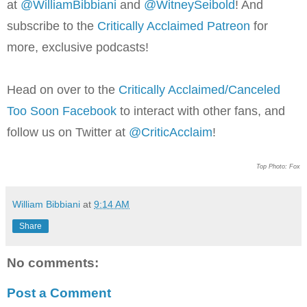
at
@WilliamBib
biani
and
@WitneySeibold
! And
subscribe to the
Critically Acclaimed Patreon
for
more, exclusive podcasts!
Head on over to the
Critically Acclaimed/Canceled
Too Soon Facebook
to interact with other fans, and
follow us on Twitter at
@CriticAcclaim
!
Top Photo: Fox
William Bibbiani
at
9:14 AM
Share
No comments:
Post a Comment