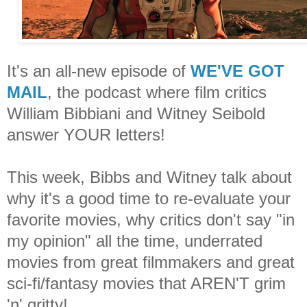
It's an all-new episode of
WE'VE GOT
MAIL
, the podcast where film critics
William Bibbiani and Witney Seibold
answer YOUR letters!
This week, Bibbs and Witney talk about
why it's a good time to re-evaluate your
favorite movies, why critics don't say "in
my opinion" all the time, underrated
movies from great filmmakers and great
sci-fi/fantasy movies that AREN'T grim
'n' gritty!