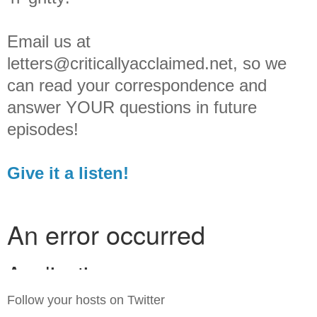
Email us at
letters@criticallyacclaimed.net, so we
can read your correspondence and
answer YOUR questions in future
episodes!
Give it a listen!
Follow your hosts on Twitter