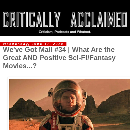
Wednesday, June 17, 2020
We've Got Mail #34 | What Are the
Great AND Positive Sci-Fi/Fantasy
Movies...?