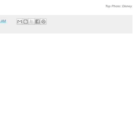
Top Photo: Disney
6 AM