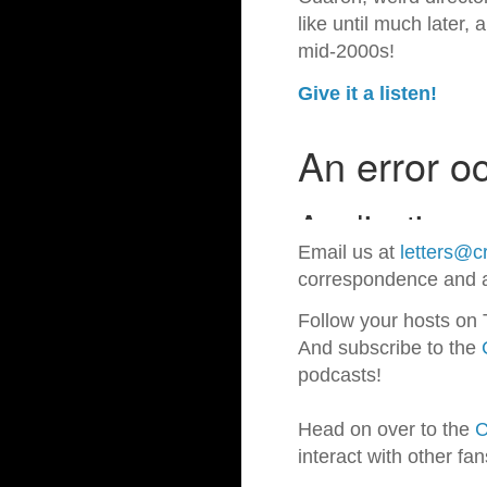
like until much later,
mid-2000s!
Give it a listen!
Email us at
letters@cr
correspondence and a
Follow your hosts on 
And subscribe to the
podcasts!
Head on over to the
C
interact with other fa