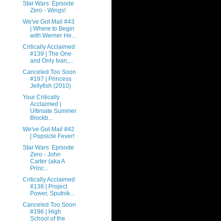
Star Wars: Episode
Zero - Wings!
We've Got Mail #43
| Where to Begin
with Werner He...
Critically Acclaimed
#139 | The One
and Only Ivan,...
Canceled Too Soon
#197 | Princess
Jellyfish (2010)
Your Critically
Acclaimed |
Ultimate Summer
Blockb...
We've Got Mail #42
| Popsicle Fever!
Star Wars: Episode
Zero - John
Carter (aka A
Princ...
Critically Acclaimed
#138 | Project
Power, Sputnik...
Canceled Too Soon
#196 | High
School of the