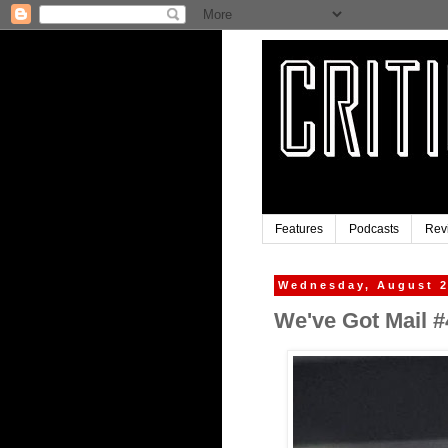
Features
Podcasts
Rev
Wednesday, August 2
We've Got Mail #