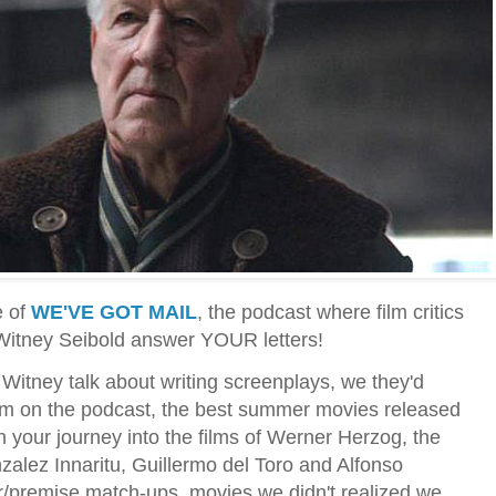
e of
WE'VE GOT MAIL
, the podcast where film critics
 Witney Seibold answer YOUR letters!
Witney talk about writing screenplays, we they'd
em on the podcast, the best summer movies released
n your journey into the films of Werner Herzog, the
nzalez Innaritu, Guillermo del Toro and Alfonso
r/premise match-ups, movies we didn't realized we