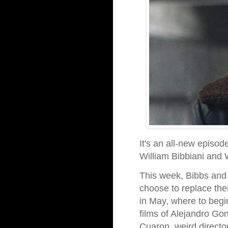
It's an all-new episod
William Bibbiani and
This week, Bibbs and 
choose to replace th
in May, where to begi
films of Alejandro Go
Cuaron, weird directo