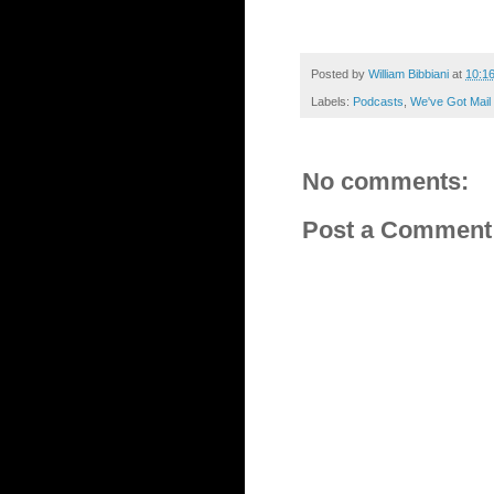
Posted by
William Bibbiani
at
10:1
Labels:
Podcasts
,
We've Got Mail
No comments:
Post a Comment