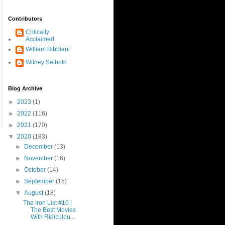
Contributors
Critically
Acclaimed
William Bibbiani
Witney Seibold
Blog Archive
►
2023
(1)
►
2022
(116)
►
2021
(170)
▼
2020
(183)
►
December
(13)
►
November
(16)
►
October
(14)
►
September
(15)
▼
August
(18)
The Iron List #10 |
The Best Movies
With Ridiculou...