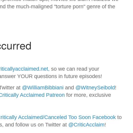
 and the much-maligned "torture porn" genre of the
iticallyacclaimed.net,
so we can read your
nswer YOUR questions in future episodes!
Twitter at
@WilliamBib
biani
and
@WitneySeibold
!
Critically Acclaimed Patreon
for more, exclusive
ritically Acclaimed/Canceled Too Soon Facebook
to
ns, and follow us on Twitter at
@CriticAcclaim
!