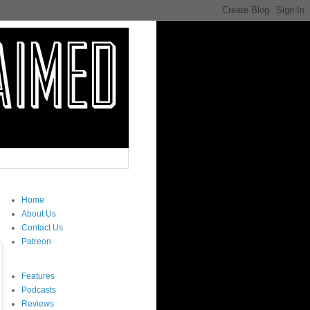
Home
About Us
Contact Us
Patreon
Features
Podcasts
Reviews