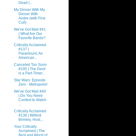
Dead (...
My Dinner With My
Dinner With
Andre (with First
Cut!)
We've Got Mail #41
| What Are Our
Favorite Bands?
Critically Acclaimed
#137 |
Paramount, An
American...
Canceled Too Soon
#195 | The Devil
is a Part-Timer...
Star Wars: Episode
Zero - Metropolis!
We've Got Mail #40
| Do You Need
Context to Watch
...
Critically Acclaimed
#136 | Wilford
Brimley, Host,...
Your Critically
Acclaimed | The
Best and Worst of