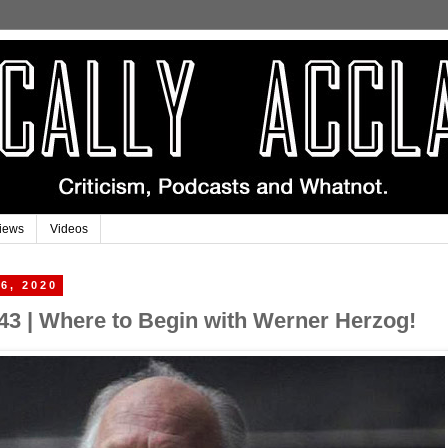
iews
Videos
6, 2020
43 | Where to Begin with Werner Herzog!