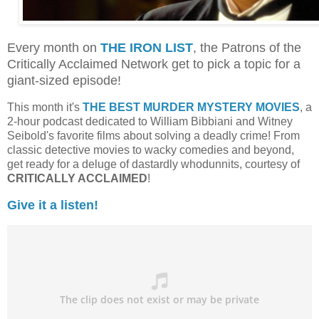
Every month on
THE IRON LIST
, the Patrons of the
Critically Acclaimed Network get to pick a topic for a
giant-sized episode!
This month it's
THE BEST MURDER MYSTERY MOVIES
, a
2-hour podcast dedicated to William Bibbiani and Witney
Seibold's favorite films about solving a deadly crime! From
classic detective movies to wacky comedies and beyond,
get ready for a deluge of dastardly whodunnits, courtesy of
CRITICALLY ACCLAIMED
!
Give it a listen!