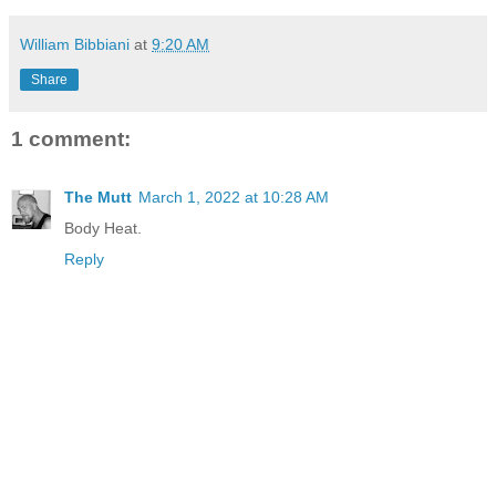
William Bibbiani
at
9:20 AM
Share
1 comment:
The Mutt
March 1, 2022 at 10:28 AM
Body Heat.
Reply