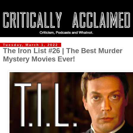
Tuesday, March 1, 2022
The Iron List #26 | The Best Murder
Mystery Movies Ever!