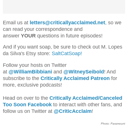
Email us at
letters@criticallyacclaimed.net
,
so we
can read your correspondence and
answer
YOUR
questions in future episodes!
And if you want soap, be sure to check out M. Lopes
da Silva's Etsy store:
SaltCatSoap!
Follow your hosts on Twitter
at
@WilliamBib
biani
and
@WitneySeibold
! And
subscribe to the
Critically Acclaimed Patreon
for
more, exclusive podcasts!
Head on over to the
Critically Acclaimed/Canceled
Too Soon Facebook
to interact with other fans, and
follow us on Twitter at
@CriticAcclaim
!
Photo: Paramount