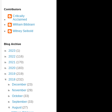
Contributors
Critically
Acclaimed
William Bibbiani
Witney Seibold
Blog Archive
►
2023
(1)
►
2022
(116)
►
2021
(170)
►
2020
(183)
►
2019
(219)
▼
2018
(232)
►
December
(23)
►
November
(29)
►
October
(33)
►
September
(33)
▼
August
(27)