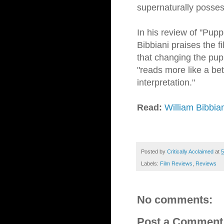
supernaturally posses
In his review of "Pupp
Bibbiani praises the f
that changing the pupp
"reads more like a bet
interpretation."
Read:
William Bibbia
Posted by
Critically Acclaimed
at
5
Labels:
Film Reviews
,
Reviews
No comments:
Post a Comment