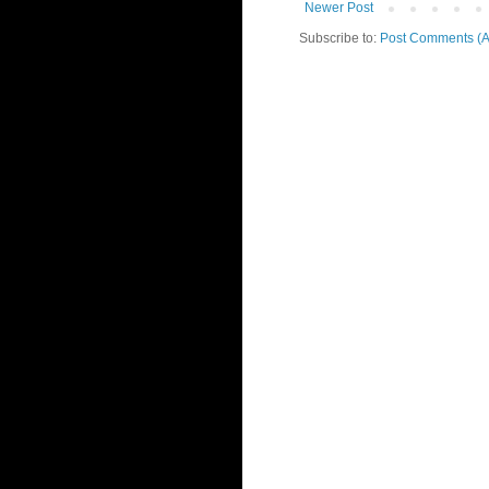
Newer Post
Subscribe to:
Post Comments (A