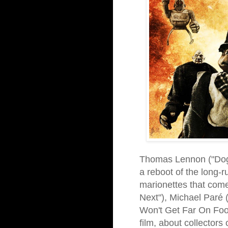
Thomas Lennon ("Dog D
a reboot of the long-
marionettes that come
Next"), Michael Paré 
Won't Get Far On Foot
film, about collector