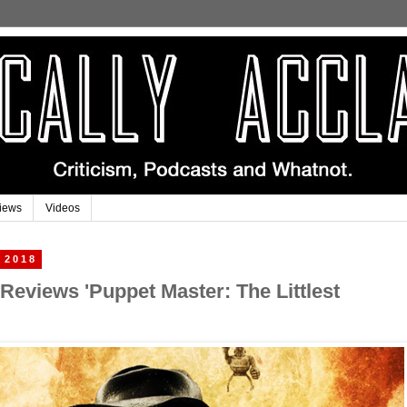
iews
Videos
 2018
 Reviews 'Puppet Master: The Littlest