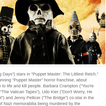
ays") stars in "Puppet Master: The Littlest Reich,"
running "Puppet Master" horror franchise, about
 to life and kill people. Barbara Crampton ("You're
("The Vatican Tapes"), Udo Kier ("Don't Worry, He
") and Jenny Pellicer ("The Bridge") co-star in the
s of Nazi memorabilia being murdered by the