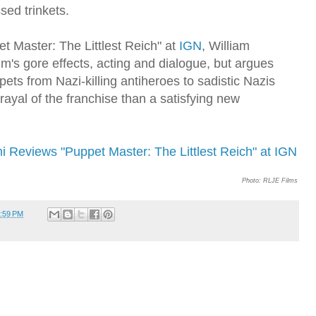
sed trinkets.
et Master: The Littlest Reich" at
IGN
, William
ilm's gore effects, acting and dialogue, but argues
ets from Nazi-killing antiheroes to sadistic Nazis
rayal of the franchise than a satisfying new
ni Reviews "Puppet Master: The Littlest Reich" at IGN
Photo: RLJE Films
:59 PM