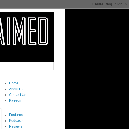
Home
About Us
Contact Us
Patreon
Features
Podcasts
Reviews