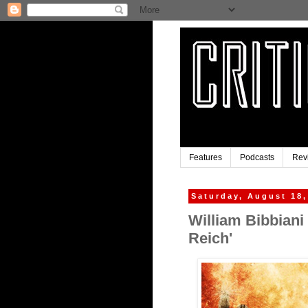
Features
Podcasts
Rev
Saturday, August 18,
William Bibbiani
Reich'