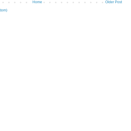
Home
Older Post
tom)