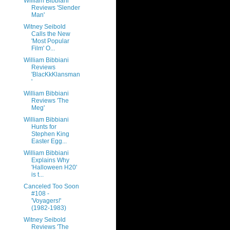
William Bibbiani
Reviews 'Slender
Man'
Witney Seibold
Calls the New
'Most Popular
Film' O...
William Bibbiani
Reviews
'BlacKkKlansman
'
William Bibbiani
Reviews 'The
Meg'
William Bibbiani
Hunts for
Stephen King
Easter Egg...
William Bibbiani
Explains Why
'Halloween H20'
is t...
Canceled Too Soon
#108 -
'Voyagers!'
(1982-1983)
Witney Seibold
Reviews 'The