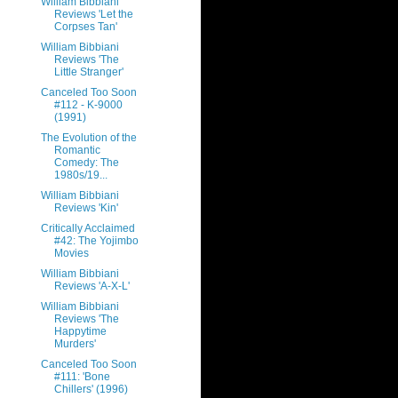
William Bibbiani
Reviews 'Let the
Corpses Tan'
William Bibbiani
Reviews 'The
Little Stranger'
Canceled Too Soon
#112 - K-9000
(1991)
The Evolution of the
Romantic
Comedy: The
1980s/19...
William Bibbiani
Reviews 'Kin'
Critically Acclaimed
#42: The Yojimbo
Movies
William Bibbiani
Reviews 'A-X-L'
William Bibbiani
Reviews 'The
Happytime
Murders'
Canceled Too Soon
#111: 'Bone
Chillers' (1996)