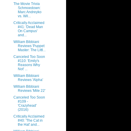
The Movie Trivia
Schmoedown:
Marc Andreyko
vs. Wil...
Critically Acclaimed
#41: 'Dead Man
On Campus'
and...
William Bibbiani
Reviews 'Puppet
Master: The Littl...
Canceled Too Soon
#110: 'Emily's
Reasons Why
Not' ...
William Bibbiani
Reviews 'Alpha'
William Bibbiani
Reviews 'Mile 22'
Canceled Too Soon
#109 -
'Crazyhead'
(2016)
Critically Acclaimed
#40: 'The Cat in
the Hat' and...