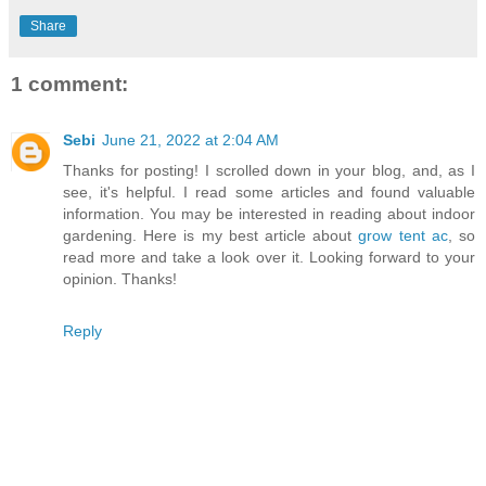
Share
1 comment:
Sebi
June 21, 2022 at 2:04 AM
Thanks for posting! I scrolled down in your blog, and, as I
see, it's helpful. I read some articles and found valuable
information. You may be interested in reading about indoor
gardening. Here is my best article about
grow tent ac
, so
read more and take a look over it. Looking forward to your
opinion. Thanks!
Reply