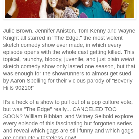
Julie Brown, Jennifer Aniston, Tom Kenny and Wayne
Knight all starred in "The Edge," the most violent
sketch comedy show ever made, in which every
episode opens with the whole cast getting killed. This
topical, raunchy, bloody, juvenile, and just plain
weird
sketch comedy show only lasted one season, but that
was enough for the showrunners to almost get sued
by Aaron Spelling for their vicious parody of "Beverly
Hills 90210!"
It's a heck of a show to pull out of a pop culture vote,
but was "The Edge" really... CANCELED TOO
SOON? William Bibbiani and Witney Seibold explore
every episode of this fascinating but forgotten series
and reveal which gags are still funny and which gags
are completely tasteless now!