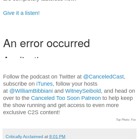
Give it a listen!
Follow the podcast on Twitter at
@CanceledCast
,
subscribe on
iTunes
, follow your hosts
at
@WilliamBibbiani
and
WitneySeibold
, and head on
over to the
Canceled Too Soon Patreon
to help keep
the show running and get access to even more
exclusive C2S content!
Top Photo: Fox
Critically Acclaimed
at
8:01 PM