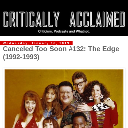
Wednesday, January 16, 2019
Canceled Too Soon #132: The Edge
(1992-1993)