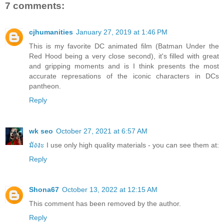
7 comments:
cjhumanities
January 27, 2019 at 1:46 PM
This is my favorite DC animated film (Batman Under the
Red Hood being a very close second), it's filled with great
and gripping moments and is I think presents the most
accurate represations of the iconic characters in DCs
pantheon.
Reply
wk seo
October 27, 2021 at 6:57 AM
มังงะ
I use only high quality materials - you can see them at:
Reply
Shona67
October 13, 2022 at 12:15 AM
This comment has been removed by the author.
Reply