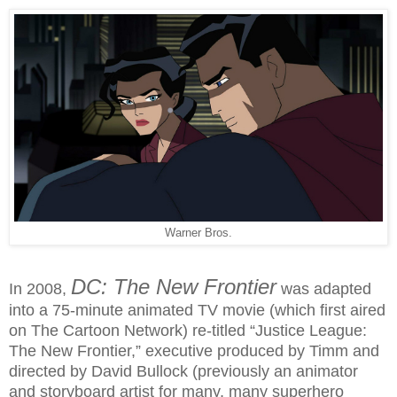
Warner Bros.
DC: The New Frontier
In 2008,
was adapted
into a 75-minute animated TV movie (which first aired
on The Cartoon Network) re-titled “Justice League:
The New Frontier,” executive produced by Timm and
directed by David Bullock (previously an animator
and storyboard artist for many, many superhero