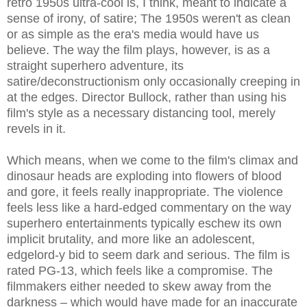
retro 1950s ultra-cool is, I think, meant to indicate a
sense of irony, of satire; The 1950s weren't as clean
or as simple as the era's media would have us
believe. The way the film plays, however, is as a
straight superhero adventure, its
satire/deconstructionism only occasionally creeping in
at the edges. Director Bullock, rather than using his
film's style as a necessary distancing tool, merely
revels in it.
Which means, when we come to the film's climax and
dinosaur heads are exploding into flowers of blood
and gore, it feels really inappropriate. The violence
feels less like a hard-edged commentary on the way
superhero entertainments typically eschew its own
implicit brutality, and more like an adolescent,
edgelord-y bid to seem dark and serious. The film is
rated PG-13, which feels like a compromise. The
filmmakers either needed to skew away from the
darkness – which would have made for an inaccurate