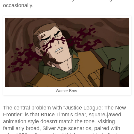
occasionally.
Warner Bros.
The central problem with “Justice League: The New
Frontier” is that Bruce Timm's clear, square-jawed
animation style doesn't match the tone. Visiting
familiarly broad, Silver Age scenarios, paired with