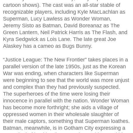
cartoon shows). The cast was an all-star stable of
recognizable players, including Kyle MacLachlan as
Superman, Lucy Lawless as Wonder Woman,
Jeremy Sisto as Batman, David Boreanaz as The
Green Lantern, Neil Patrick Harris as The Flash, and
Kyra Sedgwick as Lois Lane. The late great Joe
Alaskey has a cameo as Bugs Bunny.
“Justice League: The New Frontier” takes places in a
parallel version of the late 1950s, just as the Korean
War was ending, when characters like Superman
were beginning to see that the world was more unjust
and complex than they had previously suspected.
The superheroes of the time were losing their
innocence in parallel with the nation. Wonder Woman
has become more forthright; she aids a village of
oppressed women in their wholesale slaughter of
their male captors, something that Superman loathes.
Batman, meanwhile, is in Gotham City expressing a