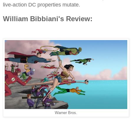
live-action DC properties mutate.
William Bibbiani's Review:
Warner Bros.