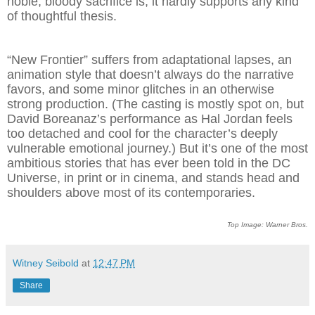
noble, bloody sacrifice is, it hardly supports any kind
of thoughtful thesis.
“New Frontier” suffers from adaptational lapses, an
animation style that doesn’t always do the narrative
favors, and some minor glitches in an otherwise
strong production. (The casting is mostly spot on, but
David Boreanaz’s performance as Hal Jordan feels
too detached and cool for the character’s deeply
vulnerable emotional journey.) But it’s one of the most
ambitious stories that has ever been told in the DC
Universe, in print or in cinema, and stands head and
shoulders above most of its contemporaries.
Top Image: Warner Bros.
Witney Seibold
at
12:47 PM
Share