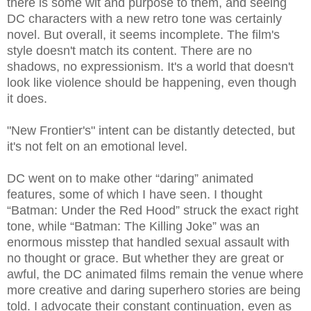
there is some wit and purpose to them, and seeing
DC characters with a new retro tone was certainly
novel. But overall, it seems incomplete. The film's
style doesn't match its content. There are no
shadows, no expressionism. It's a world that doesn't
look like violence should be happening, even though
it does.
"New Frontier's" intent can be distantly detected, but
it's not felt on an emotional level.
DC went on to make other “daring” animated
features, some of which I have seen. I thought
“Batman: Under the Red Hood” struck the exact right
tone, while “Batman: The Killing Joke” was an
enormous misstep that handled sexual assault with
no thought or grace. But whether they are great or
awful, the DC animated films remain the venue where
more creative and daring superhero stories are being
told. I advocate their constant continuation, even as