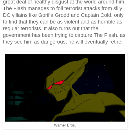
great deal of healthy disgust at the world around him.
The Flash manages to foil terrorist attacks from silly
DC villains like Gorilla Grodd and Captain Cold, only
to find that they can be as violent and as horrible as
regular terrorists. It also turns out that the
government has been trying to capture The Flash, as
they see him as dangerous; he will eventually retire.
Warner Bros.