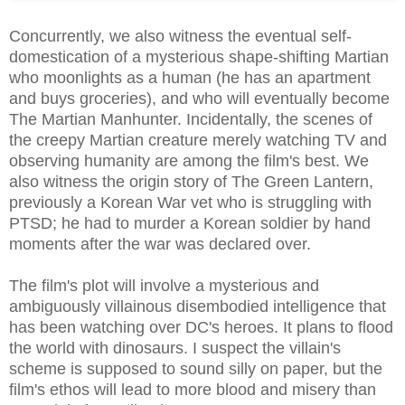
Concurrently, we also witness the eventual self-
domestication of a mysterious shape-shifting Martian
who moonlights as a human (he has an apartment
and buys groceries), and who will eventually become
The Martian Manhunter. Incidentally, the scenes of
the creepy Martian creature merely watching TV and
observing humanity are among the film's best. We
also witness the origin story of The Green Lantern,
previously a Korean War vet who is struggling with
PTSD; he had to murder a Korean soldier by hand
moments after the war was declared over.
The film's plot will involve a mysterious and
ambiguously villainous disembodied intelligence that
has been watching over DC's heroes. It plans to flood
the world with dinosaurs. I suspect the villain's
scheme is supposed to sound silly on paper, but the
film's ethos will lead to more blood and misery than