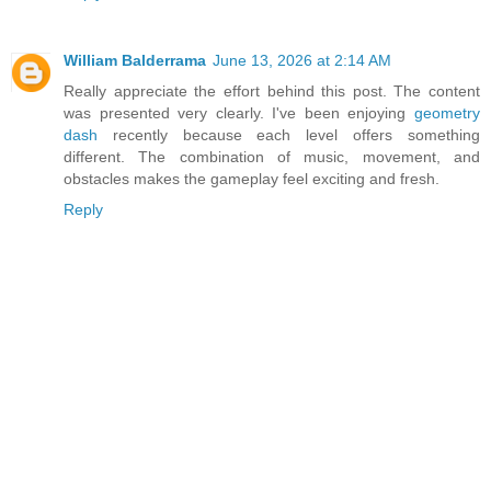
William Balderrama
June 13, 2026 at 2:14 AM
Really appreciate the effort behind this post. The content
was presented very clearly. I've been enjoying
geometry
dash
recently because each level offers something
different. The combination of music, movement, and
obstacles makes the gameplay feel exciting and fresh.
Reply