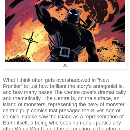
DC
What I think often gets overshadowed in “New
Frontier” is just how brilliant the story’s antagonist is,
and how many bases The Centre covers dramatically
and thematically. The Centre is, on the surface, an
island of monsters, representing the bevy of monster-
centric pulp comics that presaged the Silver Age of
comics. Cooke saw the island as a representation of
Earth itself, a being who sees humans - particularly
after World War II, and the detonation of the atomic