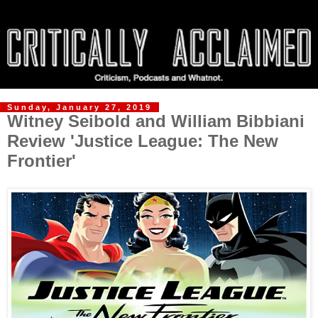
Sunday, January 27, 2019
Witney Seibold and William Bibbiani
Review 'Justice League: The New
Frontier'