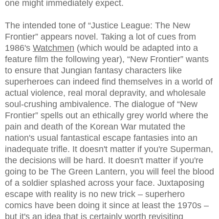
one might immediately expect.
The intended tone of “Justice League: The New
Frontier” appears novel. Taking a lot of cues from
1986's
Watchmen
(which would be adapted into a
feature film the following year), “New Frontier” wants
to ensure that Jungian fantasy characters like
superheroes can indeed find themselves in a world of
actual violence, real moral depravity, and wholesale
soul-crushing ambivalence. The dialogue of “New
Frontier” spells out an ethically grey world where the
pain and death of the Korean War mutated the
nation's usual fantastical escape fantasies into an
inadequate trifle. It doesn't matter if you're Superman,
the decisions will be hard. It doesn't matter if you're
going to be The Green Lantern, you will feel the blood
of a soldier splashed across your face. Juxtaposing
escape with reality is no new trick – superhero
comics have been doing it since at least the 1970s –
but it's an idea that is certainly worth revisiting