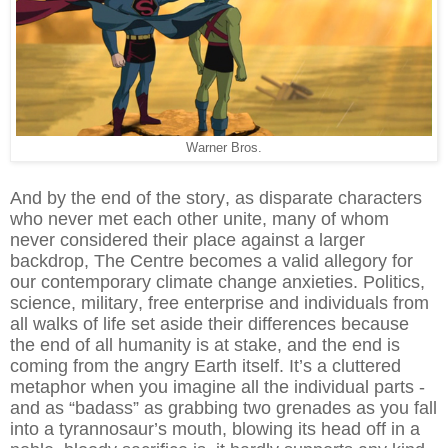
Warner Bros.
And by the end of the story, as disparate characters
who never met each other unite, many of whom
never considered their place against a larger
backdrop, The Centre becomes a valid allegory for
our contemporary climate change anxieties. Politics,
science, military, free enterprise and individuals from
all walks of life set aside their differences because
the end of all humanity is at stake, and the end is
coming from the angry Earth itself. It’s a cluttered
metaphor when you imagine all the individual parts -
and as “badass” as grabbing two grenades as you fall
into a tyrannosaur’s mouth, blowing its head off in a