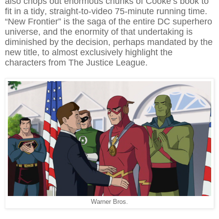
also chops out enormous chunks of Cooke’s book to
fit in a tidy, straight-to-video 75-minute running time.
“New Frontier” is the saga of the entire DC superhero
universe, and the enormity of that undertaking is
diminished by the decision, perhaps mandated by the
new title, to almost exclusively highlight the
characters from The Justice League.
Warner Bros.