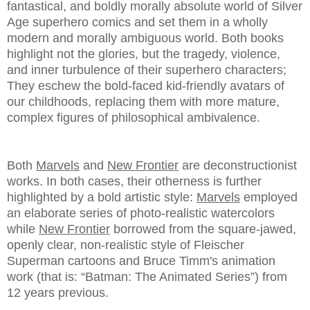
fantastical, and boldly morally absolute world of Silver
Age superhero comics and set them in a wholly
modern and morally ambiguous world. Both books
highlight not the glories, but the tragedy, violence,
and inner turbulence of their superhero characters;
They eschew the bold-faced kid-friendly avatars of
our childhoods, replacing them with more mature,
complex figures of philosophical ambivalence.
Both
Marvels
and
New Frontier
are deconstructionist
works. In both cases, their otherness is further
highlighted by a bold artistic style:
Marvels
employed
an elaborate series of photo-realistic watercolors
while
New Frontier
borrowed from the square-jawed,
openly clear, non-realistic style of Fleischer
Superman cartoons and Bruce Timm's animation
work (that is: “Batman: The Animated Series”) from
12 years previous.