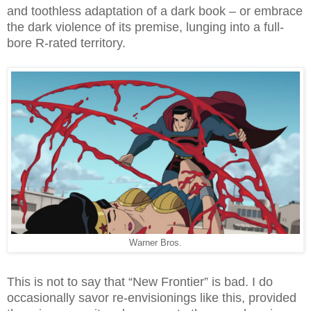
and toothless adaptation of a dark book – or embrace
the dark violence of its premise, lunging into a full-
bore R-rated territory.
Warner Bros.
This is not to say that “New Frontier” is bad. I do
occasionally savor re-envisionings like this, provided