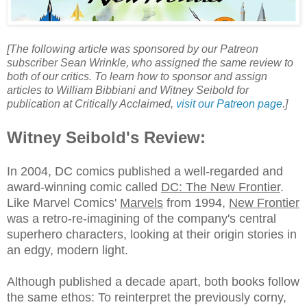
[The following article was sponsored by our Patreon
subscriber Sean Wrinkle, who assigned the same review to
both of our critics. To learn how to sponsor and assign
articles to William Bibbiani and Witney Seibold for
publication at Critically Acclaimed,
visit our Patreon page
.]
Witney Seibold's Review:
In 2004, DC comics published a well-regarded and
award-winning comic called
DC: The New Frontier
.
Like Marvel Comics'
Marvels
from 1994,
New Frontier
was a retro-re-imagining of the company's central
superhero characters, looking at their origin stories in
an edgy, modern light.
Although published a decade apart, both books follow
the same ethos: To reinterpret the previously corny,