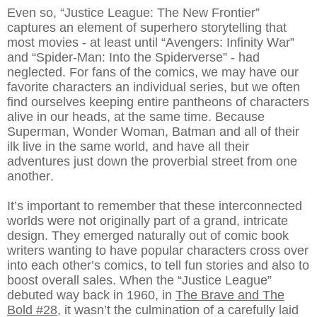
Even so, “Justice League: The New Frontier”
captures an element of superhero storytelling that
most movies - at least until “Avengers: Infinity War”
and “Spider-Man: Into the Spiderverse” - had
neglected. For fans of the comics, we may have our
favorite characters an individual series, but we often
find ourselves keeping entire pantheons of characters
alive in our heads, at the same time. Because
Superman, Wonder Woman, Batman and all of their
ilk live in the same world, and have all their
adventures just down the proverbial street from one
another.
It’s important to remember that these interconnected
worlds were not originally part of a grand, intricate
design. They emerged naturally out of comic book
writers wanting to have popular characters cross over
into each other’s comics, to tell fun stories and also to
boost overall sales. When the “Justice League”
debuted way back in 1960, in
The Brave and The
Bold #28
, it wasn’t the culmination of a carefully laid