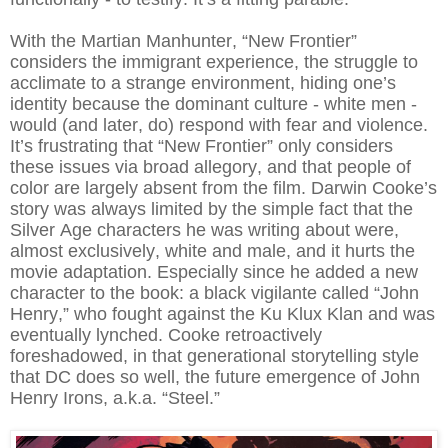
With the Martian Manhunter, “New Frontier”
considers the immigrant experience, the struggle to
acclimate to a strange environment, hiding one’s
identity because the dominant culture - white men -
would (and later, do) respond with fear and violence.
It’s frustrating that “New Frontier” only considers
these issues via broad allegory, and that people of
color are largely absent from the film. Darwin Cooke’s
story was always limited by the simple fact that the
Silver Age characters he was writing about were,
almost exclusively, white and male, and it hurts the
movie adaptation. Especially since he added a new
character to the book: a black vigilante called “John
Henry,” who fought against the Ku Klux Klan and was
eventually lynched. Cooke retroactively
foreshadowed, in that generational storytelling style
that DC does so well, the future emergence of John
Henry Irons, a.k.a. “Steel.”