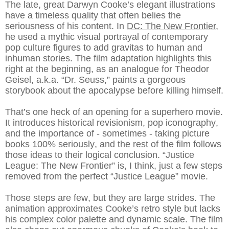
The late, great Darwyn Cooke’s elegant illustrations
have a timeless quality that often belies the
seriousness of his content. In
DC: The New Frontier
,
he used a mythic visual portrayal of contemporary
pop culture figures to add gravitas to human and
inhuman stories. The film adaptation highlights this
right at the beginning, as an analogue for Theodor
Geisel, a.k.a. “Dr. Seuss,” paints a gorgeous
storybook about the apocalypse before killing himself.
That’s one heck of an opening for a superhero movie.
It introduces historical revisionism, pop iconography,
and the importance of - sometimes - taking picture
books 100% seriously, and the rest of the film follows
those ideas to their logical conclusion. “Justice
League: The New Frontier” is, I think, just a few steps
removed from the perfect “Justice League” movie.
Those steps are few, but they are large strides. The
animation approximates Cooke’s retro style but lacks
his complex color palette and dynamic scale. The film