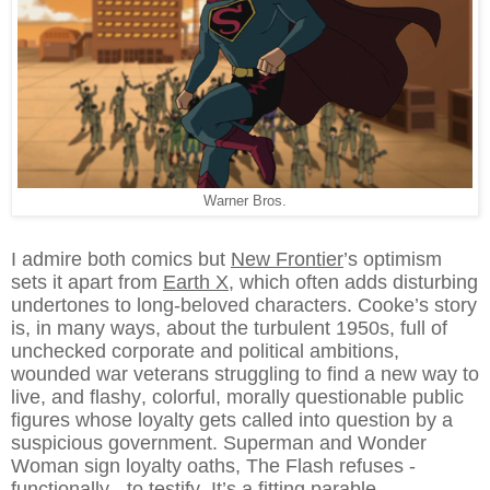
Warner Bros.
I admire both comics but
New Frontier
’s optimism
sets it apart from
Earth X
, which often adds disturbing
undertones to long-beloved characters. Cooke’s story
is, in many ways, about the turbulent 1950s, full of
unchecked corporate and political ambitions,
wounded war veterans struggling to find a new way to
live, and flashy, colorful, morally questionable public
figures whose loyalty gets called into question by a
suspicious government. Superman and Wonder
Woman sign loyalty oaths, The Flash refuses -
functionally - to testify. It’s a fitting parable.