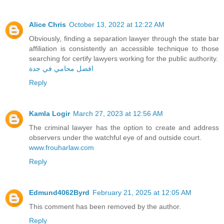
Alice Chris
October 13, 2022 at 12:22 AM
Obviously, finding a separation lawyer through the state bar
affiliation is consistently an accessible technique to those
searching for certify lawyers working for the public authority.
افضل محامي في جدة
Reply
Kamla Logir
March 27, 2023 at 12:56 AM
The criminal lawyer has the option to create and address
observers under the watchful eye of and outside court.
www.frouharlaw.com
Reply
Edmund4062Byrd
February 21, 2025 at 12:05 AM
This comment has been removed by the author.
Reply