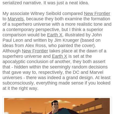
serialized narrative. It was just a neat idea.
My associate Witney Seibold compared
New Frontier
to
Marvels
, because they both examine the formation
of a superhero universe with a more realistic tone and
a contemporary perspective, but I think a superior
comparison would be
Earth X
, illustrated by John
Paul Leon and written by Jim Krueger (based on
ideas from Alex Ross, who painted the cover).
Although
New Frontier
takes place at the dawn of a
superhero universe and
Earth X
is set at the
apocalyptic conclusion of another, they both assert
that - hidden within the seemingly random decisions
that gave way to, respectively, the DC and Marvel
universes - there was indeed a grand design. At least
subconsciously, everything made sense if you looked
at it the right way.