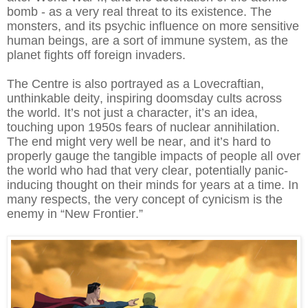
bomb - as a very real threat to its existence. The
monsters, and its psychic influence on more sensitive
human beings, are a sort of immune system, as the
planet fights off foreign invaders.
The Centre is also portrayed as a Lovecraftian,
unthinkable deity, inspiring doomsday cults across
the world. It’s not just a character, it’s an idea,
touching upon 1950s fears of nuclear annihilation.
The end might very well be near, and it’s hard to
properly gauge the tangible impacts of people all over
the world who had that very clear, potentially panic-
inducing thought on their minds for years at a time. In
many respects, the very concept of cynicism is the
enemy in “New Frontier.”