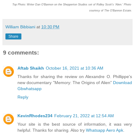
Top Photo:
Writer Dan O'Bannon on the Shepperton Studios set of Ridley Scott's 'Alien.' Photo 
courtesy of The O'Bannon Estate.
William Bibbiani
at
10:30 PM
Share
9 comments:
Aftab Shaikh
October 16, 2021 at 10:36 AM
Thanks for sharing the review on Alexandre O. Phillippe's
new documentary "Memory: The Origins of Alien"
Download
Gbwhatsapp
Reply
KevinRhodes234
February 21, 2022 at 12:54 AM
Your site is the best source of information, it was very
helpful. Thanks for sharing. Also try
Whatsapp Aero Apk
.