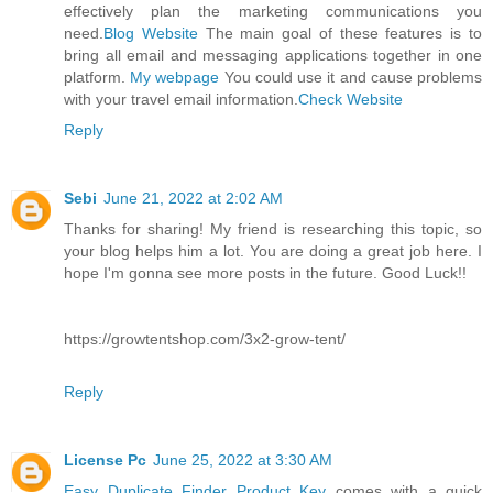
effectively plan the marketing communications you
need.
Blog Website
The main goal of these features is to
bring all email and messaging applications together in one
platform.
My webpage
You could use it and cause problems
with your travel email information.
Check Website
Reply
Sebi
June 21, 2022 at 2:02 AM
Thanks for sharing! My friend is researching this topic, so
your blog helps him a lot. You are doing a great job here. I
hope I'm gonna see more posts in the future. Good Luck!!
https://growtentshop.com/3x2-grow-tent/
Reply
License Pc
June 25, 2022 at 3:30 AM
Easy Duplicate Finder Product Key
comes with a quick