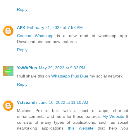
Reply
APK
February 21, 2022 at 7:53 PM
Coocoo Whatsapp
is a new mod of whatsapp app.
Download and see new features.
Reply
YoWAPlus
May 29, 2022 at 9:32 PM
I will share this on
Whatsapp Plus Blue
my social network.
Reply
Vstsearch
June 16, 2022 at 11:10 AM
Mailbird Pro is built with a host of apps, shortcut
enhancements, and more for these features.
My Website
It
consists of many types of applications, such as social
networking applications
this Website
that help you