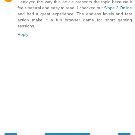
I enjoyed the way this article presents the topic because it
feels natural and easy to read. I checked out
Slope 2 Online
and had a great experience. The endless levels and fast
action make it a fun browser game for short gaming
sessions.
Reply