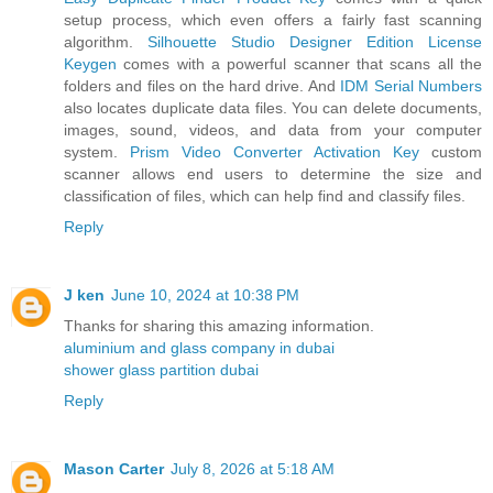
setup process, which even offers a fairly fast scanning
algorithm.
Silhouette Studio Designer Edition License
Keygen
comes with a powerful scanner that scans all the
folders and files on the hard drive. And
IDM Serial Numbers
also locates duplicate data files. You can delete documents,
images, sound, videos, and data from your computer
system.
Prism Video Converter Activation Key
custom
scanner allows end users to determine the size and
classification of files, which can help find and classify files.
Reply
J ken
June 10, 2024 at 10:38 PM
Thanks for sharing this amazing information.
aluminium and glass company in dubai
shower glass partition dubai
Reply
Mason Carter
July 8, 2026 at 5:18 AM