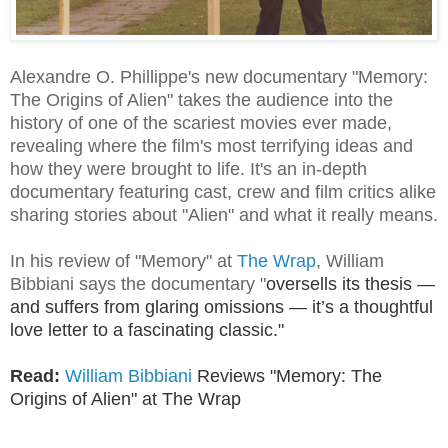
Alexandre O. Phillippe's new documentary "Memory:
The Origins of Alien" takes the audience into the
history of one of the scariest movies ever made,
revealing where the film's most terrifying ideas and
how they were brought to life. It's an in-depth
documentary featuring cast, crew and film critics alike
sharing stories about "Alien" and what it really means.
In his review of "Memory" at
The Wrap
, William
Bibbiani says the documentary
"
oversells its thesis —
and suffers from glaring omissions — it’s a thoughtful
love letter to a fascinating classic."
Read:
William Bibbiani
Reviews
"Memory: The
Origins of Alien" at The Wrap