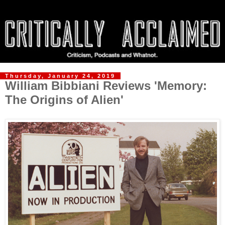
Thursday, January 24, 2019
William Bibbiani Reviews 'Memory:
The Origins of Alien'