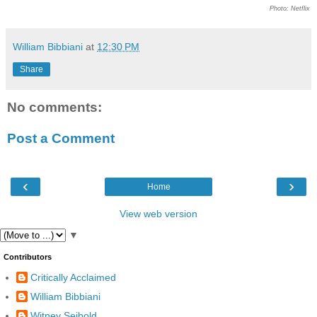
Photo: Netflix
William Bibbiani
at
12:30 PM
Share
No comments:
Post a Comment
‹
›
Home
View web version
▼
Contributors
Critically Acclaimed
William Bibbiani
Witney Seibold