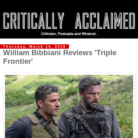
Thursday, March 14, 2019
William Bibbiani Reviews 'Triple
Frontier'