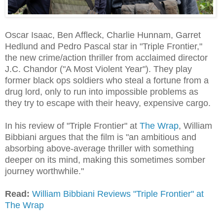
Oscar Isaac, Ben Affleck, Charlie Hunnam, Garret
Hedlund and Pedro Pascal star in "Triple Frontier,"
the new crime/action thriller from acclaimed director
J.C. Chandor ("A Most Violent Year"). They play
former black ops soldiers who steal a fortune from a
drug lord, only to run into impossible problems as
they try to escape with their heavy, expensive cargo.
In his review of "Triple Frontier" at
The Wrap
, William
Bibbiani argues that the film is "an ambitious and
absorbing above-average thriller with something
deeper on its mind, making this sometimes somber
journey worthwhile."
Read:
William Bibbiani Reviews "Triple Frontier" at
The Wrap