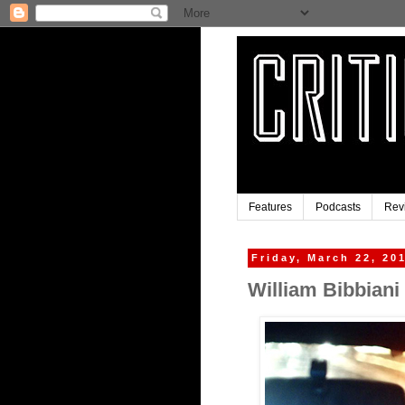
Features
Podcasts
Rev
Friday, March 22, 20
William Bibbiani