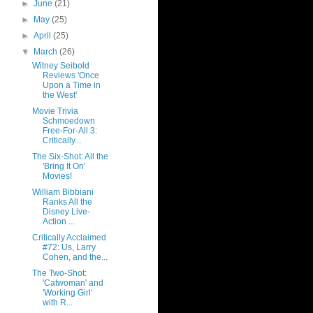
►
June
(21)
►
May
(25)
►
April
(25)
▼
March
(26)
Witney Seibold
Reviews 'Once
Upon a Time in
the West'
Movie Trivia
Schmoedown
Free-For-All 3:
Critically...
The Six-Shot: All the
'Bring It On'
Movies!
William Bibbiani
Ranks All the
Disney Live-
Action ...
Critically Acclaimed
#72: Us, Larry
Cohen, and the...
The Two-Shot:
'Catwoman' and
'Working Girl'
with R...