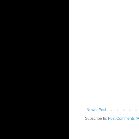
Newer Post
Subscribe to:
Post Comments (A