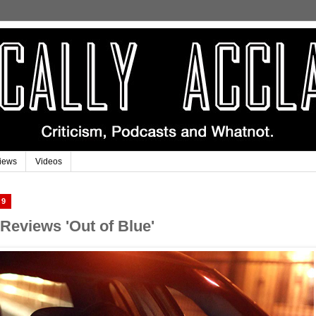
iews
Videos
19
 Reviews 'Out of Blue'