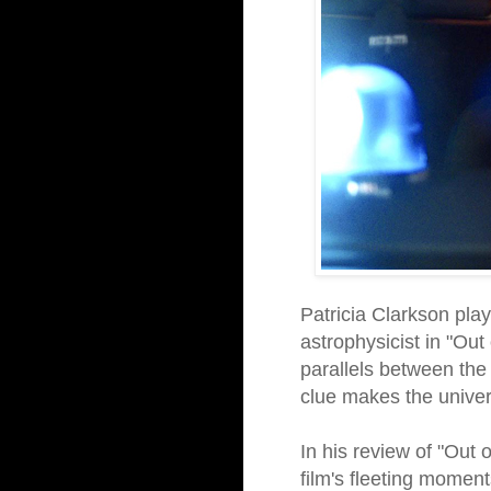
Patricia Clarkson pla
astrophysicist in "Out
parallels between the 
clue makes the univer
In his review of "Out 
film's fleeting moments