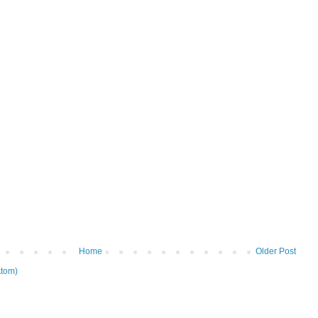
Home
Older Post
tom)