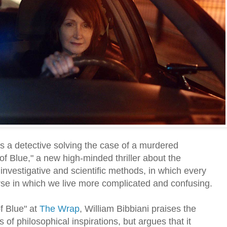
ys a detective solving the case of a murdered
 of Blue," a new high-minded thriller about the
investigative and scientific methods, in which every
se in which we live more complicated and confusing.
of Blue" at
The Wrap
, William Bibbiani praises the
 of philosophical inspirations, but argues that it