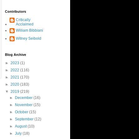
Contributors
Critically
Acclaimed
William Bibbiani
Witney Seibold
Blog Archive
►
2023
(1)
►
2022
(116)
►
2021
(170)
►
2020
(183)
▼
2019
(219)
►
December
(16)
►
November
(15)
►
October
(15)
►
September
(12)
►
August
(10)
►
July
(18)