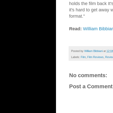
holds the film back It
it's hard to get away w
format."
Read:
William Bibbia
Posted by
William Bibbiani
at
12:0
Labels:
Film
,
Film Reviews
,
Revie
No comments:
Post a Comment