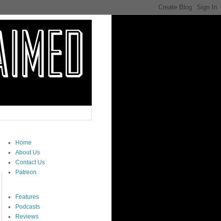
Home
About Us
Contact Us
Patreon
Features
Podcasts
Reviews