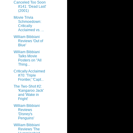
Canceled Too Soon
#141: 'Dead Last'
(2001)
Movie Trivia
Schmoedown:
Critically
Acclaimed vs. ...
William Bibbiani
Reviews 'Out of
Blue'
William Bibbiani
Talks Movie
Posters on "All
Thing...
Critically Acclaimed
#70: 'Triple
Frontier,' 'Capt...
The Two-Shot #2:
'Kangaroo Jack'
and 'Wake in
Fright'
William Bibbiani
Reviews
'Disney's
Penguins'
William Bibbiani
Reviews 'The