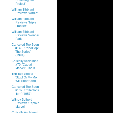
Hummingbird
Project'
William Bibbiani
Reviews 'Yardie'
William Bibbiani
Reviews 'Triple
Frontier'
William Bibbiani
Reviews 'Wonder
Park'
Canceled Too Soon
#140: 'RoboCop:
The Series'
(1994)
Critically Acclaimed
#70: 'Captain
Marvel,' 'The K...
The Two-Shot #1:
'Stop! Or My Mom
Will Shoot' and ...
Canceled Too Soon
#139: 'Collector's
Item' (1957)
Witney Seibold
Reviews 'Captain
Marvel'
Critically Acclaimed