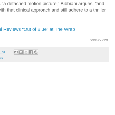
's "a detached motion picture," Bibbiani argues, "and
ith that clinical approach and still adhere to a thriller
ni Reviews "Out of Blue" at The Wrap
Photo: IFC Films
4 PM
ws