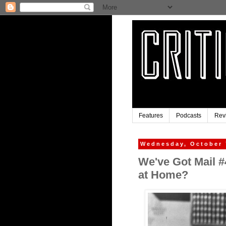
Features
Podcasts
Rev
Wednesday, October 
We've Got Mail 
at Home?