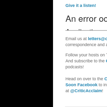
Give it a listen!
Email us at
letters@c
correspondence and a
Follow your hosts on 
And subscribe to the
podcasts!
Head on over to the
C
Soon Facebook
to i
at
@CriticAcclaim
!