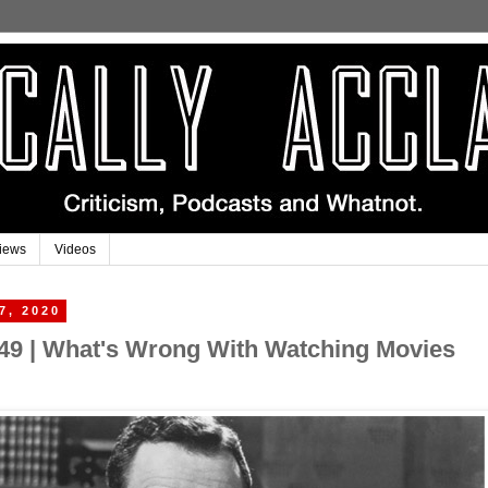
iews
Videos
7, 2020
#49 | What's Wrong With Watching Movies