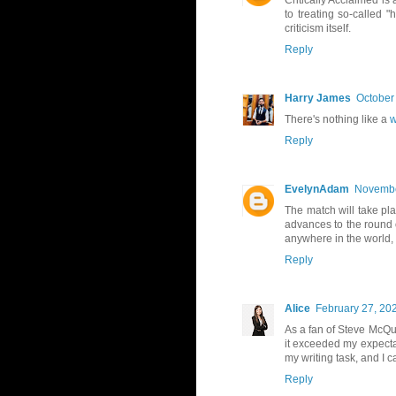
Critically Acclaimed is 
to treating so-called 
criticism itself.
Reply
Harry James
October
There's nothing like a
w
Reply
EvelynAdam
Novembe
The match will take pl
advances to the round 
anywhere in the world,
Reply
Alice
February 27, 20
As a fan of Steve McQue
it exceeded my expectati
my writing task, and I 
Reply