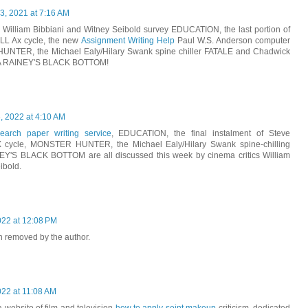
, 2021 at 7:16 AM
s William Bibbiani and Witney Seibold survey EDUCATION, the last portion of
L Ax cycle, the new
Assignment Writing Help
Paul W.S. Anderson computer
NTER, the Michael Ealy/Hilary Swank spine chiller FATALE and Chadwick
 MA RAINEY'S BLACK BOTTOM!
, 2022 at 4:10 AM
earch paper writing service
, EDUCATION, the final instalment of Steve
cycle, MONSTER HUNTER, the Michael Ealy/Hilary Swank spine-chilling
Y'S BLACK BOTTOM are all discussed this week by cinema critics William
ibold.
022 at 12:08 PM
 removed by the author.
022 at 11:08 AM