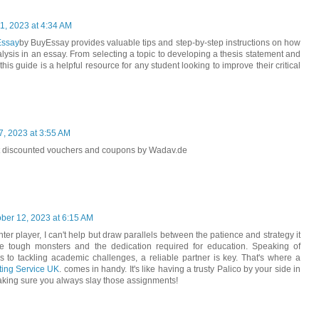
1, 2023 at 4:34 AM
Essay
by BuyEssay provides valuable tips and step-by-step instructions on how
nalysis in an essay. From selecting a topic to developing a thesis statement and
his guide is a helpful resource for any student looking to improve their critical
, 2023 at 3:55 AM
t discounted vouchers and coupons by Wadav.de
ber 12, 2023 at 6:15 AM
er player, I can't help but draw parallels between the patience and strategy it
e tough monsters and the dedication required for education. Speaking of
s to tackling academic challenges, a reliable partner is key. That's where a
ing Service UK
. comes in handy. It's like having a trusty Palico by your side in
king sure you always slay those assignments!