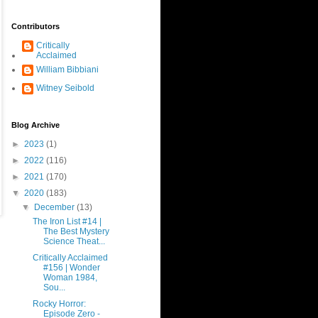
Contributors
Critically
Acclaimed
William Bibbiani
Witney Seibold
Blog Archive
►
2023
(1)
►
2022
(116)
►
2021
(170)
▼
2020
(183)
▼
December
(13)
The Iron List #14 |
The Best Mystery
Science Theat...
Critically Acclaimed
#156 | Wonder
Woman 1984,
Sou...
Rocky Horror:
Episode Zero -