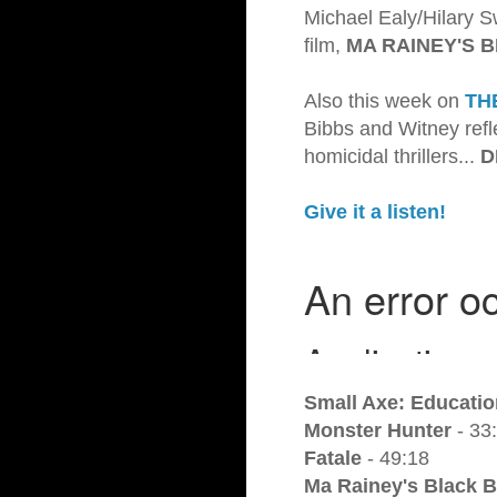
Michael Ealy/Hilary S
film,
MA RAINEY'S 
Also this week on
TH
Bibbs and Witney refle
homicidal thrillers...
D
Give it a listen!
Small Axe: Educatio
Monster Hunter
- 33
Fatale
- 49:18
Ma Rainey's Black 