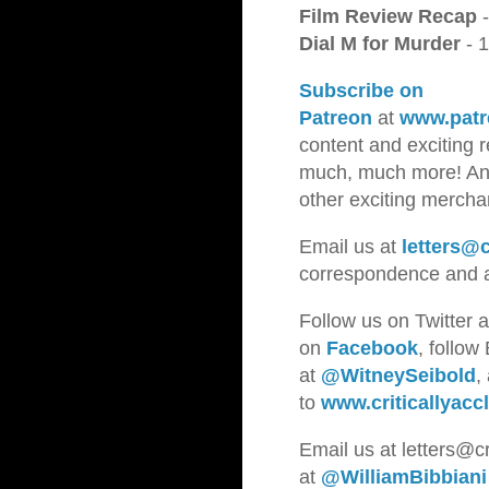
Film Review Recap
-
Dial M for Murder
- 
Subscribe on
Patreon
at
www.patr
content and exciting 
much, much more! And 
other exciting merch
Email us at
letters@c
correspondence and a
Follow us on Twitter 
on
Facebook
, follow
at
@WitneySeibold
,
to
www.criticallyacc
Emai
l us a
t letters@c
at
@WilliamBibbiani