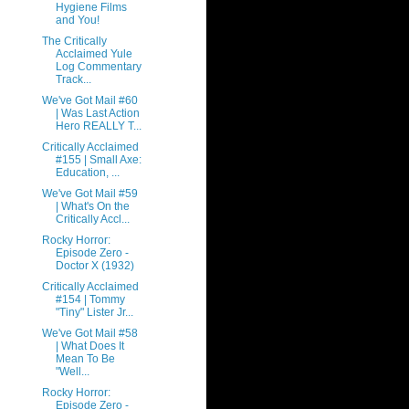
Hygiene Films
and You!
The Critically
Acclaimed Yule
Log Commentary
Track...
We've Got Mail #60
| Was Last Action
Hero REALLY T...
Critically Acclaimed
#155 | Small Axe:
Education, ...
We've Got Mail #59
| What's On the
Critically Accl...
Rocky Horror:
Episode Zero -
Doctor X (1932)
Critically Acclaimed
#154 | Tommy
"Tiny" Lister Jr...
We've Got Mail #58
| What Does It
Mean To Be
"Well...
Rocky Horror:
Episode Zero -