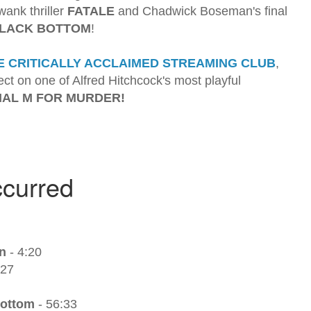
wank thriller
FATALE
and Chadwick Boseman's final
BLACK BOTTOM
!
E CRITICALLY ACCLAIMED STREAMING CLUB
,
ct on one of Alfred Hitchcock's most playful
IAL M FOR MURDER!
n
- 4:20
:27
Bottom
- 56:33