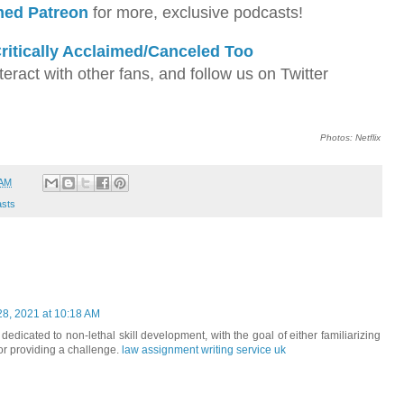
imed Patreon
for more, exclusive podcasts!
ritically Acclaimed/Canceled Too
teract with other fans, and follow us on Twitter
Photos: Netflix
 AM
sts
8, 2021 at 10:18 AM
dedicated to non-lethal skill development, with the goal of either familiarizing
or providing a challenge.
law assignment writing service uk