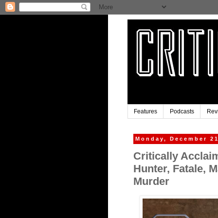
Features
Podcasts
Rev
Monday, December 21
Critically Accla
Hunter, Fatale, 
Murder