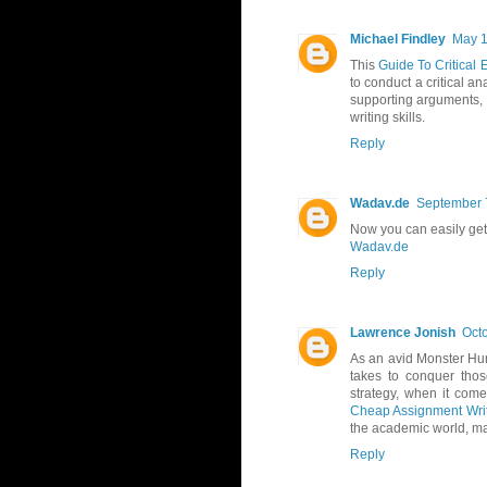
Michael Findley
May 1
This
Guide To Critical 
to conduct a critical a
supporting arguments, t
writing skills.
Reply
Wadav.de
September 7
Now you can easily ge
Wadav.de
Reply
Lawrence Jonish
Octo
As an avid Monster Hunt
takes to conquer thos
strategy, when it come
Cheap Assignment Writ
the academic world, ma
Reply