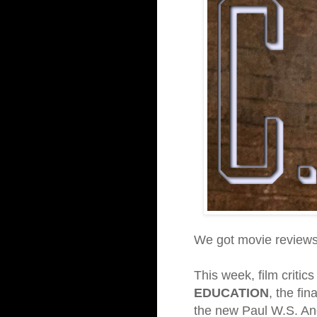
We got movie reviews 
This week, film critic
EDUCATION
, the fi
the new Paul W.S. A