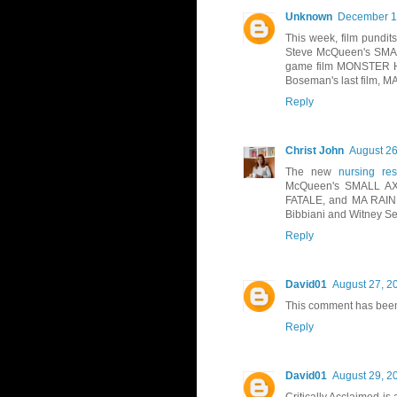
Unknown
December 13
This week, film pundit
Steve McQueen's SMAL
game film MONSTER HU
Boseman's last film,
Reply
Christ John
August 26
The new
nursing res
McQueen's SMALL AX 
FATALE, and MA RAINE
Bibbiani and Witney Se
Reply
David01
August 27, 2
This comment has been
Reply
David01
August 29, 2