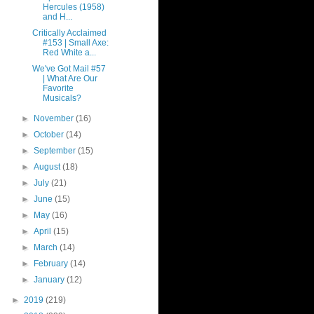
Hercules (1958)
and H...
Critically Acclaimed
#153 | Small Axe:
Red White a...
We've Got Mail #57
| What Are Our
Favorite
Musicals?
►
November
(16)
►
October
(14)
►
September
(15)
►
August
(18)
►
July
(21)
►
June
(15)
►
May
(16)
►
April
(15)
►
March
(14)
►
February
(14)
►
January
(12)
►
2019
(219)