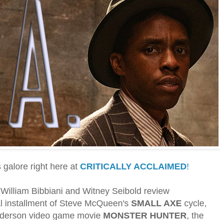
galore right here at
CRITICALLY ACCLAIMED
!
s William Bibbiani and Witney Seibold review
nal installment of Steve McQueen's
SMALL AXE
cycle,
nderson video game movie
MONSTER HUNTER
, the