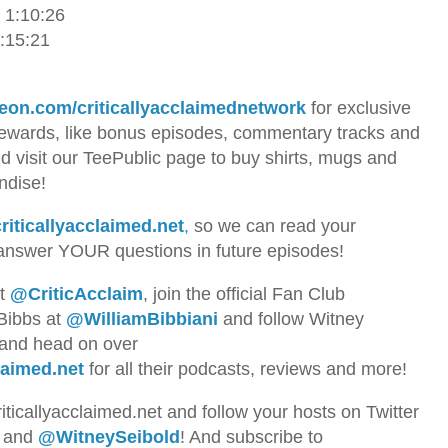
 1:10:26
1:15:21
eon.com/criticallyacclaimednetwork
for exclusive
rewards, like bonus episodes, commentary tracks and
visit our TeePublic page to buy shirts, mugs and
andise!
riticallyacclaimed.net
,
so we can read your
nswer YOUR questions in future episodes!
at
@CriticAcclaim
, join the official Fan Club
 Bibbs at
@WilliamBibbiani
and follow Witney
 and head on over
laimed.net
for all their podcasts, reviews and more!
riticallyacclaimed.net and follow your hosts
on Twitter
and
@WitneySeibold
! And subscribe to