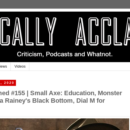
iews
Videos
, 2020
imed #155 | Small Axe: Education, Monster
Ma Rainey's Black Bottom, Dial M for