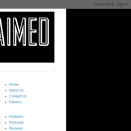
Home
About Us
Contact Us
Patreon
Features
Podcasts
Reviews