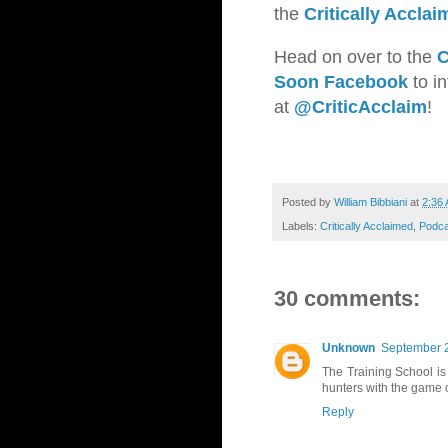
the
Critically Accla
Head on over to the
C
Soon Facebook
to in
at
@CriticAcclaim
!
Posted by
William Bibbiani
at
2:36
Labels:
Critically Acclaimed
,
Podca
30 comments:
Unknown
September 2
The Training School is 
hunters with the game 
Reply