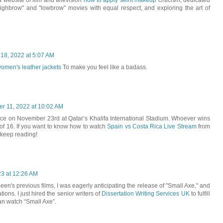
a website of film and television
how to apply seint makeup
criticism, dedicated
"highbrow" and "lowbrow" movies with equal respect, and exploring the art of
 18, 2022 at 5:07 AM
omen's leather jackets
To make you feel like a badass.
r 11, 2022 at 10:02 AM
ace on November 23rd at Qatar’s Khalifa International Stadium. Whoever wins
of 16. If you want to know how to watch
Spain vs Costa Rica Live Stream
from
 keep reading!
23 at 12:26 AM
en's previous films, I was eagerly anticipating the release of "Small Axe," and
ons. I just hired the senior writers of
Dissertation Writing Services UK
to fulfill
can watch “Small Axe”.