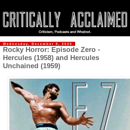
Wednesday, December 9, 2020
Rocky Horror: Episode Zero -
Hercules (1958) and Hercules
Unchained (1959)