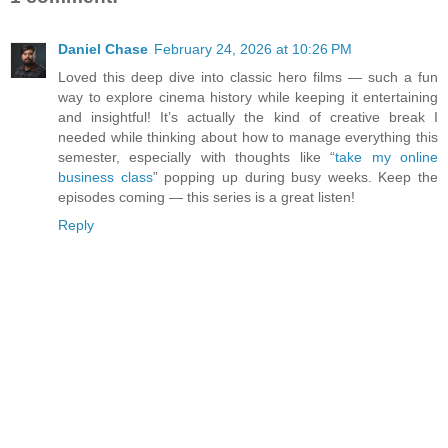
Daniel Chase
February 24, 2026 at 10:26 PM
Loved this deep dive into classic hero films — such a fun
way to explore cinema history while keeping it entertaining
and insightful! It’s actually the kind of creative break I
needed while thinking about how to manage everything this
semester, especially with thoughts like “
take my online
business class
” popping up during busy weeks. Keep the
episodes coming — this series is a great listen!
Reply