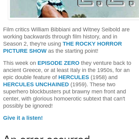
Film critics William Bibbiani and Witney Seibold are
working backwards through film history, and in
Season 2, they're using
THE ROCKY HORROR
PICTURE SHOW
as the starting point!
This week on
EPISODE ZERO
they venture back to
ancient Greece, or at least Italy in the 1950s, for an
epic double feature of
HERCULES
(1958) and
HERCULES UNCHAINED
(1959). These two
superhero blockbusters put brawny men front and
center, with glorious homoerotic subtext that can't
possibly be ignored!
Give it a listen!