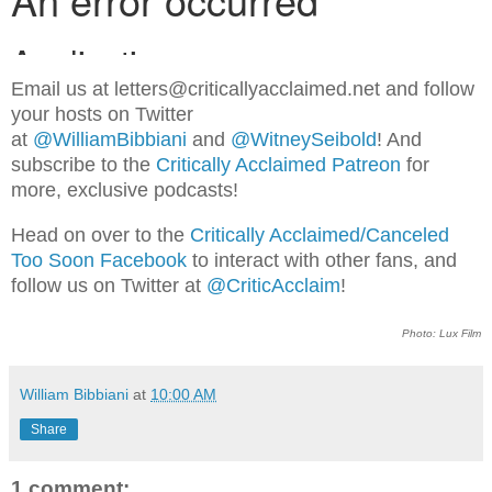
Email us at letters@criticallyacclaimed.net and follow
your hosts on Twitter
at
@WilliamBibbiani
and
@WitneySeibold
! And
subscribe to the
Critically Acclaimed Patreon
for
more, exclusive podcasts!
Head on over to the
Critically Acclaimed/Canceled
Too Soon Facebook
to interact with other fans, and
follow us on Twitter at
@CriticAcclaim
!
Photo: Lux Film
William Bibbiani
at
10:00 AM
Share
1 comment: