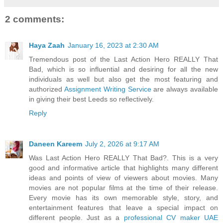
2 comments:
Haya Zaah
January 16, 2023 at 2:30 AM
Tremendous post of the Last Action Hero REALLY That
Bad, which is so influential and desiring for all the new
individuals as well but also get the most featuring and
authorized
Assignment Writing Service
are always available
in giving their best Leeds so reflectively.
Reply
Daneen Kareem
July 2, 2026 at 9:17 AM
Was Last Action Hero REALLY That Bad?. This is a very
good and informative article that highlights many different
ideas and points of view of viewers about movies. Many
movies are not popular films at the time of their release.
Every movie has its own memorable style, story, and
entertainment features that leave a special impact on
different people. Just as a
professional CV maker UAE