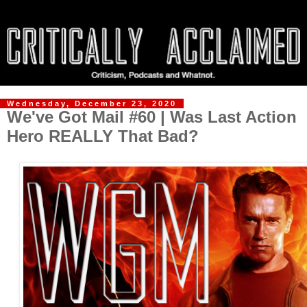
Wednesday, December 23, 2020
We've Got Mail #60 | Was Last Action
Hero REALLY That Bad?