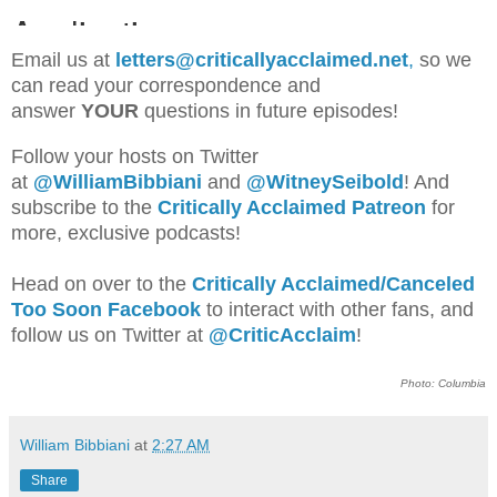
Email us at
letters@criticallyacclaimed.net
,
so we
can read your correspondence and
answer
YOUR
questions in future episodes!
Follow your hosts on Twitter
at
@WilliamBib
biani
and
@WitneySeibold
! And
subscribe to the
Critically Acclaimed Patreon
for
more, exclusive podcasts!
Head on over to the
Critically Acclaimed/Canceled
Too Soon Facebook
to interact with other fans, and
follow us on Twitter at
@CriticAcclaim
!
Photo: Columbia
William Bibbiani
at
2:27 AM
Share