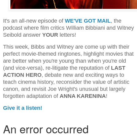
It's an all-new episode of
WE'VE GOT MAIL
, the
podcast where film critics William Bibbiani and Witney
Seibold answer
YOUR
letters!
This week, Bibbs and Witney are come up with their
perfect movie-themed ringtones, highlight movies that
are better when you're young than when you're old
(and vice-versa), re-litigate the reputation of
LAST
ACTION HERO
, debate new and exciting ways to
teach cinema history, reconsider the value of artistic
canon, and revisit Joe Wright's unusual but largely
forgotten adaptation of
ANNA KARENINA
!
Give it a listen!