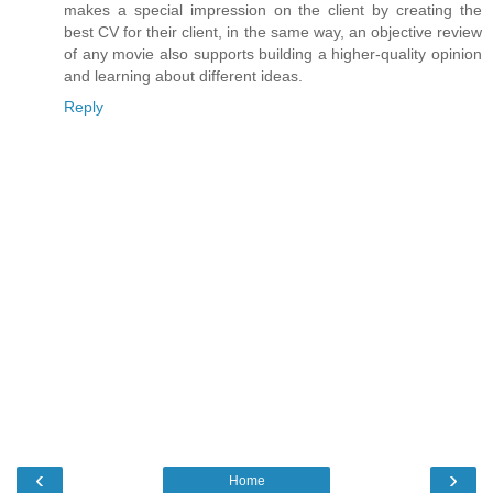
makes a special impression on the client by creating the
best CV for their client, in the same way, an objective review
of any movie also supports building a higher-quality opinion
and learning about different ideas.
Reply
‹
›
Home