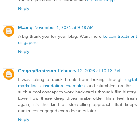
Reply
M.aniq
November 4, 2021 at 9:49 AM
A big thank you for your blog. Want more.
keratin treatment
singapore
Reply
GregoryRobinson
February 12, 2026 at 10:13 PM
I was taking a quick break from looking through
digital
marketing dissertation examples
and stumbled on this—
such a cool concept to work backwards through film history.
Love how these deep dives make older films feel fresh
again, it’s the kind of storytelling approach that keeps
audiences engaged even decades later.
Reply