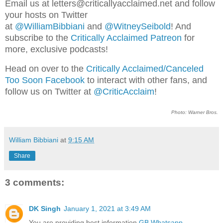
Email us at letters@criticallyacclaimed.net and follow
your hosts on Twitter
at
@WilliamBibbiani
and
@WitneySeibold
! And
subscribe to the
Critically Acclaimed Patreon
for
more, exclusive podcasts!
Head on over to the
Critically Acclaimed/Canceled
Too Soon Facebook
to interact with other fans, and
follow us on Twitter at
@CriticAcclaim
!
Photo: Warner Bros.
William Bibbiani
at
9:15 AM
Share
3 comments:
DK Singh
January 1, 2021 at 3:49 AM
You are providing best information
GB Whatsapp