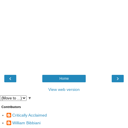
‹
›
Home
View web version
▼
Contributors
Critically Acclaimed
William Bibbiani