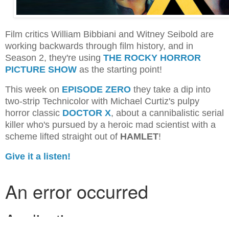
Film critics William Bibbiani and Witney Seibold are
working backwards through film history, and in
Season 2, they're using
THE ROCKY HORROR
PICTURE SHOW
as the starting point!
This week on
EPISODE ZERO
they take a dip into
two-strip Technicolor with Michael Curtiz's pulpy
horror classic
DOCTOR X
, about a cannibalistic serial
killer who's pursued by a heroic mad scientist with a
scheme lifted straight out of
HAMLET
!
Give it a listen!