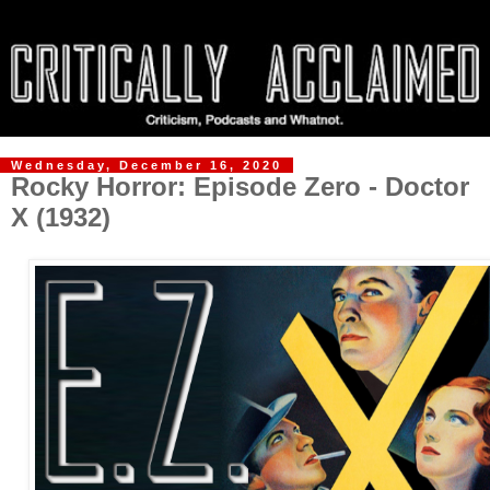
Wednesday, December 16, 2020
Rocky Horror: Episode Zero - Doctor
X (1932)