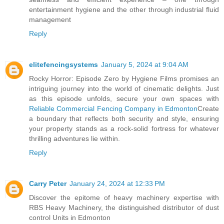
entertainment hygiene and the other through industrial fluid
management
Reply
elitefencingsystems
January 5, 2024 at 9:04 AM
Rocky Horror: Episode Zero by Hygiene Films promises an
intriguing journey into the world of cinematic delights. Just
as this episode unfolds, secure your own spaces with
Reliable Commercial Fencing Company in Edmonton
Create
a boundary that reflects both security and style, ensuring
your property stands as a rock-solid fortress for whatever
thrilling adventures lie within.
Reply
Carry Peter
January 24, 2024 at 12:33 PM
Discover the epitome of heavy machinery expertise with
RBS Heavy Machinery, the distinguished distributor of dust
control Units in Edmonton