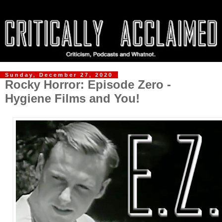
Sunday, December 27, 2020
Rocky Horror: Episode Zero -
Hygiene Films and You!