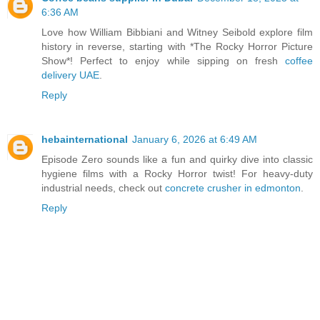
6:36 AM
Love how William Bibbiani and Witney Seibold explore film
history in reverse, starting with *The Rocky Horror Picture
Show*! Perfect to enjoy while sipping on fresh
coffee
delivery UAE
.
Reply
hebainternational
January 6, 2026 at 6:49 AM
Episode Zero sounds like a fun and quirky dive into classic
hygiene films with a Rocky Horror twist! For heavy-duty
industrial needs, check out
concrete crusher in edmonton
.
Reply