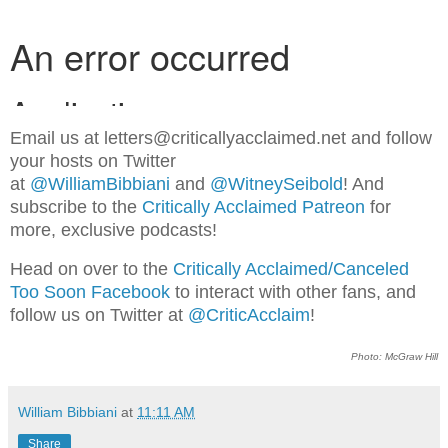
Email us at letters@criticallyacclaimed.net and follow
your hosts on Twitter
at
@WilliamBibbiani
and
@WitneySeibold
! And
subscribe to the
Critically Acclaimed Patreon
for
more, exclusive podcasts!
Head on over to the
Critically Acclaimed/Canceled
Too Soon Facebook
to interact with other fans, and
follow us on Twitter at
@CriticAcclaim
!
Photo: McGraw Hill
William Bibbiani
at
11:11 AM
Share