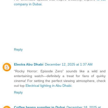
company in Dubai
.
Reply
Electra Abu Dhabi
December 12, 2025 at 1:37 AM
“Rocky Horror: Episode Zero” sounds like a wild and
entertaining watch—definitely a treat for fans of quirky
cinema! For setting the perfect viewing atmosphere, check
out top
Electrical lighting in Abu Dhabi
.
Reply
Coffee beans supplier in Dubai
December 18, 2025 at