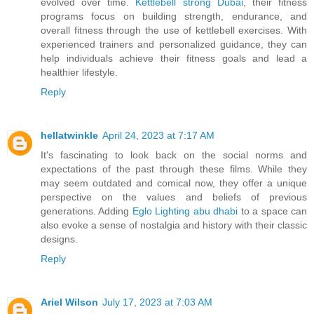
evolved over time.
Kettlebell strong Dubai
, their fitness
programs focus on building strength, endurance, and
overall fitness through the use of kettlebell exercises. With
experienced trainers and personalized guidance, they can
help individuals achieve their fitness goals and lead a
healthier lifestyle.
Reply
hellatwinkle
April 24, 2023 at 7:17 AM
It's fascinating to look back on the social norms and
expectations of the past through these films. While they
may seem outdated and comical now, they offer a unique
perspective on the values and beliefs of previous
generations. Adding
Eglo Lighting abu dhabi
to a space can
also evoke a sense of nostalgia and history with their classic
designs.
Reply
Ariel Wilson
July 17, 2023 at 7:03 AM