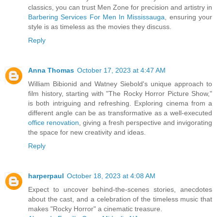
classics, you can trust Men Zone for precision and artistry in
Barbering Services For Men In Mississauga
, ensuring your
style is as timeless as the movies they discuss.
Reply
Anna Thomas
October 17, 2023 at 4:47 AM
William Bibionid and Watney Siebold's unique approach to
film history, starting with "The Rocky Horror Picture Show,"
is both intriguing and refreshing. Exploring cinema from a
different angle can be as transformative as a well-executed
office renovation
, giving a fresh perspective and invigorating
the space for new creativity and ideas.
Reply
harperpaul
October 18, 2023 at 4:08 AM
Expect to uncover behind-the-scenes stories, anecdotes
about the cast, and a celebration of the timeless music that
makes "Rocky Horror" a cinematic treasure.