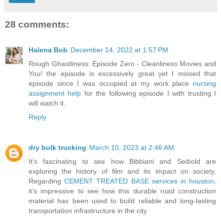
28 comments:
Halena Bob
December 14, 2022 at 1:57 PM
Rough Ghastliness: Episode Zero - Cleanliness Movies and
You! the episode is excessively great yet I missed that
episode since I was occupied at my work place
nursing
assignment help
for the following episode I with trusting I
will watch it.
Reply
dry bulk trucking
March 10, 2023 at 2:46 AM
It's fascinating to see how Bibbiani and Seibold are
exploring the history of film and its impact on society.
Regarding
CEMENT TREATED BASE services in houston
,
it's impressive to see how this durable road construction
material has been used to build reliable and long-lasting
transportation infrastructure in the city