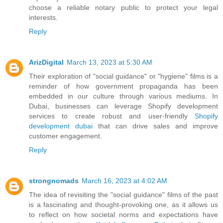
choose a reliable notary public to protect your legal
interests.
Reply
ArizDigital
March 13, 2023 at 5:30 AM
Their exploration of "social guidance" or "hygiene" films is a
reminder of how government propaganda has been
embedded in our culture through various mediums. In
Dubai, businesses can leverage Shopify development
services to create robust and user-friendly
Shopify
development dubai
that can drive sales and improve
customer engagement.
Reply
strongnomads
March 16, 2023 at 4:02 AM
The idea of revisiting the "social guidance" films of the past
is a fascinating and thought-provoking one, as it allows us
to reflect on how societal norms and expectations have