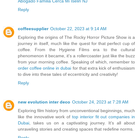
Abogado Familia Cerca Mi Iselin NJ
Reply
coffeesupplier
October 22, 2023 at 9:14 AM
Exploring the origins of The Rocky Horror Picture Show is a
journey in itself, much like the quest for that perfect cup of
coffee. From the Hygiene Films era to the cultural
phenomenon it became, it's a rollercoaster just like the buzz
from your morning coffee. Speaking of which, remember to
order coffee online in dubai
for that extra kick of enthusiasm
to dive into these tales of eccentricity and creativity!
Reply
new evolution inter deco
October 24, 2023 at 7:28 AM
Exploring film history from unconventional beginnings, much
like the innovative work of
top interior fit out companies in
Dubai
, takes us on a captivating journey. It's all about
unraveling stories and creating spaces that redefine norms.
Reply