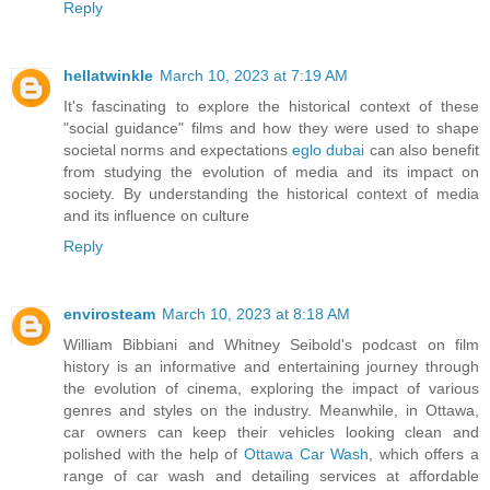
Reply
hellatwinkle
March 10, 2023 at 7:19 AM
It's fascinating to explore the historical context of these
"social guidance" films and how they were used to shape
societal norms and expectations
eglo dubai
can also benefit
from studying the evolution of media and its impact on
society. By understanding the historical context of media
and its influence on culture
Reply
envirosteam
March 10, 2023 at 8:18 AM
William Bibbiani and Whitney Seibold's podcast on film
history is an informative and entertaining journey through
the evolution of cinema, exploring the impact of various
genres and styles on the industry. Meanwhile, in Ottawa,
car owners can keep their vehicles looking clean and
polished with the help of
Ottawa Car Wash
, which offers a
range of car wash and detailing services at affordable