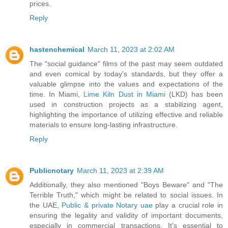
prices.
Reply
hastenchemical
March 11, 2023 at 2:02 AM
The "social guidance" films of the past may seem outdated
and even comical by today's standards, but they offer a
valuable glimpse into the values and expectations of the
time. In Miami,
Lime Kiln Dust in Miami
(LKD) has been
used in construction projects as a stabilizing agent,
highlighting the importance of utilizing effective and reliable
materials to ensure long-lasting infrastructure.
Reply
Publicnotary
March 11, 2023 at 2:39 AM
Additionally, they also mentioned "Boys Beware" and "The
Terrible Truth," which might be related to social issues. In
the UAE,
Public & private Notary uae
play a crucial role in
ensuring the legality and validity of important documents,
especially in commercial transactions. It's essential to