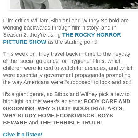
Film critics William Bibbiani and Witney Seibold are
working backwards through film history, and in
Season 2, they're using
THE ROCKY HORROR
PICTURE SHOW
as the starting point!
This week on they travel back in time to the heyday
of the "social guidance" or "hygiene" films, which
children were forced to watch for decades, and which
were essentially government propaganda promoting
the way Americans were "supposed" to look and act!
It's a giant genre, so Bibbs and Witney pick a few to
highlight on this week's episode:
BODY CARE AND
GROOMING
,
WHY STUDY INDUSTRIAL ARTS
,
WHY STUDY HOME ECONOMINCS
,
BOYS
BEWARE
and
THE TERRIBLE TRUTH
!
Give it a listen!