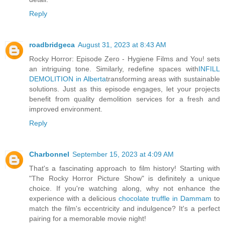
Reply
roadbridgeca
August 31, 2023 at 8:43 AM
Rocky Horror: Episode Zero - Hygiene Films and You! sets
an intriguing tone. Similarly, redefine spaces with
INFILL
DEMOLITION in Alberta
transforming areas with sustainable
solutions. Just as this episode engages, let your projects
benefit from quality demolition services for a fresh and
improved environment.
Reply
Charbonnel
September 15, 2023 at 4:09 AM
That's a fascinating approach to film history! Starting with
"The Rocky Horror Picture Show" is definitely a unique
choice. If you're watching along, why not enhance the
experience with a delicious
chocolate truffle in Dammam
to
match the film's eccentricity and indulgence? It's a perfect
pairing for a memorable movie night!