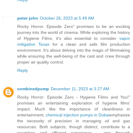
peter john
October 26, 2023 at 5:49 AM
Rocky Horror: Episode Zero" promises to be an exciting
journey into the world of cinema. While exploring the history
of Hygiene Films, it's also essential to consider
vapor
mitigation Texas
for a clean and safe film production
environment. It's about delving into the magic of filmmaking
while ensuring the well-being of the cast and crew through
proper air quality control.
Reply
combinedpump
December 11, 2023 at 3:27 AM
Rocky Horror: Episode Zero - Hygiene Films and You!"
promises an entertaining exploration of hygiene films'
impact. Much like the importance of cleanliness in
entertainment,
chemical injection pumps in Dubai
emphasize
the necessity of precision in managing oil and gas
resources. Both subjects, though distinct, contribute to a
seamless and efficient experience – one through