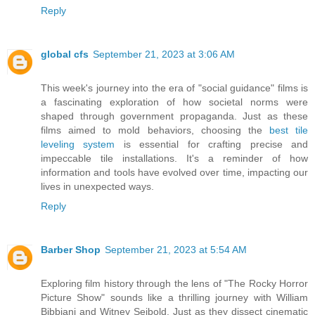
Reply
global cfs
September 21, 2023 at 3:06 AM
This week's journey into the era of "social guidance" films is
a fascinating exploration of how societal norms were
shaped through government propaganda. Just as these
films aimed to mold behaviors, choosing the
best tile
leveling system
is essential for crafting precise and
impeccable tile installations. It's a reminder of how
information and tools have evolved over time, impacting our
lives in unexpected ways.
Reply
Barber Shop
September 21, 2023 at 5:54 AM
Exploring film history through the lens of "The Rocky Horror
Picture Show" sounds like a thrilling journey with William
Bibbiani and Witney Seibold. Just as they dissect cinematic