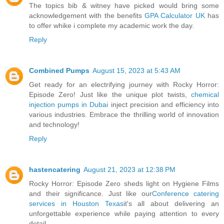
The topics bib & witney have picked would bring some
acknowledgement with the benefits
GPA Calculator UK
has
to offer whike i complete my academic work the day.
Reply
Combined Pumps
August 15, 2023 at 5:43 AM
Get ready for an electrifying journey with Rocky Horror:
Episode Zero! Just like the unique plot twists,
chemical
injection pumps in Dubai
inject precision and efficiency into
various industries. Embrace the thrilling world of innovation
and technology!
Reply
hastencatering
August 21, 2023 at 12:38 PM
Rocky Horror: Episode Zero sheds light on Hygiene Films
and their significance. Just like our
Conference catering
services in Houston Texas
it's all about delivering an
unforgettable experience while paying attention to every
detail.