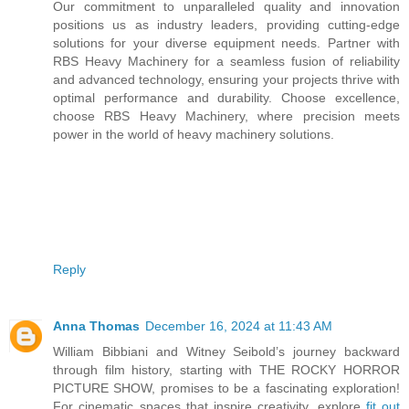
Our commitment to unparalleled quality and innovation
positions us as industry leaders, providing cutting-edge
solutions for your diverse equipment needs. Partner with
RBS Heavy Machinery for a seamless fusion of reliability
and advanced technology, ensuring your projects thrive with
optimal performance and durability. Choose excellence,
choose RBS Heavy Machinery, where precision meets
power in the world of heavy machinery solutions.
Reply
Anna Thomas
December 16, 2024 at 11:43 AM
William Bibbiani and Witney Seibold’s journey backward
through film history, starting with THE ROCKY HORROR
PICTURE SHOW, promises to be a fascinating exploration!
For cinematic spaces that inspire creativity, explore
fit out