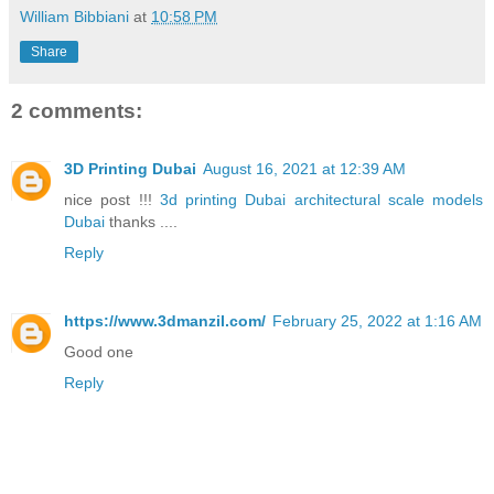
William Bibbiani
at
10:58 PM
Share
2 comments:
3D Printing Dubai
August 16, 2021 at 12:39 AM
nice post !!!
3d printing Dubai
architectural scale models
Dubai
thanks ....
Reply
https://www.3dmanzil.com/
February 25, 2022 at 1:16 AM
Good one
Reply