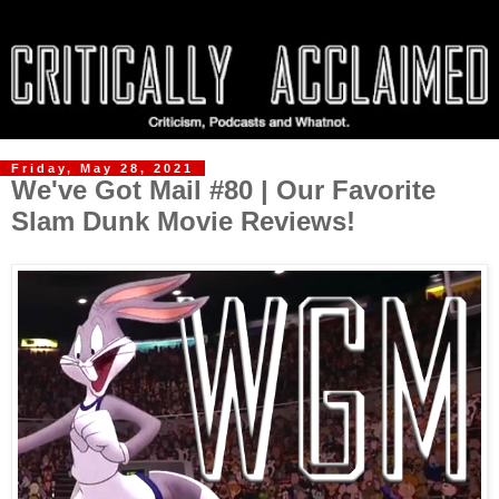
Friday, May 28, 2021
We've Got Mail #80 | Our Favorite
Slam Dunk Movie Reviews!