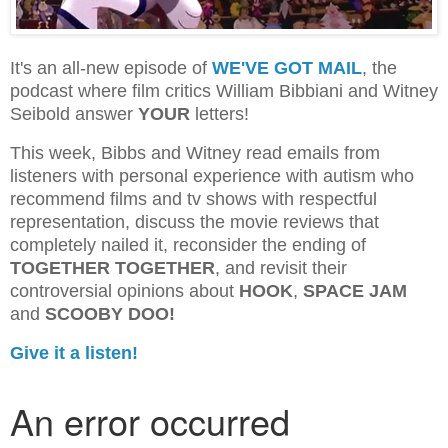
It's an all-new episode of
WE'VE GOT MAIL
, the
podcast where film critics William Bibbiani and Witney
Seibold answer
YOUR
letters!
This week, Bibbs and Witney read emails from
listeners with personal experience with autism who
recommend films and tv shows with respectful
representation, discuss the movie reviews that
completely nailed it, reconsider the ending of
TOGETHER TOGETHER
, and revisit their
controversial opinions about
HOOK
,
SPACE JAM
and
SCOOBY DOO!
Give it a listen!