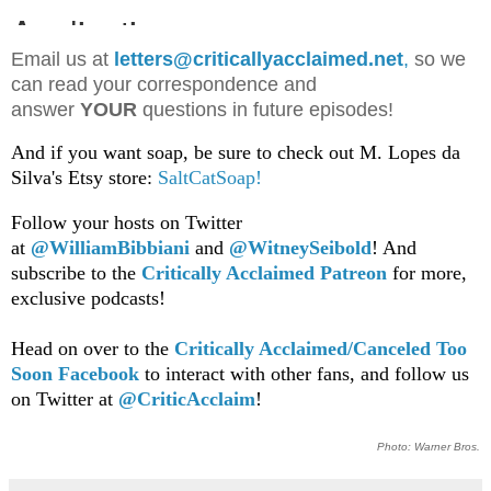
Email us at
letters@criticallyacclaimed.net
,
so we
can read your correspondence and
answer
YOUR
questions in future episodes!
And if you want soap, be sure to check out M. Lopes da
Silva's Etsy store:
SaltCatSoap!
Follow your hosts on Twitter
at
@WilliamBib
biani
and
@WitneySeibold
! And
subscribe to the
Critically Acclaimed Patreon
for more,
exclusive podcasts!
Head on over to the
Critically Acclaimed/Canceled Too
Soon Facebook
to interact with other fans, and follow us
on Twitter at
@CriticAcclaim
!
Photo: Warner Bros.