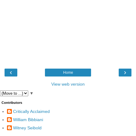
‹
›
Home
View web version
▼
Contributors
Critically Acclaimed
William Bibbiani
Witney Seibold