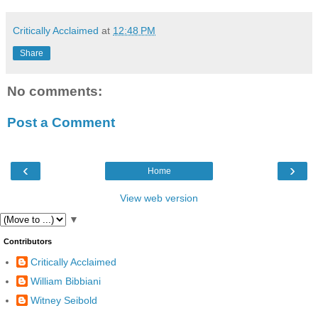
Critically Acclaimed
at
12:48 PM
Share
No comments:
Post a Comment
‹
›
Home
View web version
▼
Contributors
Critically Acclaimed
William Bibbiani
Witney Seibold