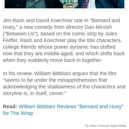
Jim Rash and David Koechner star in "Bernard and
Huey," a new comedy from director Dan Mirvish
("Between Us"), based on the comic strip by Jules
Feiffer. Rash and Koechner play the title characters,
college friends whose power dynamic has shifted
now that they are middle-aged, and which shifts back
when they suddenly move back in together.
In his review, William Bibbiani argues that the film
"seems to be under the misapprehension that
acknowledging the shallowness of the characters and
storyline is, in itself, clever."
Read:
William Bibbiani Reviews "Bernard and Huey"
for The Wrap
Top Photo: Freestyle Digital Media