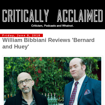
Friday, June 8, 2018
William Bibbiani Reviews 'Bernard
and Huey'