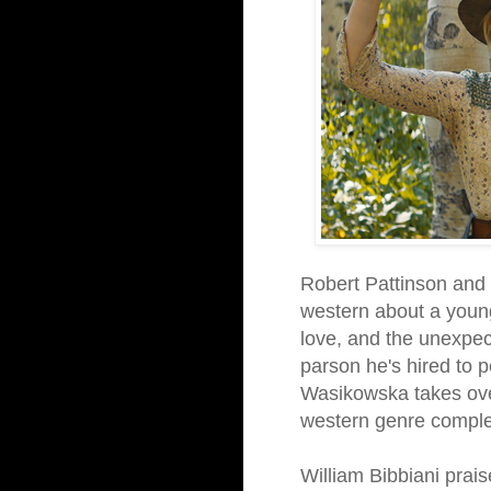
Robert Pattinson and 
western about a young
love, and the unexpec
parson he's hired to p
Wasikowska takes over
western genre complet
William Bibbiani prais