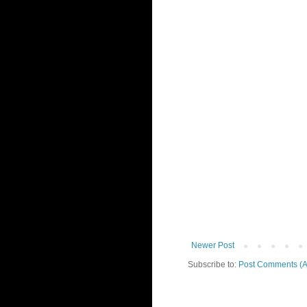
Newer Post
Subscribe to:
Post Comments (A