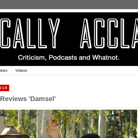
iews
Videos
018
 Reviews 'Damsel'