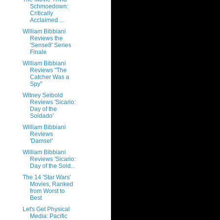
Schmoedown:
Critically
Acclaimed ...
William Bibbiani
Reviews the
'Sense8' Series
Finale
William Bibbiani
Reviews "The
Catcher Was a
Spy"
Witney Seibold
Reviews 'Sicario:
Day of the
Soldado'
William Bibbiani
Reviews
'Damsel'
William Bibbiani
Reviews 'Sicario:
Day of the Sold...
The 14 'Star Wars'
Movies, Ranked
from Worst to
Best
Let's Get Physical
Media: Pacific