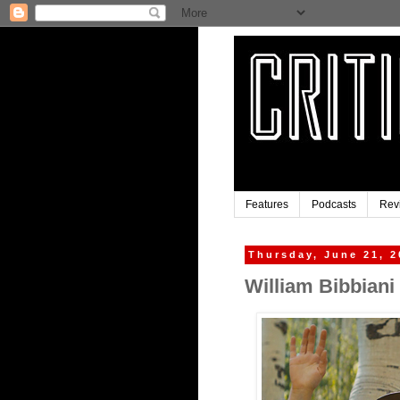
Features
Podcasts
Rev
Thursday, June 21, 2
William Bibbiani