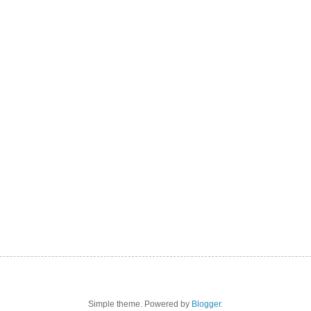
Simple theme. Powered by
Blogger
.