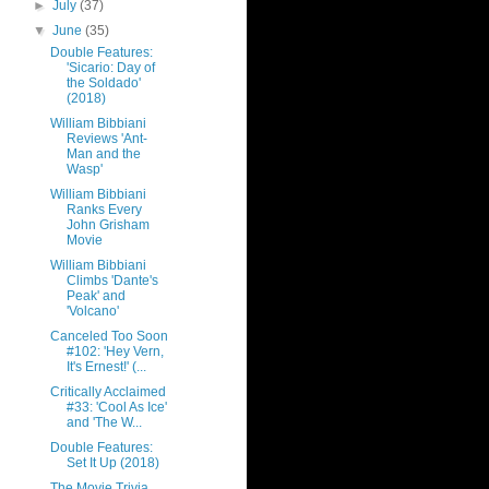
►
July
(37)
▼
June
(35)
Double Features:
'Sicario: Day of
the Soldado'
(2018)
William Bibbiani
Reviews 'Ant-
Man and the
Wasp'
William Bibbiani
Ranks Every
John Grisham
Movie
William Bibbiani
Climbs 'Dante's
Peak' and
'Volcano'
Canceled Too Soon
#102: 'Hey Vern,
It's Ernest!' (...
Critically Acclaimed
#33: 'Cool As Ice'
and 'The W...
Double Features:
Set It Up (2018)
The Movie Trivia