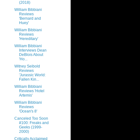
(2018)
William Bibbiani
Reviews
'Bernard and
Huey'
William Bibbiani
Reviews
'Hereditary'
William Bibbiani
Interviews Dean
DeBlois About
'Ho...
Witney Seibold
Reviews
'Jurassic World:
Fallen Kin...
William Bibbiani
Reviews 'Hotel
Artemis'
William Bibbiani
Reviews
'Ocean's 8'
Canceled Too Soon
#100: Freaks and
Geeks (1999-
2000)
Critically Acclaimed