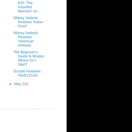
#30: 'The
Haunted
Mansion' an...
Witney Seibold
Reviews 'Action
Point'
Witney Seibold
Reviews
'American
Animals'
The Beginner’s
Guide to Movies:
Where Do I
Start?
Double Features:
Adrift (2018)
►
May
(15)