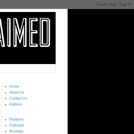
Home
About Us
Contact Us
Patreon
Features
Podcasts
Reviews