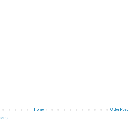
Home
Older Post
tom)