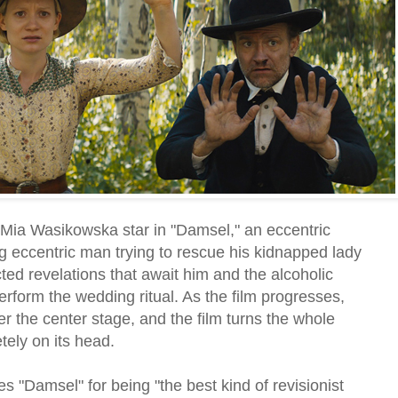
Mia Wasikowska star in "Damsel," an eccentric
 eccentric man trying to rescue his kidnapped lady
ted revelations that await him and the alcoholic
erform the wedding ritual. As the film progresses,
 the center stage, and the film turns the whole
ely on its head.
es "Damsel" for being "the best kind of revisionist