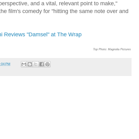
perspective, and a vital, relevant point to make,"
the film's comedy for "hitting the same note over and
ni Reviews "Damsel" at The Wrap
Top Photo: Magnolia Pictures
:04 PM