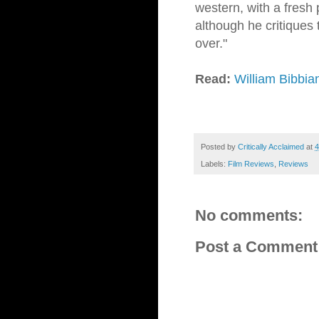
western, with a fresh 
although he critiques 
over."
Read:
William Bibbia
Posted by
Critically Acclaimed
at
4
Labels:
Film Reviews
,
Reviews
No comments:
Post a Comment