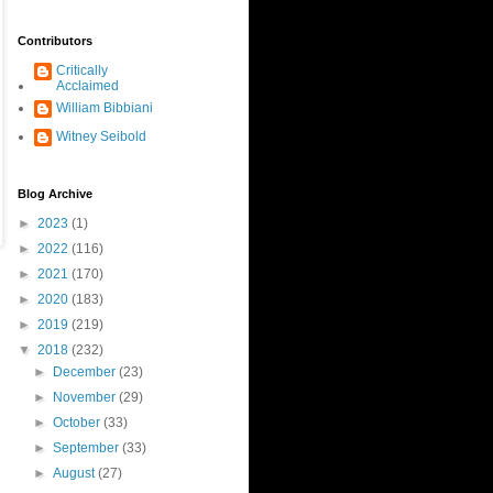
Contributors
Critically
Acclaimed
William Bibbiani
Witney Seibold
Blog Archive
►
2023
(1)
►
2022
(116)
►
2021
(170)
►
2020
(183)
►
2019
(219)
▼
2018
(232)
►
December
(23)
►
November
(29)
►
October
(33)
►
September
(33)
►
August
(27)