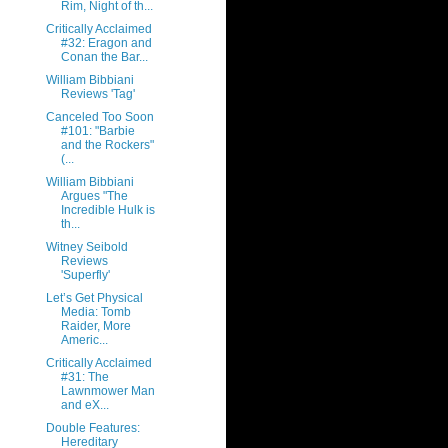
Rim, Night of th...
Critically Acclaimed
#32: Eragon and
Conan the Bar...
William Bibbiani
Reviews 'Tag'
Canceled Too Soon
#101: "Barbie
and the Rockers"
(...
William Bibbiani
Argues "The
Incredible Hulk is
th...
Witney Seibold
Reviews
'Superfly'
Let’s Get Physical
Media: Tomb
Raider, More
Americ...
Critically Acclaimed
#31: The
Lawnmower Man
and eX...
Double Features:
Hereditary