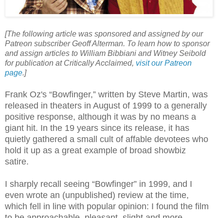
[The following article was sponsored and assigned by our
Patreon subscriber Geoff Alterman. To learn how to sponsor
and assign articles to William Bibbiani and Witney Seibold
for publication at Critically Acclaimed,
visit our Patreon
page
.]
Frank Oz's “Bowfinger,” written by Steve Martin, was
released in theaters in August of 1999 to a generally
positive response, although it was by no means a
giant hit. In the 19 years since its release, it has
quietly gathered a small cult of affable devotees who
hold it up as a great example of broad showbiz
satire.
I sharply recall seeing “Bowfinger” in 1999, and I
even wrote an (unpublished) review at the time,
which fell in line with popular opinion: I found the film
to be approachable, pleasant, slight and more