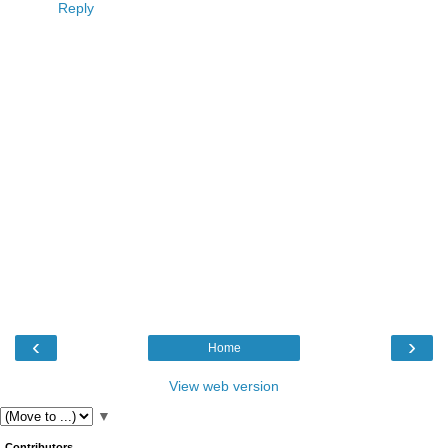
Reply
‹
›
Home
View web version
▼
Contributors