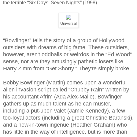
the terrible “Six Days, Seven Nights” (1998).
Universal
“Bowfinger” tells the story of a group of Hollywood
outsiders with dreams of big fame. These outsiders,
however, aren't oddballs or weirdos in the “Ed Wood”
sense, nor are they amusingly pathetic losers like
Harry Zimm from “Get Shorty.” They're simply broke.
Bobby Bowfinger (Martin) comes upon a wonderful
alien invasion script called “Chubby Rain” written by
his accountant Afrim (Ada Alex-Malle). Bowfinger
gathers up as much talent as he can muster,
including a put-upon valet (Jamie Kennedy), a few
too-loyal actors (including a great Christine Baranski),
and a new-in-town ingenue (Heather Graham) who
has little in the way of intelligence, but is more than