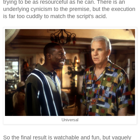
trying to be as resourceful as he can. There is an
underlying cynicism to the premise, but the execution
is far too cuddly to match the script's acid.
Universal
So the final result is watchable and fun, but vaguely