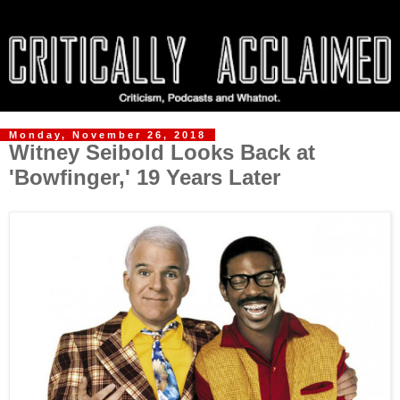
Monday, November 26, 2018
Witney Seibold Looks Back at
'Bowfinger,' 19 Years Later