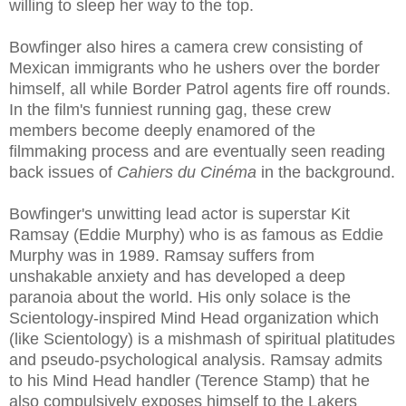
willing to sleep her way to the top.
Bowfinger also hires a camera crew consisting of
Mexican immigrants who he ushers over the border
himself, all while Border Patrol agents fire off rounds.
In the film's funniest running gag, these crew
members become deeply enamored of the
filmmaking proces
s and are eventually seen reading
back issues of
Cahiers du Cinéma
in t
he background.
Bowfinger's unwitting lead actor is superstar Kit
Ramsay (Eddie Murphy) who is as famous as Eddie
Murphy was in 1989. Ramsay suffers from
unshakable anxiety and has developed a deep
paranoia about the world. His only solace is the
Scientology-inspired Mind Head organization which
(like Scientology) is a mishmash of spiritual platitudes
and pseudo-psychological analysis.
Ramsay admits
to his Mind Head handler (Terence Stamp) that he
also compulsively exposes himself to the Lakers