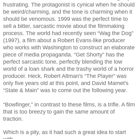
frustrating. The protagonist is cynical when he should
be weird/charming, and the tone is charming when it
should be venomous. 1999 was the perfect time to
sell a bitter, sarcastic movie about the filmmaking
process. The world had recently seen “Wag the Dog”
(1997), a film about a Robert Evans-like producer
who works with Washington to construct an elaborate
piece of media propaganda. “Get Shorty” has the
perfect sarcastic tone, perfectly blending the low
world of a loan shark and the trashy world of a horror
producer. Heck, Robert Altman's “The Player” was
only five years old at this point, and David Mamet's
“State & Main” was to come out the following year.
“Bowfinger,” in contrast to these films, is a trifle. A film
that is too breezy to gain the same amount of
traction.
Which is a pity, as it had such a great idea to start