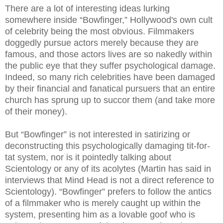
There are a lot of interesting ideas lurking
somewhere inside “Bowfinger,” Hollywood's own cult
of celebrity being the most obvious. Filmmakers
doggedly pursue actors merely because they are
famous, and those actors lives are so nakedly within
the public eye that they suffer psychological damage.
Indeed, so many rich celebrities have been damaged
by their financial and fanatical pursuers that an entire
church has sprung up to succor them (and take more
of their money).
But “Bowfinger” is not interested in satirizing or
deconstructing this psychologically damaging tit-for-
tat system, nor is it pointedly talking about
Scientology or any of its acolytes (Martin has said in
interviews that Mind Head is not a direct reference to
Scientology). “Bowfinger” prefers to follow the antics
of a filmmaker who is merely caught up within the
system, presenting him as a lovable goof who is