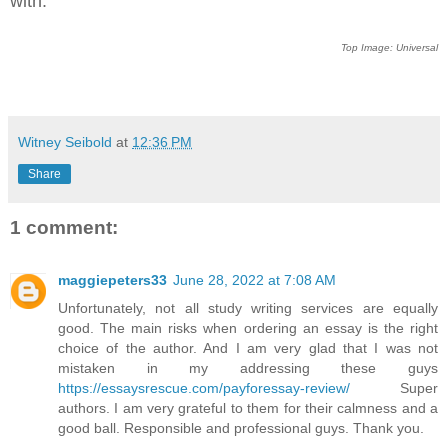
with.
Top Image: Universal
Witney Seibold
at
12:36 PM
Share
1 comment:
maggiepeters33
June 28, 2022 at 7:08 AM
Unfortunately, not all study writing services are equally
good. The main risks when ordering an essay is the right
choice of the author. And I am very glad that I was not
mistaken in my addressing these guys
https://essaysrescue.com/payforessay-review/
Super
authors. I am very grateful to them for their calmness and a
good ball. Responsible and professional guys. Thank you.