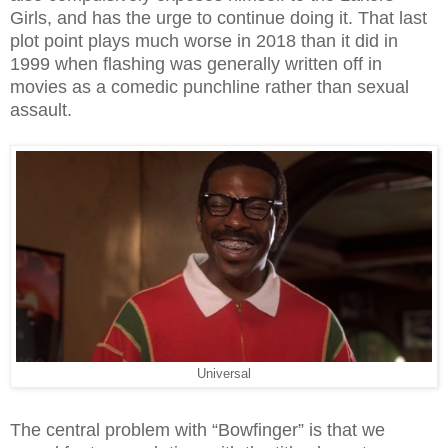
Girls, and has the urge to continue doing it. That last
plot point plays much worse in 2018 than it did in
1999 when flashing was generally written off in
movies as a comedic punchline rather than sexual
assault.
Universal
The central problem with “Bowfinger” is that we