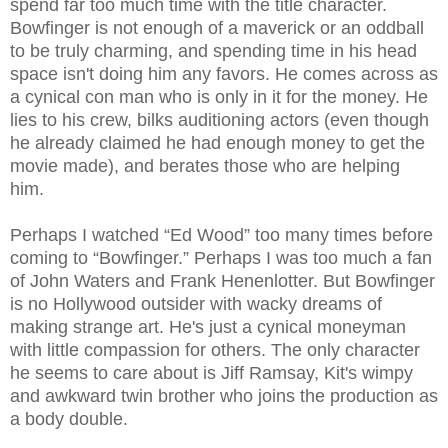
spend far too much time with the title character.
Bowfinger is not enough of a maverick or an oddball
to be truly charming, and spending time in his head
space isn't doing him any favors. He comes across as
a cynical con man who is only in it for the money. He
lies to his crew, bilks auditioning actors (even though
he already claimed he had enough money to get the
movie made), and berates those who are helping
him.
Perhaps I watched “Ed Wood” too many times before
coming to “Bowfinger.” Perhaps I was too much a fan
of John Waters and Frank Henenlotter. But Bowfinger
is no Hollywood outsider with wacky dreams of
making strange art. He's just a cynical moneyman
with little compassion for others. The only character
he seems to care about is Jiff Ramsay, Kit's wimpy
and awkward twin brother who joins the production as
a body double.