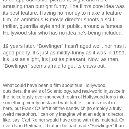
amusing than outright funny. The film's core idea was
its best feature: Having no money to make a feature
film, an ambitious B-movie director shoots a sci-fi
thriller, guerrilla style and in public, around a famous
Hollywood star who has no idea he's being included.
19 years later, “Bowfinger” hasn't aged well, nor has it
aged poorly. It's just as mildly-funny as it was in 1999,
it's just as slight, it's just as pleasant.
Now, as then,
“Bowfinger” seems afraid to get its claws out.
What could have been a film about true Hollywood
outsiders, the evils of Scientology, and real-world injustice in
the ridiculously over-moneyed realm of Hollywood turns into
something merely brisk and watchable. There's meat in
here, but Frank Oz left it off the sandwich (to employ a truly
weird metaphor). I can only imagine what an edgier director
like, say, Carl Reiner would have done with this material. Or
even Ivan Reitman; I'd rather he had made “Bowfinger” than