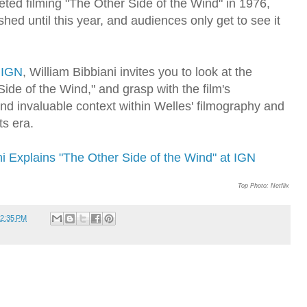
eted filming "The Other Side of the Wind" in 1976,
ished until this year, and audiences only get to see it
r
IGN
, William Bibbiani invites you to look at the
Side of the Wind," and grasp with the film's
and invaluable context within Welles' filmography and
its era.
ni Explains "The Other Side of the Wind" at IGN
Top Photo: Netflix
2:35 PM