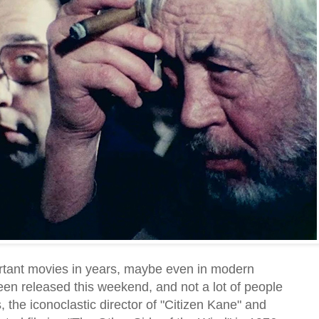
rtant movies in years, maybe even in modern
een released this weekend, and not a lot of people
 the iconoclastic director of "Citizen Kane" and