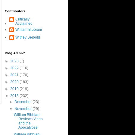
Contributors
Critically
Acclaimed
William Bibbiani
Witney Seibold
Blog Archive
►
2023
(1)
►
2022
(116)
►
2021
(170)
►
2020
(183)
►
2019
(219)
▼
2018
(232)
►
December
(23)
▼
November
(29)
William Bibbiani
Reviews 'Anna
and the
Apocalypse'
William Bibbiani