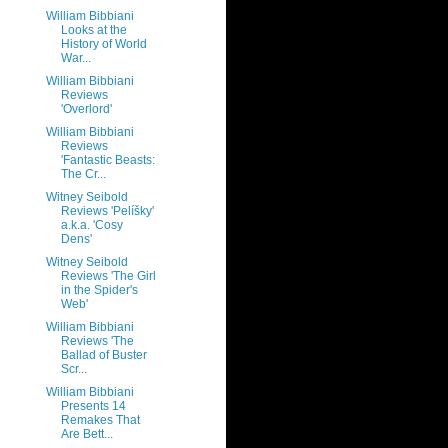
William Bibbiani
Looks at the
History of World
War...
William Bibbiani
Reviews
'Overlord'
William Bibbiani
Reviews
'Fantastic Beasts:
The Cr...
Witney Seibold
Reviews 'Pelíšky'
a.k.a. 'Cosy
Dens'
Witney Seibold
Reviews 'The Girl
in the Spider's
Web'
William Bibbiani
Reviews 'The
Ballad of Buster
Scr...
William Bibbiani
Presents 14
Remakes That
Are Bett...