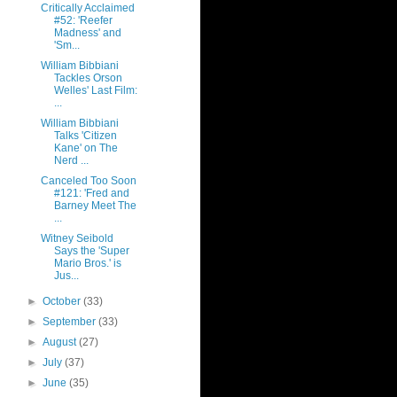
Critically Acclaimed
#52: 'Reefer
Madness' and
'Sm...
William Bibbiani
Tackles Orson
Welles' Last Film:
...
William Bibbiani
Talks 'Citizen
Kane' on The
Nerd ...
Canceled Too Soon
#121: 'Fred and
Barney Meet The
...
Witney Seibold
Says the 'Super
Mario Bros.' is
Jus...
►
October
(33)
►
September
(33)
►
August
(27)
►
July
(37)
►
June
(35)