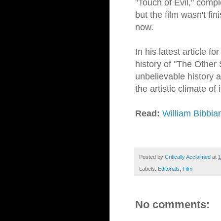
"Touch of Evil," compl
but the film wasn't fin
now.
In his latest article fo
history of "The Other 
unbelievable history 
the artistic climate of 
Read:
William Bibbia
Posted by
Critically Acclaimed
at
1
Labels:
Editorials
,
Film
No comments: