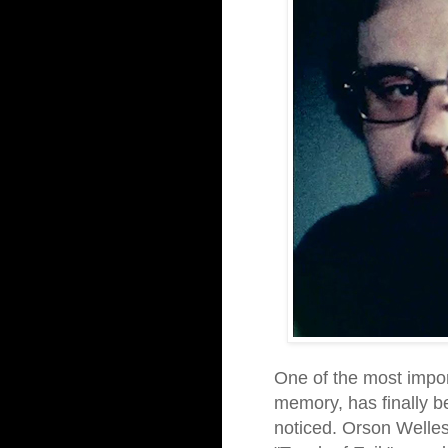
One of the most impo
memory, has finally b
noticed. Orson Welles,