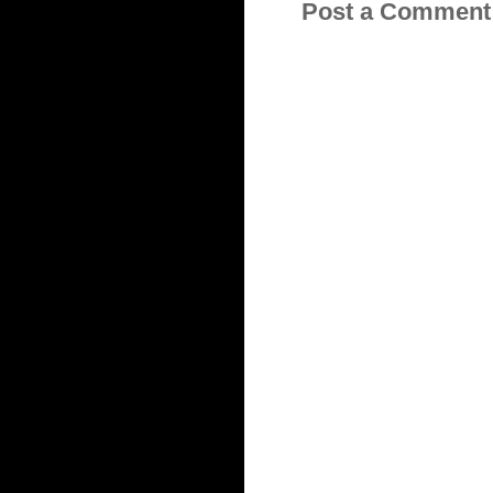
Post a Comment