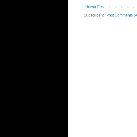
Newer Post
Subscribe to:
Post Comments (A