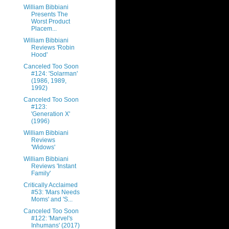
William Bibbiani
Presents The
Worst Product
Placem...
William Bibbiani
Reviews 'Robin
Hood'
Canceled Too Soon
#124: 'Solarman'
(1986, 1989,
1992)
Canceled Too Soon
#123:
'Generation X'
(1996)
William Bibbiani
Reviews
'Widows'
William Bibbiani
Reviews 'Instant
Family'
Critically Acclaimed
#53: 'Mars Needs
Moms' and 'S...
Canceled Too Soon
#122: 'Marvel's
Inhumans' (2017)