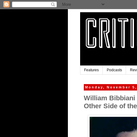
Features
Podcasts
Rev
Monday, November 5,
William Bibbiani
Other Side of th