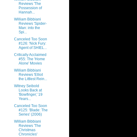
Reviews 'The
Possession of
Hannah...
William Bibbiani
Reviews 'Spider-
Man: into the
Spi...
Canceled Too Soon
#126: 'Nick Fury:
Agent of SHIEL...
Critically Acclaimed
#55: The 'Home
Alone' Movies
William Bibbiani
Reviews 'Elliot
the Littlest Rein...
Witney Seibold
Looks Back at
'Bowfinger,' 19
Years...
Canceled Too Soon
#125: 'Blade: The
Series' (2006)
William Bibbiani
Reviews 'The
Christmas
Chronicles'