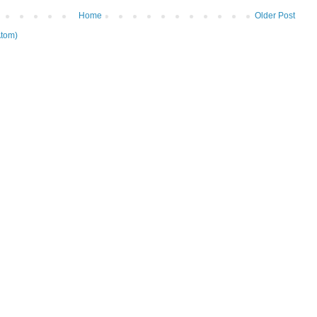
Home
Older Post
tom)