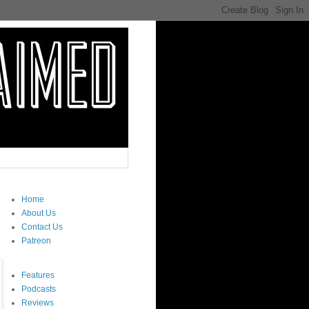
Home
About Us
Contact Us
Patreon
Features
Podcasts
Reviews