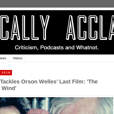
iews
Videos
 2018
 Tackles Orson Welles' Last Film: 'The
e Wind'