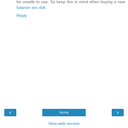
be unsafe to use. So keep this in mind when buying a new
futanari sex doll
.
Reply
‹
›
Home
View web version