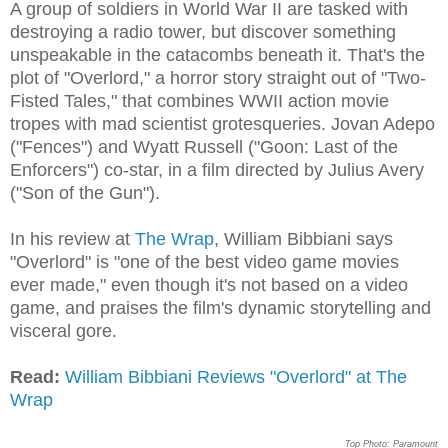
A group of soldiers in World War II are tasked with
destroying a radio tower, but discover something
unspeakable in the catacombs beneath it. That's the
plot of "Overlord," a horror story straight out of "Two-
Fisted Tales," that combines WWII action movie
tropes with mad scientist grotesqueries. Jovan Adepo
("Fences") and Wyatt Russell ("Goon: Last of the
Enforcers") co-star, in a film directed by Julius Avery
("Son of the Gun").
In his review at
The Wrap
, William Bibbiani says
"Overlord" is "one of the best video game movies
ever made," even though it's not based on a video
game, and praises the film's dynamic storytelling and
visceral gore.
Read:
William Bibbiani Reviews "Overlord" at The
Wrap
Top Photo: Paramount