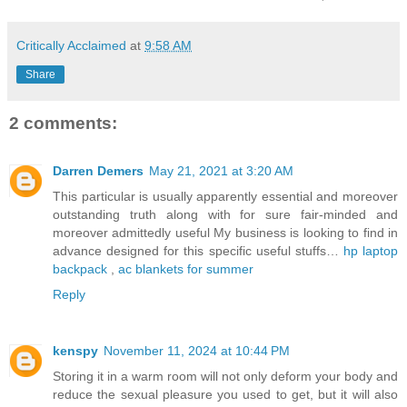
Critically Acclaimed
at
9:58 AM
Share
2 comments:
Darren Demers
May 21, 2021 at 3:20 AM
This particular is usually apparently essential and moreover
outstanding truth along with for sure fair-minded and
moreover admittedly useful My business is looking to find in
advance designed for this specific useful stuffs…
hp laptop
backpack
,
ac blankets for summer
Reply
kenspy
November 11, 2024 at 10:44 PM
Storing it in a warm room will not only deform your body and
reduce the sexual pleasure you used to get, but it will also