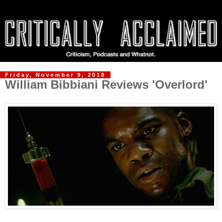
Friday, November 9, 2018
William Bibbiani Reviews 'Overlord'